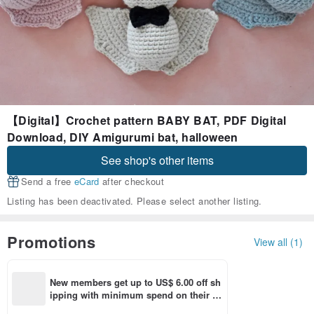
【Digital】Crochet pattern BABY BAT, PDF Digital
Download, DIY Amigurumi bat, halloween
See shop's other items
Send a free
eCard
after checkout
Listing has been deactivated. Please select another listing.
Promotions
View all (1)
New members get up to US$ 6.00 off sh
ipping with minimum spend on their fir
st Pinkoi app order within 7 days!