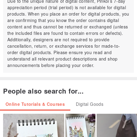
Due to the unique nature of digital content, Pinkoi’s 7-day
appreciation period (trial period) is not available for digital
● detailed instructions and pictures on how to crochet
products. When you place an order for digital products, you
● how to assemble all the parts to make this toy
are confirming that you know the order contains digital
● includes 16 pages
content and thus cannot be returned or exchanged (unless
the included files are found to contain errors or defects).
● more than 30 photos
Additionally, designers are not required to provide
● printable PDF
cancellation, return, or exchange services for made-to-
● a few secrets 🙂
order digital products. Please ensure you read and
understand all relevant product descriptions and shop
LEVEL: Advanced BEGGINERS
announcements before placing your order.
Please don’t hesitate to contact me and let me know if you have
any questions about this pattern, or if you need any help.
People also search for...
I’m happy to help and want you to be happy with your pattern and
finished projects.
Online Tutorials & Courses
Digital Goods
–
Sweet❤thingS