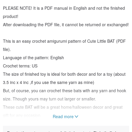
PLEASE NOTE! It is a PDF manual in English and not the finished
product!
After downloading the PDF file, it cannot be returned or exchanged!
This is an easy crochet amigurumi pattern of Cute Little BAT (PDF
file).
Language of the pattern: English
Crochet terms: US
The size of finished toy is ideal for both decor and for a toy (about
3.5 inc x 4 inc ,if you use the same yarn as mine)
But, of course, you can crochet these bats with any yarn and hook
size. Though yours may turn out larger or smaller.
These cute BAT will be a great home/halloween decor and great
gift for any occasion.
Read more
ABOUT PATTERN: