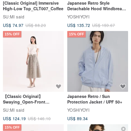
[Classic Original] Immersive
Japanese Retro Style
High-Low Top_CLT007_Coffee
Detachable Hood Windbreaker
Jacket
SU:MI said
YOSHIYOYI
US$ 74.97
US$ 88.20
US$ 135.72
US$ 159.67
15% OFF
15% OFF
【Classic Original】
Japanese Retro / Sun
Swaying_Open-Front
Protection Jacket / UPF 50+
Skirt_CLB003_Light Grey
SU:MI said
YOSHIYOYI
US$ 124.19
US$ 146.10
US$ 89.34
15% OFF