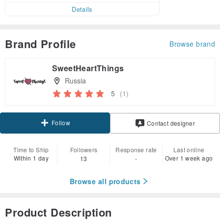
Details
Brand Profile
Browse brand
SweetHeartThings
Russia
5
(1)
Follow
Contact designer
Time to Ship
Followers
Response rate
Last online
Within 1 day
Over 1 week ago
13
-
Browse all products
Product Description