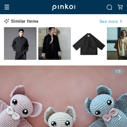
Similar Items
See more
1/5