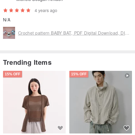
4 years ago
N/A
Crochet pattern BABY BAT, PDF Digital Download, DIY Amigurumi bat, halloween
Trending Items
15% OFF
15% OFF