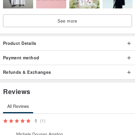
See more
Product Details
Payment method
Refunds & Exchanges
Reviews
All Reviews
5
(1)
Michele Dougan Amidon