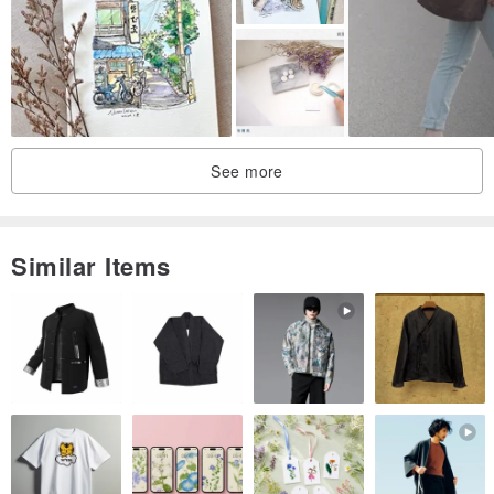
See more
Similar Items