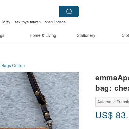
Miffy
sex toys taiwan
open lingerie
gs
Home & Living
Stationery
Clo
g Bags
Cotton
emmaApar
bag: che
Automatic Transla
US$
83