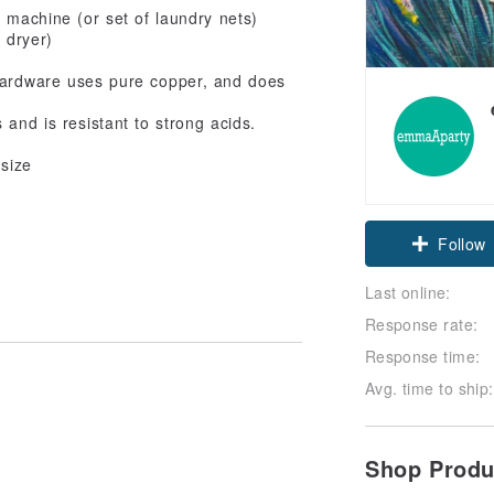
 machine (or set of laundry nets)
 dryer)
 hardware uses pure copper, and does
 and is resistant to strong acids.
 size
Follow
Last online:
Response rate:
Response time:
Avg. time to ship:
Shop Prod