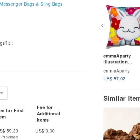
Messenger Bags & Sling Bags
gs?;;;;
emmaAparty
Illustration
Pillowcase: Blo
emmaAparty
Heart
US$ 57.02
Similar It
Fee for
ee for First
Additional
tem
Items
S$ 59.39
US$ 0.00
g Provided