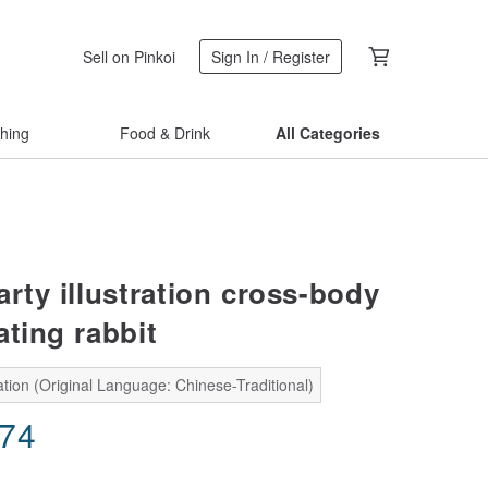
Sell on Pinkoi
Sign In / Register
thing
Food & Drink
All Categories
ty illustration cross-body
ating rabbit
tion (Original Language: Chinese-Traditional)
.74