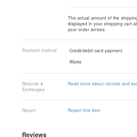
The actual amount of the shippin
displayed in your shopping cart 
your order arrives.
Payment method
Credit/debit card payment
Alipay
Refunds &
Read more about refunds and ex
Exchanges
Report
Report this item
Reviews