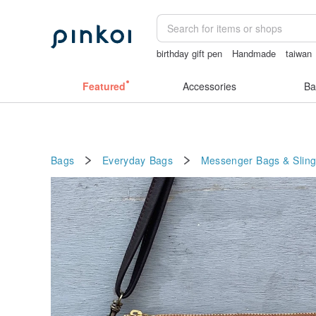
birthday gift pen
Handmade
taiwan
Ceramic flower
Sheer lingerie
Featured
Accessories
Ba
Bags
Everyday Bags
Messenger Bags & Slin