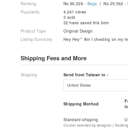
Ranking
No.86,526 -
Bags
| No.25,562 -
Popularity
4,241 views
3 sold
32 have saved this item
Product Type
Original Design
Listing Summary
Hey Hey''' Am I cheating on my le
Shipping Fees and More
Shipping
Send from Taiwan to :
United States
F
Shipping Method
I
Standard shipping
U
Courier selected by designer | Trackin