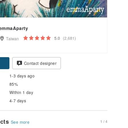
emmaAparty
5.0
(2,681)
Taiwan
Contact designer
1-3 days ago
85%
Within 1 day
4-7 days
ucts
1 / 4
See more