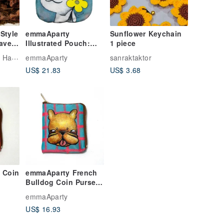
Style
emmaAparty
Sunflower Keychain
ave
Illustrated Pouch:
1 piece
t
Blooming Smile
Design
emmaAparty
sanraktaktor
US$ 21.83
US$ 3.68
 Coin
emmaAparty French
Bulldog Coin Purse &
Piggy Bank
emmaAparty
US$ 16.93