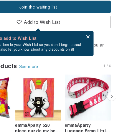
Join the waiting list
Add to Wish List
Card after checkout
What is an eCard?
to add to Wish List
t of stock. Join the waiting list, and we'll send you an
s item to your Wish List so you don’t forget about
l also let you know about any discounts on it!
vailable again.
oducts
1 / 4
See more
emmaAparty 520
emmaAparty
emmaAp
piece puzzle my best
Luggage Strap Little
GuluGul