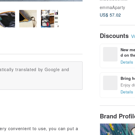
Pillowcase: Blo
emmaAparty
Heart
US$ 57.02
Discounts
Vi
New mem
d on the
Details
tically translated by Google and
Bring h
Enjoy di
Details
Brand Profi
very convenient to use, you can put a