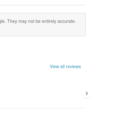
le. They may not be entirely accurate.
View all reviews