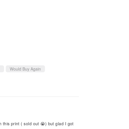
Would Buy Again
this print ( sold out 😭) but glad I got