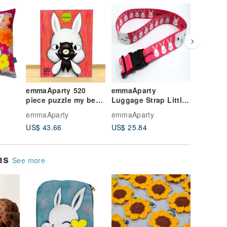
emmaAparty 520
emmaAparty
emmaAp
piece puzzle my best
Luggage Strap Little
GuluGul
oming
representative
Surprise
emmaAparty
emmaAparty
emmaApa
US$ 43.66
US$ 25.84
US$ 12.
ems
See more