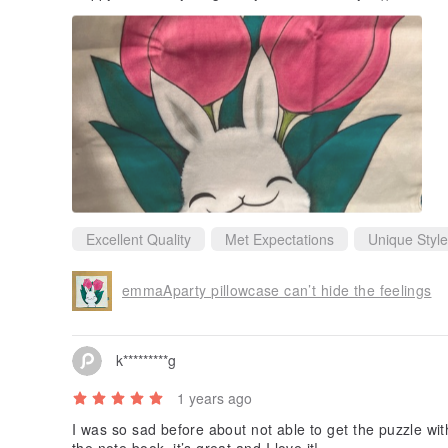
Excellent Quality
Met Expectations
Unique Style
emmaAparty pillowcase can’t hide the feelings
k*********g
1 years ago
I was so sad before about not able to get the puzzle with 
the note book, it’s great and I love it!