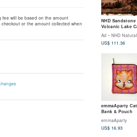
g fee will be based on the amount
NHD Sandstone 
at checkout or the amount collected when
Volcanic Lake C
Landscaping Se
Ad
NHD Natural Habitat 
US$ 111.36
changes
emmaAparty Cat
Bank & Pouch
emmaAparty
US$ 16.93