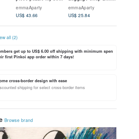
oming
representative
Surprise
emmaAparty
emmaAparty
emmaApa
US$ 43.66
US$ 25.84
US$ 12.
ew all (2)
bers get up to US$ 6.00 off shipping with minimum spen
ir first Pinkoi app order within 7 days!
ome cross-border design with ease
scounted shipping for select cross-border items
le
Browse brand