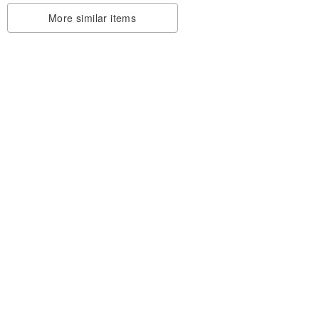
More similar items