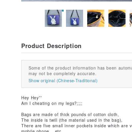
Product Description
Some of the product information has been automa
may not be completely accurate.
Show original (Chinese-Traditional)
Hey Hey'''
Am I cheating on my legs?;;;;
Bags are made of thick pounds of cotton cloth,
The inside is twill (the material used in the bag),
There are five small inner pockets inside which are 
mobile phone... etc.