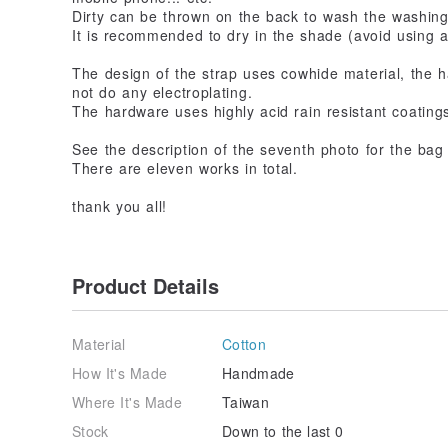
Dirty can be thrown on the back to wash the washing
It is recommended to dry in the shade (avoid using a
The design of the strap uses cowhide material, the
not do any electroplating.
The hardware uses highly acid rain resistant coatings
See the description of the seventh photo for the bag
There are eleven works in total.
thank you all!
Product Details
Material
Cotton
How It's Made
Handmade
Where It's Made
Taiwan
Stock
Down to the last 0