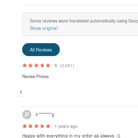
Some reviews were translated automatically using Goog
Show original
All Reviews
5
(2,681)
Review Photos
k*********g
1 years ago
Happy with everything in my order as always :))