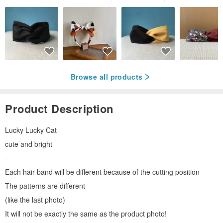
Browse all products
Product Description
Lucky Lucky Cat
cute and bright
-
Each hair band will be different because of the cutting position
The patterns are different
(like the last photo)
It will not be exactly the same as the product photo!