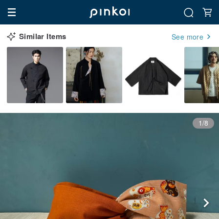
Similar Items
See more
1/8