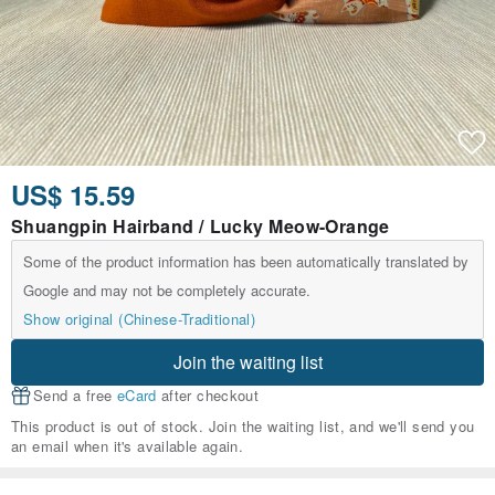
US$ 15.59
Shuangpin Hairband / Lucky Meow-Orange
Some of the product information has been automatically translated by
Google and may not be completely accurate.
Show original (Chinese-Traditional)
Join the waiting list
Send a free
eCard
after checkout
This product is out of stock. Join the waiting list, and we'll send you
an email when it's available again.