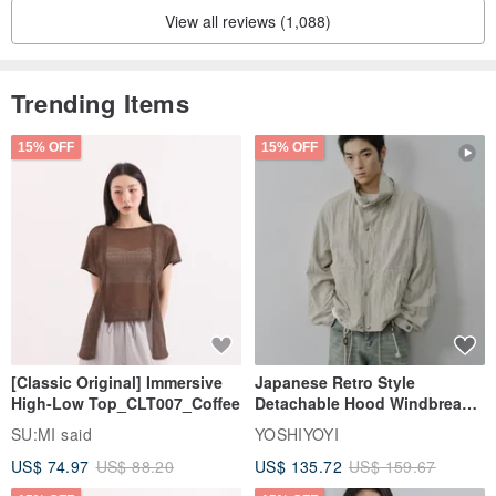
* If the fabric is wrinkled, you can put a piece of thin cotton on the
View all reviews (1,088)
hairband and iron it with a 100-degree iron.
Adjust the iron to the "cotton, cotton" position
Trending Items
－－－－－－－－－－－－－－－－－－－－－－－－－－－－
15% OFF
15% OFF
[Classic Original] Immersive
Japanese Retro Style
High-Low Top_CLT007_Coffee
Detachable Hood Windbreaker
Jacket
SU:MI said
YOSHIYOYI
US$ 74.97
US$ 88.20
US$ 135.72
US$ 159.67