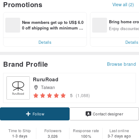
Promotions
View all (2)
Bring home cro
New members get up to US$ 6.0
n with ease
0 off shipping with minimum sp
Enjoy discounted
end on their first Pinkoi app ord
ct cross-border 
er within 7 days!
Details
Details
Brand Profile
Browse brand
RuruRoad
Taiwan
5
(1,088)
Claim coupon
Contact designer
Follow
Time to Ship
Followers
Response rate
Last online
1-3 days
3-7 days ago
3,026
100%