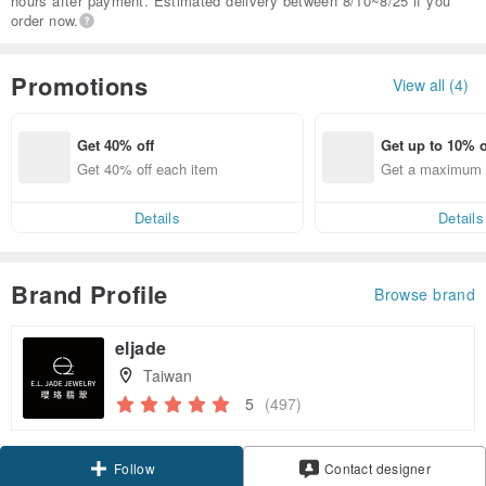
hours after payment. Estimated delivery between 8/10~8/25 if you
order now.
Promotions
View all (4)
Get 40% off
Get up to 10% o
Get 40% off each item
Get a maximum o
em
Details
Details
Brand Profile
Browse brand
eljade
Taiwan
5
(497)
Claim coupon
Contact designer
Follow