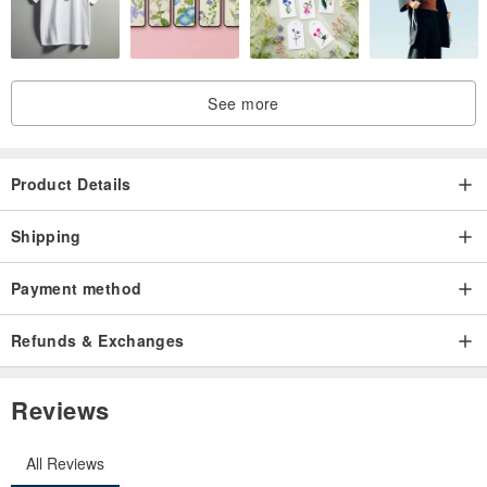
See more
Product Details
Shipping
Payment method
Refunds & Exchanges
Reviews
All Reviews