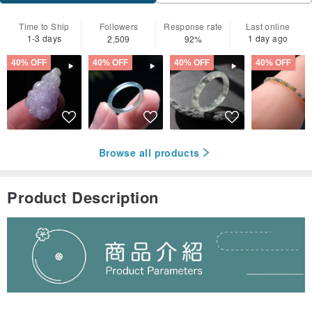
Time to Ship
Followers
Response rate
Last online
1-3 days
1 day ago
2,509
92%
40% OFF
40% OFF
40% OFF
40% OFF
Browse all products
Product Description