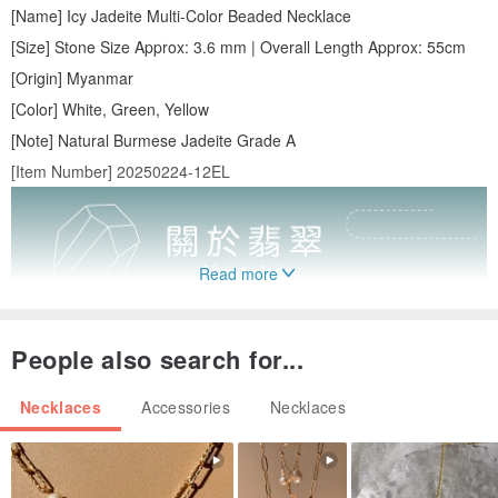
[Name] Icy Jadeite Multi-Color Beaded Necklace
[Size] Stone Size Approx: 3.6 mm | Overall Length Approx: 55cm
[Origin] Myanmar
[Color] White, Green, Yellow
[Note] Natural Burmese Jadeite Grade A
[Item Number] 20250224-12EL
Read more
People also search for...
Necklaces
Accessories
Necklaces