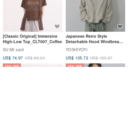
[Classic Original] Immersive
Japanese Retro Style
High-Low Top_CLT007_Coffee
Detachable Hood Windbreaker
Jacket
SU:MI said
YOSHIYOYI
US$ 74.97
US$ 88.20
US$ 135.72
US$ 159.67
15% OFF
15% OFF
Add to cart
Add to Wish List
View Shop
【Classic Original】
Japanese Retro / Sun