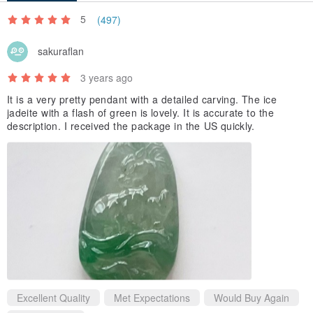
5
(497)
sakuraflan
3 years ago
It is a very pretty pendant with a detailed carving. The ice
jadeite with a flash of green is lovely. It is accurate to the
description. I received the package in the US quickly.
Excellent Quality
Met Expectations
Would Buy Again