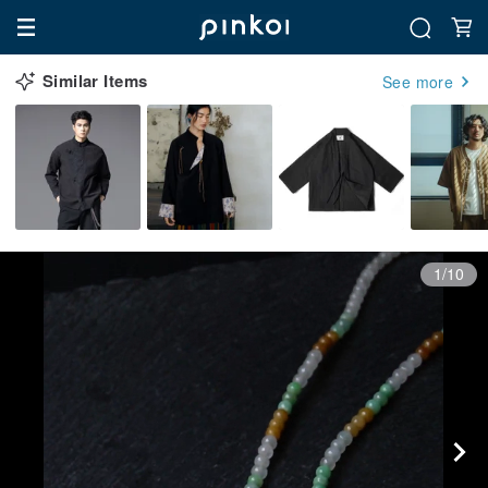
Similar Items
See more
1/10