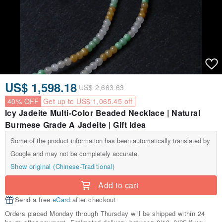
US$ 1,598.18
US$ 2,663.63
40% OFF
Get up to US$ 1,065.45 off
Icy Jadeite Multi-Color Beaded Necklace | Natural
Burmese Grade A Jadeite | Gift Idea
Some of the product information has been automatically translated by
Google and may not be completely accurate.
Show original (Chinese-Traditional)
Add to cart
Send a free
eCard
after checkout
Orders placed Monday through Thursday will be shipped within 24