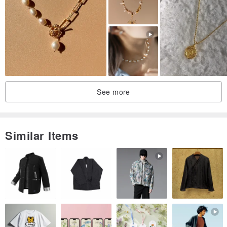
See more
Similar Items