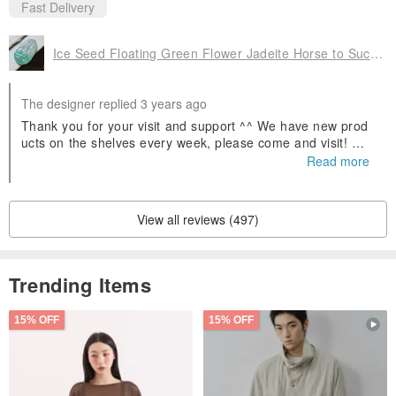
Fast Delivery
Ice Seed Floating Green Flower Jadeite Horse to Success | Natural A Goods Jadeite | Gifts
The designer replied 3 years ago
Thank you for your visit and support ^^ We have new prod
ucts on the shelves every week, please come and visit! Wel
come to follow our Facebook fans and IG, search for Yinglu
Read more
o Jade and you will find us! If you have any questions abou
t jadeite, you can ask us 😊
View all reviews (497)
Trending Items
15% OFF
15% OFF