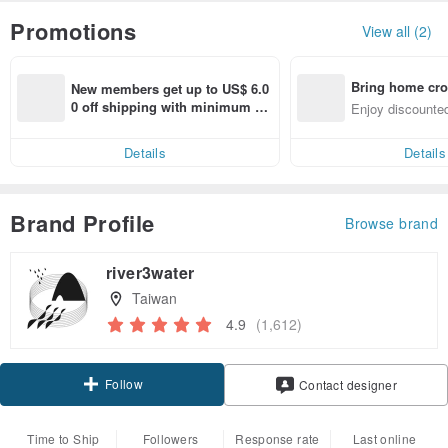
Promotions
View all (2)
Bring home cro
New members get up to US$ 6.0
n with ease
0 off shipping with minimum sp
Enjoy discounted
end on their first Pinkoi app ord
ct cross-border 
er within 7 days!
Details
Details
Brand Profile
Browse brand
river3water
Taiwan
4.9
(1,612)
Follow
Contact designer
Time to Ship
Followers
Response rate
Last online