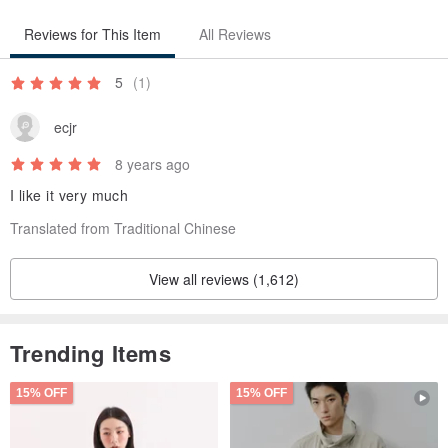
neither accept returns Yo
○
Reviews for This Item
All Reviews
Origin / manufacturing methods
5
(1)
japan
ecjr
8 years ago
I like it very much
Translated from Traditional Chinese
View all reviews (1,612)
Trending Items
15% OFF
15% OFF