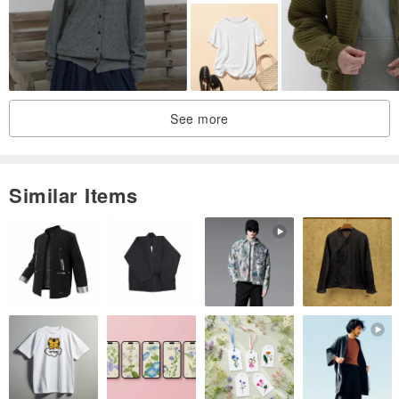
Tannin
Proposed to add more soft essence
Keep clothing soft and comfortable to wear
See more
Wool
Please send dry cleaning do not dry
Dry cleaning times at least once a year to maintain fiber life
Similar Items
Please do not use plastic wrap when package
Wardrobe anti-damp agent or insect repellent and keep it dry
leather
Leather products should be regularly leather care oil
Was splashed with water to dry with a dry cloth on the ventilated
place
Do not use when placed in a ventilated and dry area