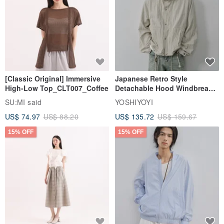
[Classic Original] Immersive
Japanese Retro Style
High-Low Top_CLT007_Coffee
Detachable Hood Windbreaker
Jacket
SU:MI said
YOSHIYOYI
US$ 74.97
US$ 88.20
US$ 135.72
US$ 159.67
15% OFF
15% OFF