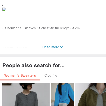
/
○ Shoulder 45 sleeves 61 chest 48 full length 64 cm
Read more
● Madou 153/50
● 100% real shot of this store Madou real wear only for real people
wear, irrelevant style and with the product to create and color
People also search for...
correction
If you want to try a different style or self-match, please own
Women's Sweaters
Clothing
preferences
○
laundry guide