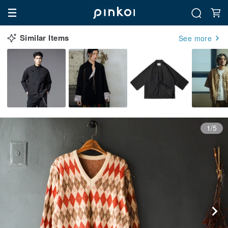
Similar Items
See more
1/5