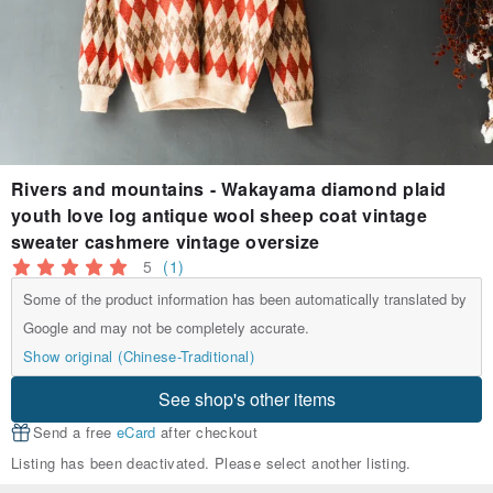
Rivers and mountains - Wakayama diamond plaid
youth love log antique wool sheep coat vintage
sweater cashmere vintage oversize
5
(1)
Some of the product information has been automatically translated by
Google and may not be completely accurate.
Show original (Chinese-Traditional)
See shop's other items
Send a free
eCard
after checkout
Listing has been deactivated. Please select another listing.