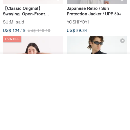
【Classic Original】
Japanese Retro / Sun
Swaying_Open-Front
Protection Jacket / UPF 50+
Skirt_CLB003_Light Grey
SU:MI said
YOSHIYOYI
US$ 124.19
US$ 146.10
US$ 89.34
15% OFF
See shop's other items
View Shop
Xinpan_New Banks Ruffle
New Chinese Avant-Garde
Top_26SF001_Black
Structured Functional Water-
Repellent National Style
SU:MI said
REINDEE LUSION
Magua Tang Suit Jacket
US$ 113.14
US$ 133.10
US$ 121.07