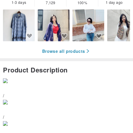
1-3 days
1 day ago
7,129
100%
Browse all products
Product Description
/
/