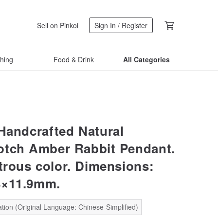
Sell on Pinkoi
Sign In / Register
thing
Food & Drink
All Categories
 Handcrafted Natural
otch Amber Rabbit Pendant.
strous color. Dimensions:
8×11.9mm.
tion (Original Language: Chinese-Simplified)