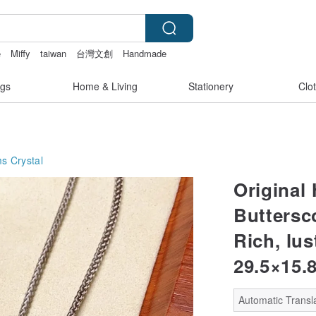
e
Miffy
taiwan
台灣文創
Handmade
gs
Home & Living
Stationery
Clo
ms
Crystal
Original
Buttersc
Rich, lu
29.5×15.
Automatic Transla