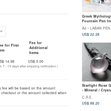
Greek Mytholog
Fountain Pen In
Vivid colors
Ad
LABAN PEN
US$ 22.28
Fee for
ee for First
Additional
tem
Items
S$ 14.98
US$ 0.00
n 7 - 15 days after shipping notification |
here an individual with spiritual
iritual power to purify an object of
potency. This transforms ordinary
Starlight Rose 
g fee will be based on the amount
 environment and enhancing feng shui.
- Mineral / Crysta
at checkout or the amount collected when
y and bestows unparalleled good
Spirituality / G
C.R.E.
Luck / Wealth
US$ 88.20
Attraction / War
Evil / Protection