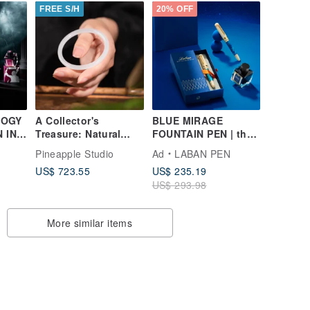
FREE S/H
20% OFF
LOGY
A Collector's
BLUE MIRAGE
N INK
Treasure: Natural
FOUNTAIN PEN | the
Xinjiang Old Pit
initial stirrings of the
Pineapple Studio
Ad
LABAN PEN
Hetian Jade Bangle
heart
US$ 723.55
US$ 235.19
in Lamb Fat White
US$ 293.98
More similar items