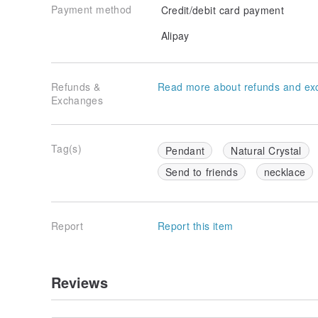
Payment method
Credit/debit card payment
Alipay
Refunds &
Read more about refunds and ex
Exchanges
Tag(s)
Pendant
Natural Crystal
Send to friends
necklace
Report
Report this item
Reviews