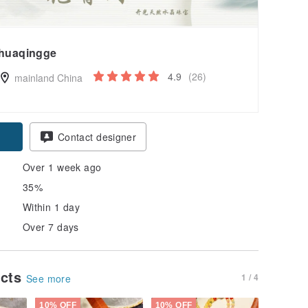
huaqingge
4.9
(26)
mainland China
pon
Contact designer
Over 1 week ago
35%
Within 1 day
Over 7 days
ucts
1 / 4
See more
10% OFF
10% OFF
10% OFF