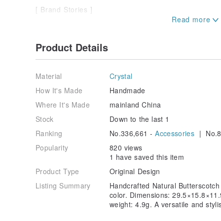
[ Brand Stories ]
We meticulously select natural crystal and gemstone
crafting each piece with dedication to create new nar
Product Details
and prosperity. Our designs embrace the aesthetic be
jewelry pieces are imbued with a profound sense of h
cultural depth, carrying the warmth of time and the n
their designs. Every natural crystal gemstone posses
Material
Crystal
esteemed monks to perform blessings and consecratio
How It's Made
Handmade
inherent energies of the crystals and gemstones to 
fortune and good luck.
Where It's Made
mainland China
Stock
Down to the last 1
Ranking
No.336,661 -
Accessories
| No.8
Popularity
820 views
1 have saved this item
Product Type
Original Design
Listing Summary
Handcrafted Natural Butterscotch
color. Dimensions: 29.5×15.8×11
weight: 4.9g. A versatile and styl