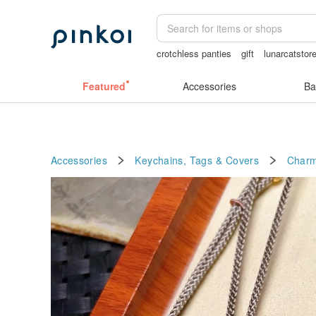
crotchless panties
gift
lunarcatstor
Ceramic flower
Featured
Accessories
Ba
Accessories
Keychains, Tags & Covers
Char