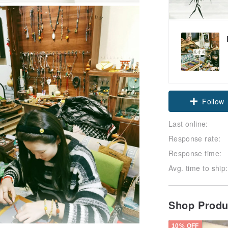
Claim cou
Follow
Last online:
Response rate:
Response time:
Avg. time to ship:
Shop Prod
10% OFF