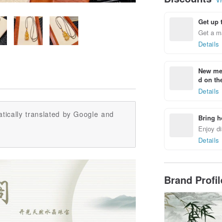
Get up 
Get a m
Details
New mem
d on the
Details
tically translated by Google and
Bring h
Enjoy di
Details
Brand Profi