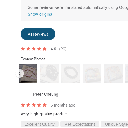
Some reviews were translated automatically using Goog
Show original
All Reviews
4.9
(26)
Review Photos
Peter Cheung
5 months ago
Very high quality product.
Excellent Quality
Met Expectations
Unique Style