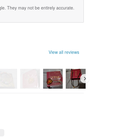
le. They may not be entirely accurate.
View all reviews