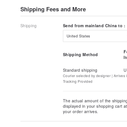
Shipping Fees and More
Shipping
Send from mainland China to :
United States
F
Shipping Method
I
Standard shipping
U
[ The Benefits of Crystal Consecration ]
Courier selected by designer | Arrives i
Tracking Provided
Consecration, or "Kai Guang," refers to the process w
cultivation uses sacred rituals and bestows special sp
negative energies and imbue it with unique spiritual 
The actual amount of the shippin
handicrafts into items capable of harmonizing one's
displayed in your shopping cart 
Consecrated natural jewelry radiates powerful energ
your order arrives.
fortune.