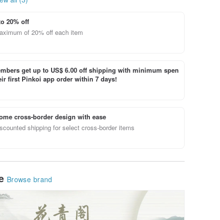
to 20% off
aximum of 20% off each item
bers get up to US$ 6.00 off shipping with minimum spen
ir first Pinkoi app order within 7 days!
ome cross-border design with ease
scounted shipping for select cross-border items
le
Browse brand