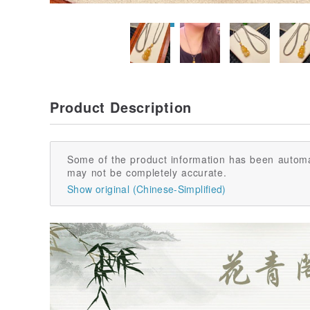
Product Description
Some of the product information has been automa
may not be completely accurate.
Show original (Chinese-Simplified)