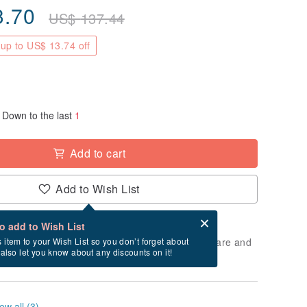
3.70
US$
137.44
up to US$ 13.74 off
Down to the last
1
Add to cart
Add to Wish List
Card after checkout
What is an eCard?
to add to Wish List
 will take approximately 1 business days to prepare and
s item to your Wish List so you don’t forget about
l also let you know about any discounts on it!
cluding holidays).
ew all (3)