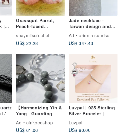
y
Grassquit Parrot,
Jade necklace -
k |
Peach-faced
Taiwan design and
Lovebird, Bourke's
making
shaymiiscrochet
Ad
orientalsunrise
Parrot, Small doll &
US$ 22.28
US$ 347.43
round body type, pet
bird
Quartz
【Harmonizing Yin &
Luvpal | 925 Sterling
l /
Yang · Guarding
Silver Bracelet |
ood
Love】Clear Quartz ×
Cockatiel Charm with
Ad
oinkbeeshop
Luvpal
Grey Blue Rutilated
Genuine Ruby Heart
US$ 61.06
US$ 60.00
d Off
Quartz Couple
 from
Bracelets