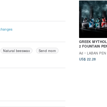
Petty People
changes
GREEK MYTHO
2 FOUNTAIN PE
| vivid colors
Natural beeswax
Send mom
Ad
LABAN PEN
US$ 22.28