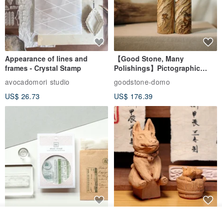
Other customized related products
www.pinkoi.com/store/sensen421?tag=...
Origin / manufacturing methods
Taiwan
Appearance of lines and
【Good Stone, Many
frames - Crystal Stamp
Polishings】Pictographic
Stone Jade Seal - Couple's
avocadomori studio
goodstone-domo
Wedding Pair Seals - Round
US$ 26.73
US$ 176.39
Seal
【Record Life Stamp】no.03-
Shaped Ceramic Artisan