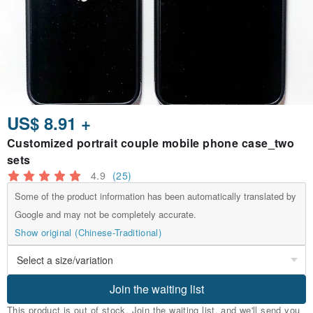
US$ 8.91 +
Customized portrait couple mobile phone case_two
sets
4.9
(25)
Some of the product information has been automatically translated by
Google and may not be completely accurate.
Show original (Chinese-Traditional)
Join the waiting list
This product is out of stock. Join the waiting list, and we'll send you