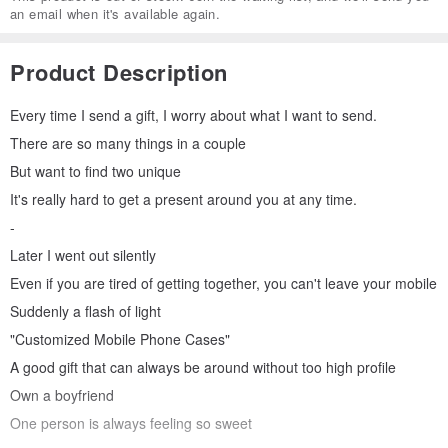
an email when it's available again.
Product Description
Every time I send a gift, I worry about what I want to send.
There are so many things in a couple
But want to find two unique
It's really hard to get a present around you at any time.
-
Later I went out silently
Even if you are tired of getting together, you can't leave your mobile
Suddenly a flash of light
"Customized Mobile Phone Cases"
A good gift that can always be around without too high profile
Own a boyfriend
One person is always feeling so sweet