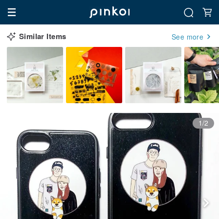
Similar Items
See more
1/2