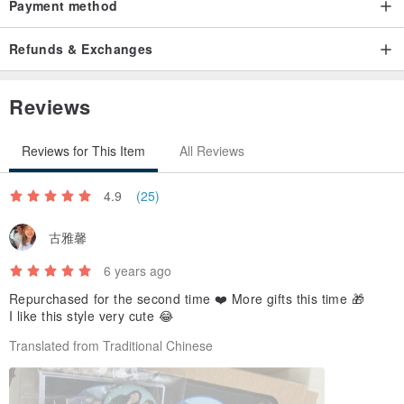
Payment method
The lens part has thickening to help you protect it
Refunds & Exchanges
-
Next is the finished product
Reviews
Reviews for This Item
All Reviews
4.9
(25)
古雅馨
6 years ago
Repurchased for the second time ❤️ More gifts this time 🎁
I like this style very cute 😂
Translated from Traditional Chinese
-
::: Xiao Xiao:::