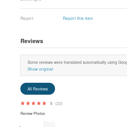
Report
Report this item
Reviews
Some reviews were translated automatically using Goog
Show original
All Reviews
5
(22)
Review Photos