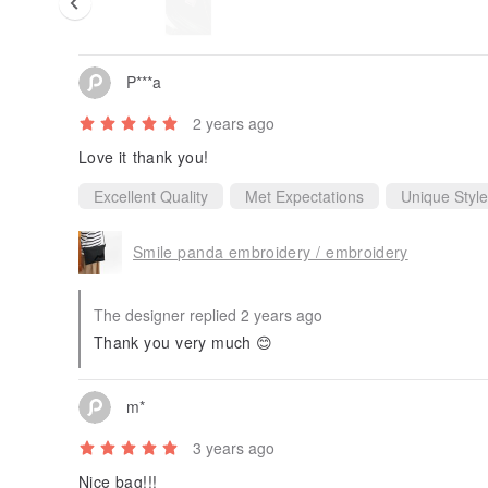
P***a
2 years ago
Love it thank you!
Excellent Quality
Met Expectations
Unique Style
Smile panda embroidery / embroidery
The designer replied 2 years ago
Thank you very much 😊
m*
3 years ago
Nice bag!!!