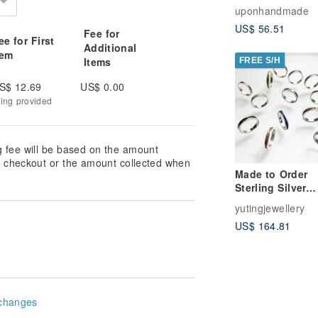
(Coleus)
uponhandmade
US$ 56.51
Fee for
ee for First
Additional
tem
Items
FREE S/H
S$ 12.69
US$ 0.00
king provided
g fee will be based on the amount
at checkout or the amount collected when
Made to Order
Sterling Silver
Enamel Ring
yutingjewellery
US$ 164.81
changes