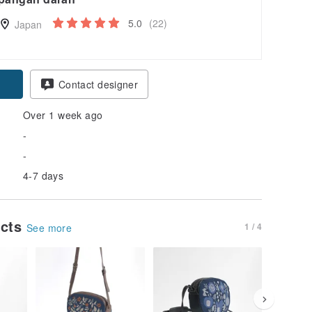
5.0
(22)
Japan
pon
Contact designer
Over 1 week ago
-
-
4-7 days
ucts
1 / 4
See more