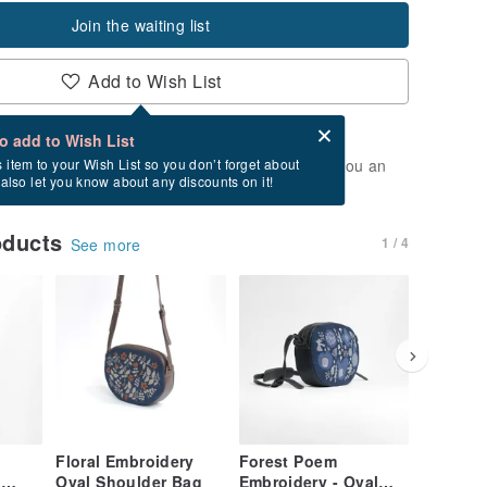
Join the waiting list
Add to Wish List
Card after checkout
What is an eCard?
to add to Wish List
t of stock. Join the waiting list, and we'll send you an
s item to your Wish List so you don’t forget about
l also let you know about any discounts on it!
vailable again.
oducts
1 / 4
See more
Floral Embroidery
Forest Poem
Hummin
l
Oval Shoulder Bag
Embroidery - Oval
Embroid