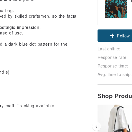
he bag.
d by skilled craftsmen, so the facial
Claim cou
ostalgic impression.
ase of use.
Follow
 a dark blue dot pattern for the
Last online:
Response rate:
Response time:
ndle)
Avg. time to ship:
Shop Prod
y mail. Tracking available.