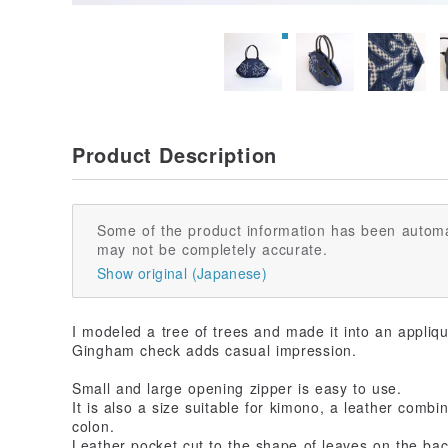
Product Description
Some of the product information has been automa
may not be completely accurate.
Show original (Japanese)
I modeled a tree of trees and made it into an appliq
Gingham check adds casual impression.
Small and large opening zipper is easy to use.
It is also a size suitable for kimono, a leather comb
colon.
Leather pocket cut to the shape of leaves on the back