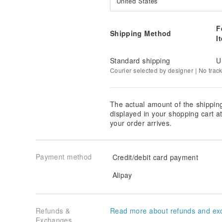
United States
F
Shipping Method
I
Standard shipping
U
Courier selected by designer | No trac
The actual amount of the shippin
displayed in your shopping cart 
your order arrives.
Payment method
Credit/debit card payment
Alipay
Refunds &
Read more about refunds and ex
Exchanges