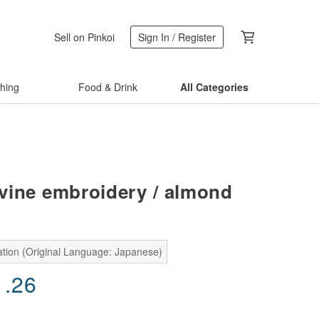
Sell on Pinkoi
Sign In / Register
thing
Food & Drink
All Categories
ine embroidery / almond
ation (Original Language: Japanese)
1.26