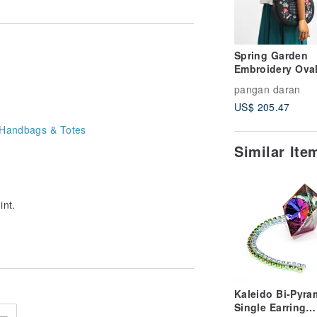
Spring Garden
Embroidery Ova
Shoulder Bag
pangan daran
US$ 205.47
Handbags & Totes
Similar It
int.
Kaleido Bi-Pyra
Single Earring