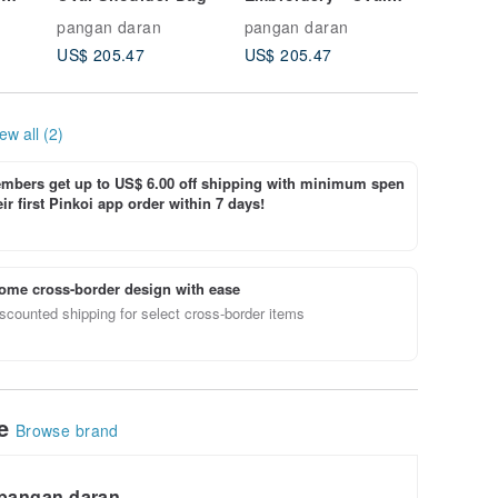
Shoulder Bag
Shoulde
pangan daran
pangan daran
pangan 
US$ 205.47
US$ 205.47
US$ 205
ew all (2)
bers get up to US$ 6.00 off shipping with minimum spen
ir first Pinkoi app order within 7 days!
ome cross-border design with ease
scounted shipping for select cross-border items
le
Browse brand
pangan daran