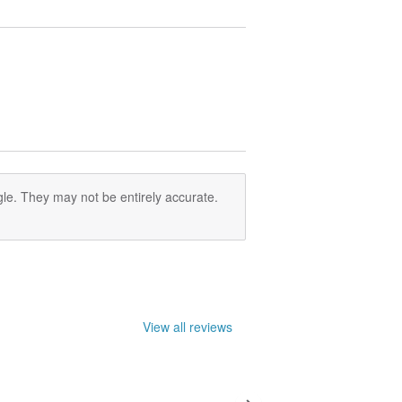
le. They may not be entirely accurate.
View all reviews