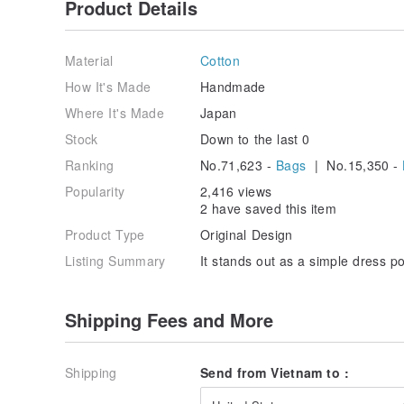
Product Details
Material
Cotton
How It's Made
Handmade
Where It's Made
Japan
Stock
Down to the last 0
Ranking
No.71,623 -
Bags
| No.15,350 -
Popularity
2,416 views
2 have saved this item
Product Type
Original Design
Listing Summary
It stands out as a simple dress po
Shipping Fees and More
Shipping
Send from Vietnam to :