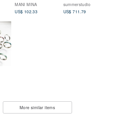
Moment
MANI MINA
summerstudio
US$ 102.33
US$ 711.79
More similar items