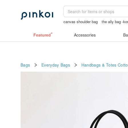
canvas shoulder bag
the ally bag -ko
Cats
snoopy
女性情趣内衣
Featured
Accessories
Ba
Bags
Everyday Bags
Handbags & Totes
Cott