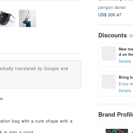
Shoulder Bag
pangan daran
US$ 205.47
Discounts
Vi
New mem
d on the
Details
tically translated by Google and
Bring h
Enjoy di
Details
ue.
Brand Profi
ination bag with a cute shape with a
 is also a point.