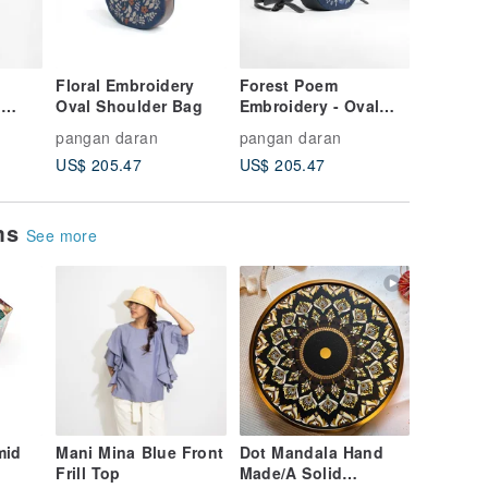
Floral Embroidery
Forest Poem
Hummin
l
Oval Shoulder Bag
Embroidery - Oval
Embroid
Shoulder Bag
Shoulde
pangan daran
pangan daran
pangan 
US$ 205.47
US$ 205.47
US$ 205
ems
See more
mid
Mani Mina Blue Front
Dot Mandala Hand
Frill Top
Made/A Solid