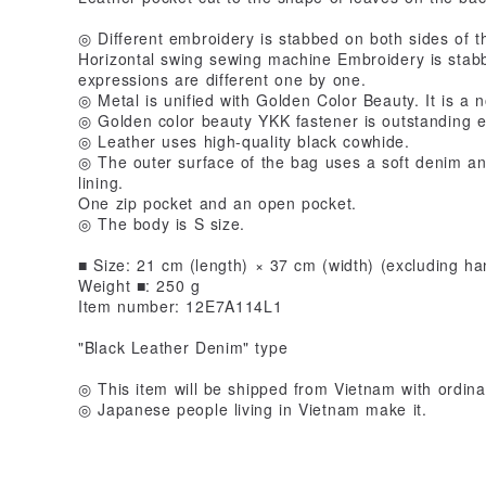
◎ Different embroidery is stabbed on both sides of t
Horizontal swing sewing machine Embroidery is stabbe
expressions are different one by one.
◎ Metal is unified with Golden Color Beauty. It is a n
◎ Golden color beauty YKK fastener is outstanding e
◎ Leather uses high-quality black cowhide.
◎ The outer surface of the bag uses a soft denim and
lining.
One zip pocket and an open pocket.
◎ The body is S size.
■ Size: 21 cm (length) × 37 cm (width) (excluding ha
Weight ■: 250 g
Item number: 12E7A114L1
"Black Leather Denim" type
◎ This item will be shipped from Vietnam with ordinar
◎ Japanese people living in Vietnam make it.