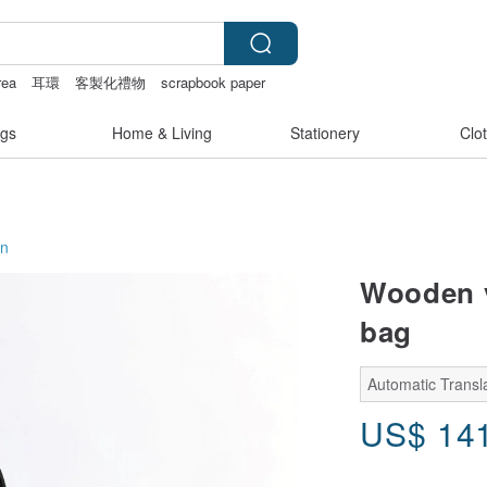
rea
耳環
客製化禮物
scrapbook paper
gs
Home & Living
Stationery
Clo
on
Wooden v
bag
Automatic Transl
US$
14