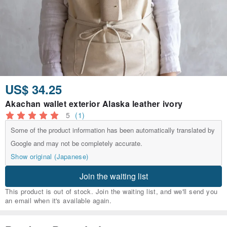
US$ 34.25
Akachan wallet exterior Alaska leather ivory
5
(1)
Some of the product information has been automatically translated by
Google and may not be completely accurate.
Show original (Japanese)
Join the waiting list
This product is out of stock. Join the waiting list, and we'll send you
an email when it's available again.