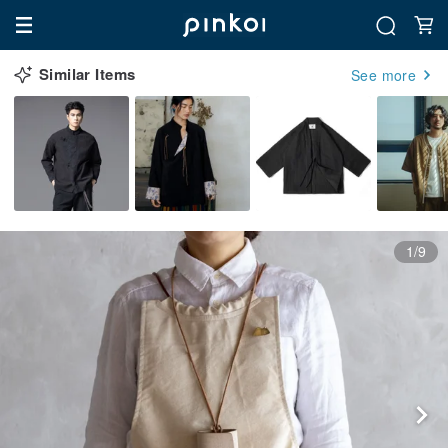
Similar Items
See more
1/9