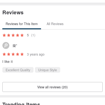
Reviews
Alaska leather
Reviews for This Item
All Reviews
Leather made by La Perla Azzurra in Italy
It will be a highly creative leather that reproduces the world view of
5
(1)
"Alaska" which is also adopted in the name by handicrafts of
蘭*
craftsmen.
3 years ago
The contrast between the white wax sprayed on the surface and
I like it
the leather color is exactly reminiscent of Alaska before the thaw.
Excellent Quality
Unique Style
The white wax on the surface gradually rubs and melts as you use
it, and the leather color comes out like a thaw.
View all reviews (20)
It has a slightly soft and moist texture due to shrinkage.
Trending Items