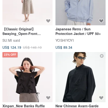
【Classic Original】
Japanese Retro / Sun
Swaying_Open-Front
Protection Jacket / UPF 50+
Skirt_CLB003_Light Grey
SU:MI said
YOSHIYOYI
US$ 124.19
US$ 146.10
US$ 89.34
15% OFF
Xinpan_New Banks Ruffle
New Chinese Avant-Garde