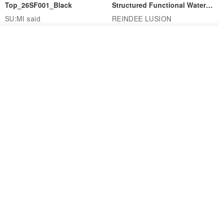
Top_26SF001_Black
Structured Functional Water-
Repellent National Style
SU:MI said
REINDEE LUSION
Magua Tang Suit Jacket
US$ 113.14
US$ 133.10
US$ 121.07
Join the waiting list
View Shop
Cocoon Pants with Large
DYCTEAM - FTC357
Pockets
Functional Relaxed
Uncollared Blazer
MACHISMO
DYCTEAM®
US$ 150.56
US$ 235.19
15% OFF