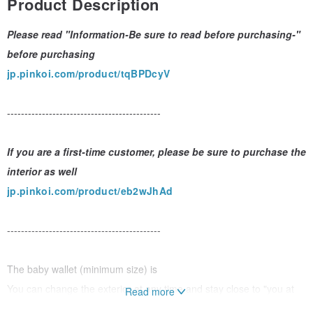
Product Description
Please read "Information-Be sure to read before purchasing-"
before purchasing
jp.pinkoi.com/product/tqBPDcyV
--------------------------------------------
If you are a first-time customer, please be sure to purchase the
interior as well
jp.pinkoi.com/product/eb2wJhAd
--------------------------------------------
The baby wallet (minimum size) is
You can change the exterior at any time and stay close to "you at
Read more
that time"