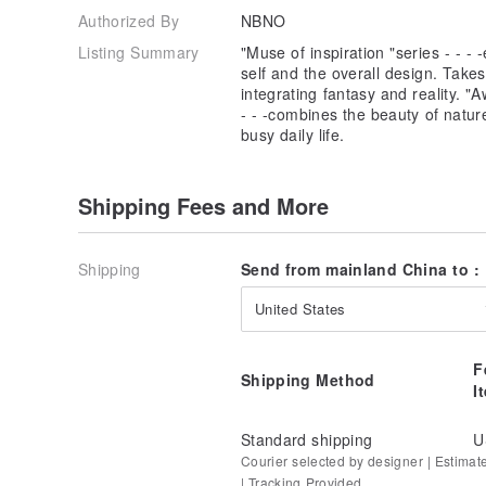
Authorized By
NBNO
Listing Summary
"Muse of inspiration "series - - -
self and the overall design. Take
integrating fantasy and reality. "
- - -combines the beauty of natur
busy daily life.
Shipping Fees and More
Shipping
Send from mainland China to :
United States
F
Shipping Method
I
Standard shipping
U
Courier selected by designer | Estimat
| Tracking Provided