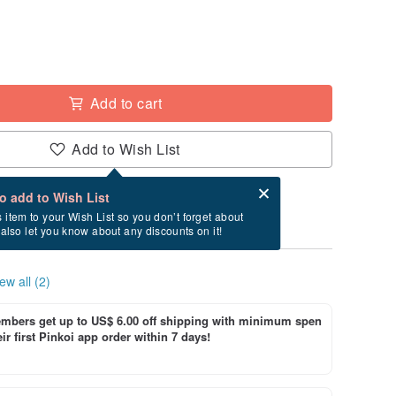
Add to cart
Add to Wish List
Card after checkout
What is an eCard?
to add to Wish List
y between 8/27~9/3 if you order now.
s item to your Wish List so you don’t forget about
l also let you know about any discounts on it!
ew all (2)
bers get up to US$ 6.00 off shipping with minimum spen
ir first Pinkoi app order within 7 days!