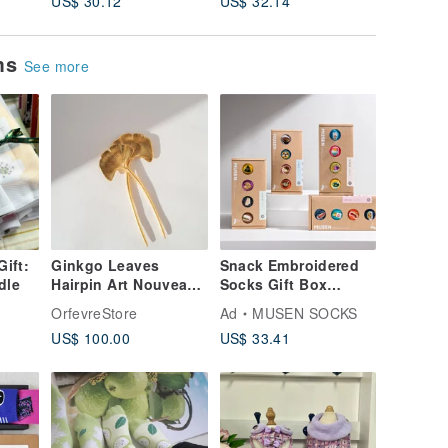
US$ 30.12
US$ 32.14
US$ 76.
ems
See more
Gift:
Ginkgo Leaves
Snack Embroidered
dle
Hairpin Art Nouveau
Socks Gift Box
Style
Boxed Meal Socks
OrfevreStore
Ad
MUSEN SOCKS
Gift Box
US$ 100.00
US$ 33.41
Stockings|Meal
Socks|Unisex