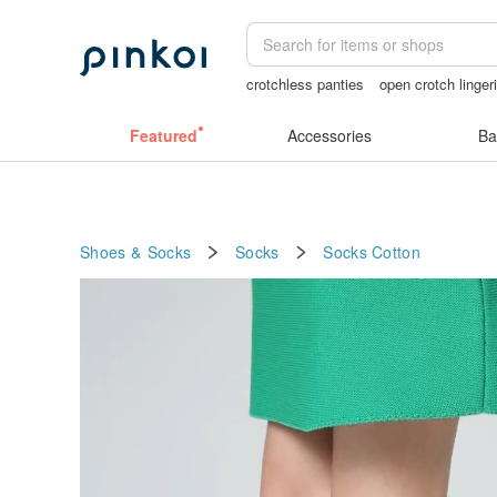
crotchless panties
open crotch linger
birthday gift pen
taiwan
sora 507
Featured
Accessories
Ba
Shoes & Socks
Socks
Socks
Cotton