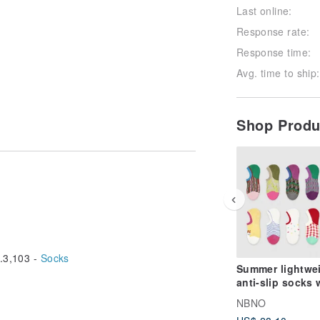
Last online:
Response rate:
Response time:
Avg. time to ship:
Shop Prod
3,103 -
Socks
Summer lightwe
anti-slip socks 
shallow opening
NBNO
designed for ch