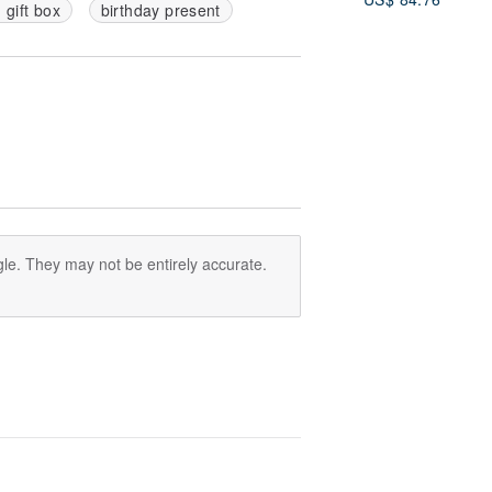
d gift box
birthday present
le. They may not be entirely accurate.