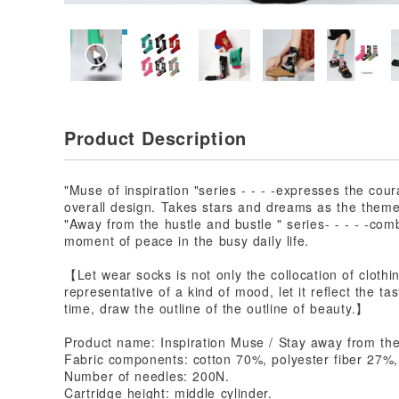
Product Description
"Muse of inspiration "series - - - -expresses the cou
overall design. Takes stars and dreams as the theme, 
"Away from the hustle and bustle " series- - - - -com
moment of peace in the busy daily life.
【Let wear socks is not only the collocation of clothi
representative of a kind of mood, let it reflect the tas
time, draw the outline of the outline of beauty.】
Product name: Inspiration Muse / Stay away from the
Fabric components: cotton 70%, polyester fiber 27%
Number of needles: 200N.
Cartridge height: middle cylinder.