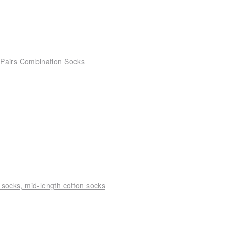
Pairs Combination Socks
 socks, mid-length cotton socks