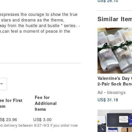
US$ 28.10
 -expresses the courage to show the true
Similar It
s stars and dreams as the theme,
Away from the hustle and bustle " series- -
e,can feel a moment of peace in the
Valentine's Day 
2-Pair Sock Bun
Ad
blessings
Fee for
US$ 31.18
ee for First
Additional
tem
Items
S$ 23.96
US$ 3.00
ed delivery between 8/27~9/3 if you order now