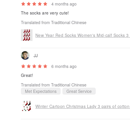
4 months ago
The socks are very cute!
Translated from Traditional Chinese
New Year Red Socks Women's Mid-calf Socks 3 
JJ
6 months ago
Great!
Translated from Traditional Chinese
Met Expectations
Great Service
Winter Cartoon Christmas Lady 3 pairs of cotton