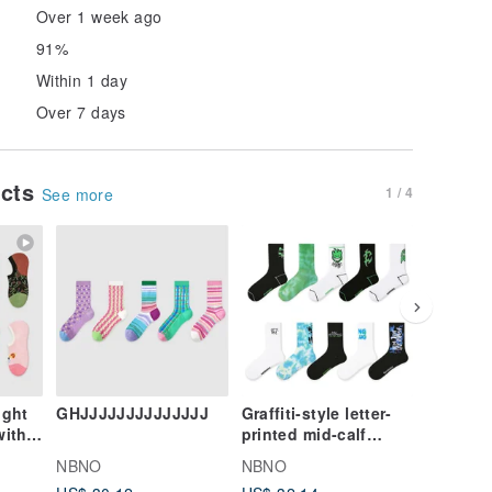
Over 1 week ago
91%
Within 1 day
Over 7 days
ucts
1 / 4
See more
ight
GHJJJJJJJJJJJJJJ
Graffiti-style letter-
Winter 
with
printed mid-calf
Eared L
s,
men's socks, 5 pairs
Jacket 
NBNO
NBNO
NBNO
ildren
of sport socks