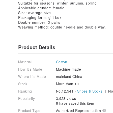
Suitable for seasons: winter, autumn, spring.
Applicable gender: female.
Size: average size.
Packaging form: gift box.
Double number: 3 pairs
Weaving method: double needle and double way.
Product Details
Material
Cotton
How It's Made
Machine-made
Where It's Made
mainland China
Stock
More than 10
Ranking
No.12,541 -
Shoes & Socks
| No.
Popularity
3,928 views
8 have saved this item
Product Type
Authorized Representation