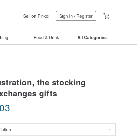
Sell on Pinkoi
Sign In / Register
thing
Food & Drink
All Categories
lustration, the stocking
changes gifts
.03