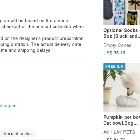
g fee will be based on the amount
at checkout or the amount collected when
Optional Socks 
Box (Black and
ed on the designer’s product preparation
Brown)_ 3 Pairs
pping duration. The actual delivery date
Empty Cones
ime and shipping delays.
US$ 35.19
FREE S/H
changes
Pumpkin pet bo
Cat bowl,Dog
bowl,Puppies
Ad
LAY PETS
thermal socks
bowl,Food bowl
US$ 84.76