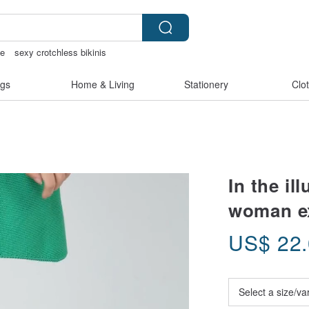
ie
sexy crotchless bikinis
Sheer lingerie
open lingerie
gs
Home & Living
Stationery
Clo
In the il
woman ex
US$
22