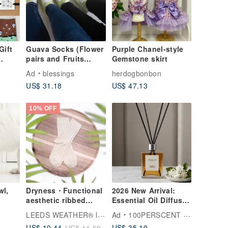
Gift
Guava Socks (Flower
Purple Chanel-style
pairs and Fruits
Gemstone skirt
pairs)
Ad
blessings
herdogbonbon
US$ 31.18
US$ 47.13
10% OFF
wl,
Dryness・Functional
2026 New Arrival:
aesthetic ribbed
Essential Oil Diffuser
socks∣Bacteriostatic
60ml - Multiple
LEEDS WEATHER® l Aesthetic Socks
Ad
100PERSCENT HEMEI
∣Lemon Chiffon∣22-
Scents Available for
US$ 35.19
US$ 10.44
US$ 11.59