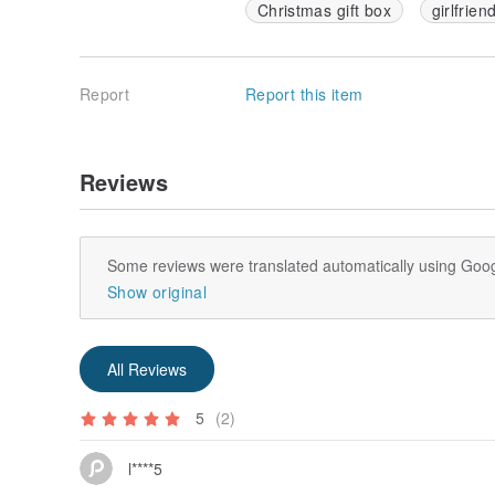
Christmas gift box
girlfrien
Report
Report this item
Reviews
Some reviews were translated automatically using Goog
Show original
All Reviews
5
(2)
l****5