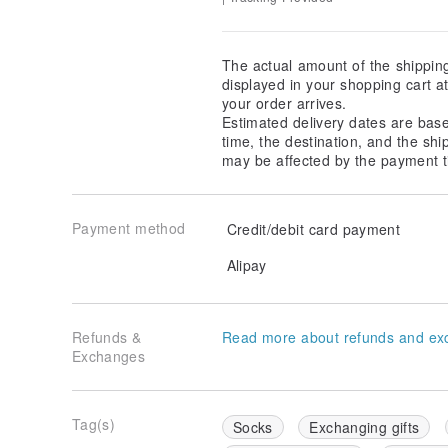
The actual amount of the shippin
displayed in your shopping cart 
your order arrives.
Estimated delivery dates are bas
time, the destination, and the shi
may be affected by the payment t
Payment method
Credit/debit card payment
Alipay
Refunds &
Read more about refunds and ex
Exchanges
Tag(s)
Socks
Exchanging gifts