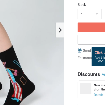
Stock
Send a free e
Click 
Estimated deliver
Add thi
it. We'l
Discounts
Vi
New mem
d on the
Details