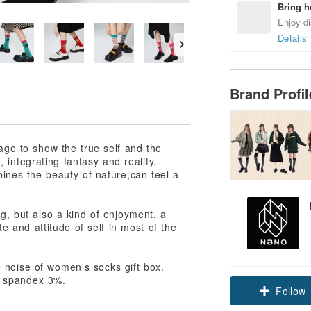
Bring h
Enjoy di
Details
Brand Profi
rage to show the true self and the
integrating fantasy and reality.
bines the beauty of nature,can feel a
ng, but also a kind of enjoyment, a
te and attitude of self in most of the
 noise of women's socks gift box.
Claim cou
, spandex 3%.
Follow