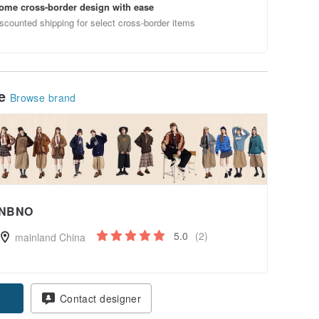
ome cross-border design with ease
scounted shipping for select cross-border items
le
Browse brand
NBNO
5.0
(2)
mainland China
pon
Contact designer