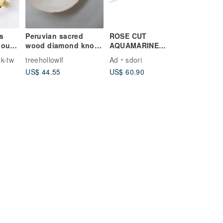
s
Peruvian sacred
ROSE CUT
hou
wood diamond knot
AQUAMARINE
peace blessing
BRACELET ( SILVER/
k-tw
treehollowlf
Ad
sdori
ite
incense Wax string
ROSE GOLD/
US$ 44.55
US$ 60.90
bracelet customized
18KGOLD )
gift I Cedar Forest