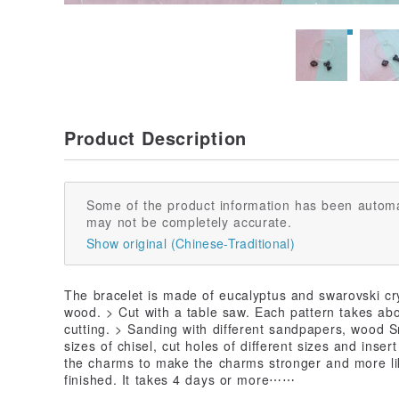
Product Description
Some of the product information has been automa
may not be completely accurate.
Show original (Chinese-Traditional)
The bracelet is made of eucalyptus and swarovski cry
wood. > Cut with a table saw. Each pattern takes ab
cutting. > Sanding with different sandpapers, wood 
sizes of chisel, cut holes of different sizes and insert
the charms to make the charms stronger and more li
finished. It takes 4 days or more⋯⋯