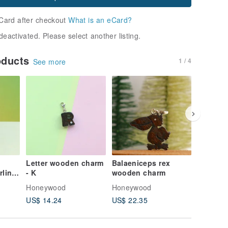
Card after checkout
What is an eCard?
deactivated. Please select another listing.
oducts
1 / 4
See more
20% OFF
Letter wooden charm
Balaeniceps rex
Handma
rling
- K
wooden charm
Charm Co
e per
Swallow
Honeywood
Honeywood
Honeyw
Custom 
US$ 14.24
US$ 22.35
US$ 10.