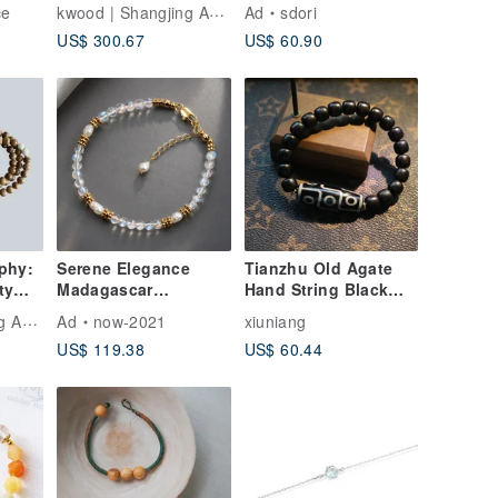
ade
Through Streams and
SILVER/ ROSE GOLD
kwood | Shangjing Agarwood
ce
Ad
sdori
Mountains】 Wild
)
US$ 300.67
US$ 60.90
t
Dagar Agarwood
Single-Circus
Bracelet 8mm
phy:
Serene Elegance
Tianzhu Old Agate
ty
Madagascar
Hand String Black
Moonstone Baroque
Sandalwood Bracelet
kwood | Shangjing Agarwood
Ad
now-2021
xiuniang
-Wrap
Pearl Bracelet
Gift Box Set
US$ 119.38
US$ 60.44
rbone
Delicate Bracelet
Fine Jewelry Natural
Crystal