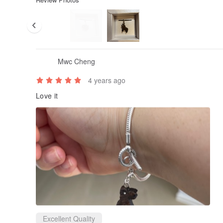
Mwc Cheng
4 years ago
Love it
Excellent Quality