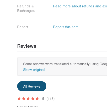
Refunds &
Read more about refunds and ex
Exchanges
Report
Report this item
Reviews
Some reviews were translated automatically using Goog
Show original
All Reviews
5
(113)
Review Photos