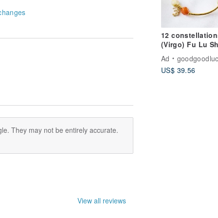
changes
12 constellation
(Virgo) Fu Lu S
crystal bracelet,
Ad
goodgoodluc
lucky Stone- wh
US$ 39.56
crystal, bring
positive energy
le. They may not be entirely accurate.
View all reviews