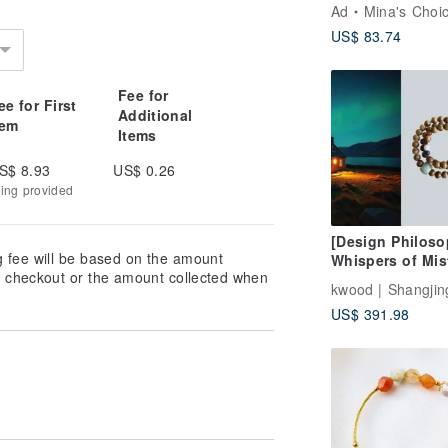
Natural Coral J
Ad
Mina's Choi
Hand Bracelet
US$ 83.74
Bracelet Bracele
Customized Gift
Fee for
ee for First
Additional
tem
Items
S$ 8.93
US$ 0.26
king provided
[Design Philoso
g fee will be based on the amount
Whispers of Mis
at checkout or the amount collected when
Isles] Wild Daru
Agarwood Multi
US$ 391.98
Bracelet (Colla
Necklace)