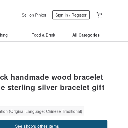
Sell on Pinkoi
Sign In / Register
thing
Food & Drink
All Categories
ock handmade wood bracelet
sterling silver bracelet gift
tion (Original Language: Chinese-Traditional)
See shop's other items