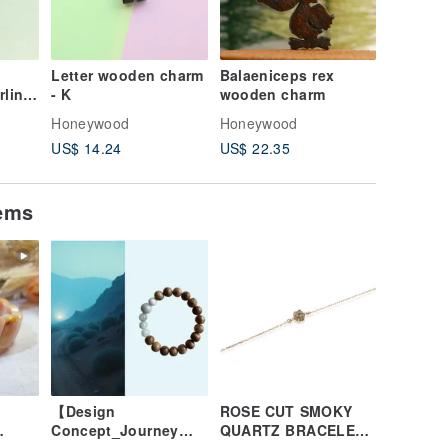
Letter wooden charm
Balaeniceps rex
Handma
rling
- K
wooden charm
Charm Co
e per
Swallow
Honeywood
Honeywood
Honeyw
Custom 
US$ 14.24
US$ 22.35
US$ 10.
tems
【Design
ROSE CUT SMOKY
Concept_Journey
QUARTZ BRACELET (