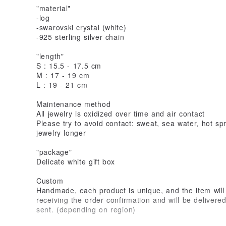
"material"
-log
-swarovski crystal (white)
-925 sterling silver chain
"length"
S : 15.5 - 17.5 cm
M : 17 - 19 cm
L : 19 - 21 cm
Maintenance method
All jewelry is oxidized over time and air contact
Please try to avoid contact: sweat, sea water, hot sp
jewelry longer
"package"
Delicate white gift box
Custom
Handmade, each product is unique, and the item will 
receiving the order confirmation and will be delivere
sent. (depending on region)