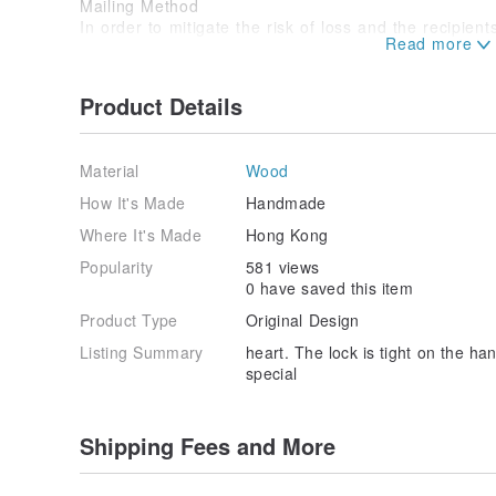
Mailing Method
In order to mitigate the risk of loss and the recipien
all products are sent by registered mail.
Product Details
Material
Wood
How It's Made
Handmade
Where It's Made
Hong Kong
Popularity
581 views
0 have saved this item
Product Type
Original Design
Listing Summary
heart. The lock is tight on the han
special
Shipping Fees and More