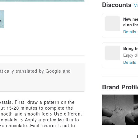
Discounts
Vi
New mem
d on the
Details
Bring h
Enjoy di
Details
tically translated by Google and
Brand Profi
stals. First, draw a pattern on the
out 15-20 minutes to complete the
Smooth and smooth feel> Use different
 crystals. > Apply a protective film to
ke chocolate. Each charm is cut to