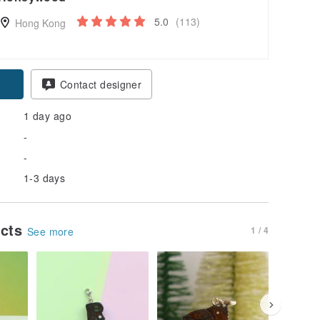
5.0
(113)
Hong Kong
Contact designer
1 day ago
-
-
1-3 days
ucts
1 / 4
See more
20% OFF