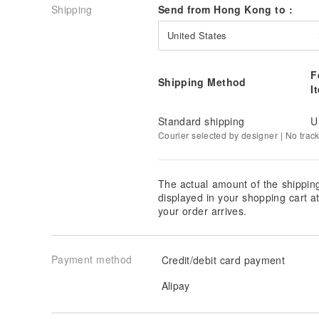
Shipping
Send from Hong Kong to :
United States
F
Shipping Method
I
Standard shipping
U
Courier selected by designer | No trac
The actual amount of the shippin
displayed in your shopping cart 
your order arrives.
Payment method
Credit/debit card payment
Alipay