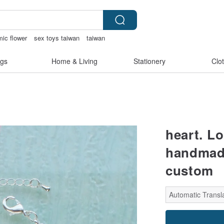
ic flower
sex toys taiwan
taiwan
de
gs
Home & Living
Stationery
Clo
heart. L
handmade 
custom
Automatic Transla