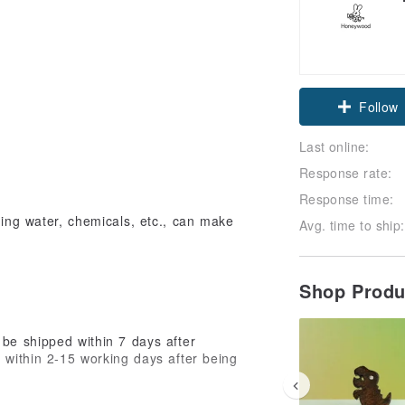
Follow
Last online:
Response rate:
Response time:
ring water, chemicals, etc., can make
Avg. time to ship:
Shop Prod
be shipped within 7 days after
d within 2-15 working days after being