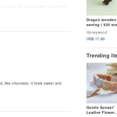
ts receive the product with confidence,
Dragon wooden
earring ( 925 ste
silver studs) on
Honeywood
US$ 17.60
Trending I
d, like chocolate, it feels sweet and
Gentle Sunset*
Leather Flower