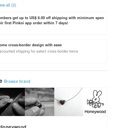
ew all (2)
bers get up to US$ 6.00 off shipping with minimum spen
ir first Pinkoi app order within 7 days!
ome cross-border design with ease
scounted shipping for select cross-border items
le
Browse brand
Honeywood