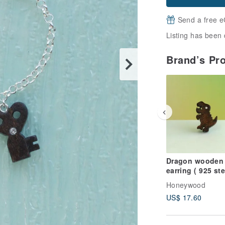
Send a free e
Listing has been 
Brand’s Pr
Dragon wooden
earring ( 925 ste
silver studs) on
Honeywood
US$ 17.60