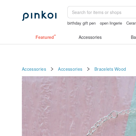
birthday gift pen
open lingerie
Ceram
crotchless panties
父親節
Handma
Featured
Accessories
Ba
Accessories
Accessories
Bracelets
Wood