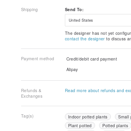
Shipping
Send To:
United States
The designer has not yet configur
contact the designer
to discuss a
Payment method
Credit/debit card payment
Alipay
Refunds &
Read more about refunds and ex
Exchanges
Tag(s)
Indoor potted plants
Small 
Plant potted
Potted plants