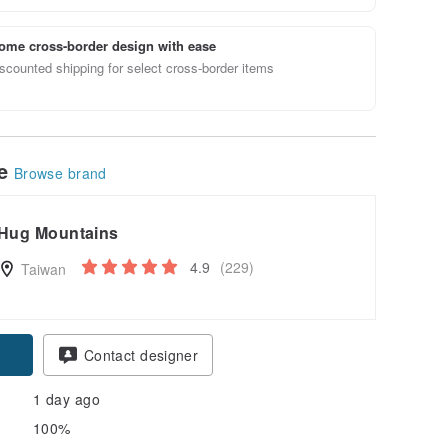
ome cross-border design with ease
scounted shipping for select cross-border items
le
Browse brand
Hug Mountains
4.9
(229)
Taiwan
Contact designer
1 day ago
100%