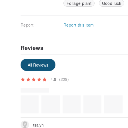
Foliage plant
Good luck
Report
Report this item
Reviews
Some reviews were translated automatically using Goog
Show original
All Reviews
4.9
(229)
Review Photos