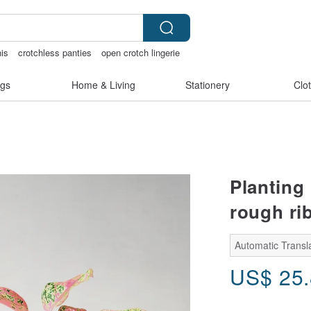
nis
crotchless panties
open crotch lingerie
rie
Sheer lingerie
gs
Home & Living
Stationery
Clo
Planting
rough rib
Automatic Transla
US$
25