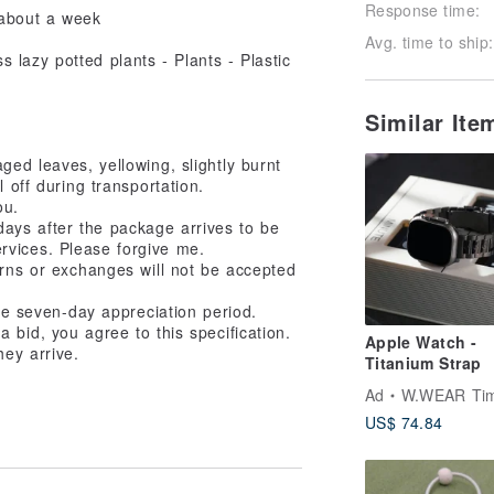
Response time:
t about a week
Avg. time to ship:
Similar Ite
ed leaves, yellowing, slightly burnt
l off during transportation.
ou.
 days after the package arrives to be
rvices. Please forgive me.
urns or exchanges will not be accepted
the seven-day appreciation period.
 bid, you agree to this specification.
Apple Watch -
hey arrive.
Titanium Strap
Ad
W.WEAR Time Sty
US$ 74.84