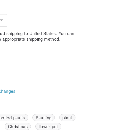
ed shipping to United States. You can
n appropriate shipping method.
changes
potted plants
Planting
plant
Christmas
flower pot