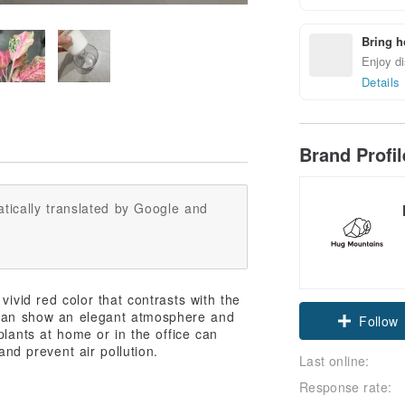
Bring h
Enjoy di
Details
Brand Profi
tically translated by Google and
vivid red color that contrasts with the
 can show an elegant atmosphere and
Follow
plants at home or in the office can
and prevent air pollution.
Last online:
Response rate: