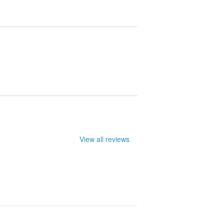
le. They may not be entirely accurate.
View all reviews