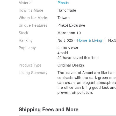
Material
Plastic
How It's Made
Handmade
Where It's Made
Taiwan
Unique Features
Pinkoi Exclusive
Stock
More than 10
Ranking
No.8,025 -
Home & Living
| No.5
Popularity
2,190 views
4 sold
20 have saved this item
Product Type
Original Design
Listing Summary
The leaves of Amani are like flami
contrasts with the dark green ma
can create an elegant atmosphere.
the office can bring good luck and
prevent air pollution.
Shipping Fees and More