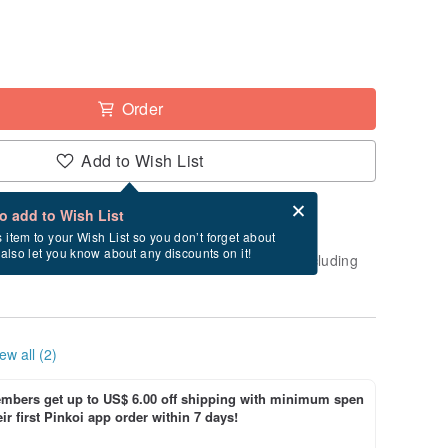
Order
Add to Wish List
Card after checkout
What is an eCard?
to add to Wish List
-order" product. After payment, it will take
s item to your Wish List so you don’t forget about
l also let you know about any discounts on it!
business days to create and ship this item (excluding
ew all (2)
bers get up to US$ 6.00 off shipping with minimum spen
ir first Pinkoi app order within 7 days!