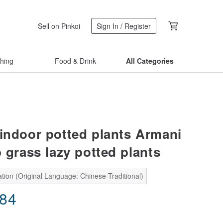
Sell on Pinkoi
Sign In / Register
thing
Food & Drink
All Categories
 indoor potted plants Armani
 grass lazy potted plants
tion (Original Language: Chinese-Traditional)
.84