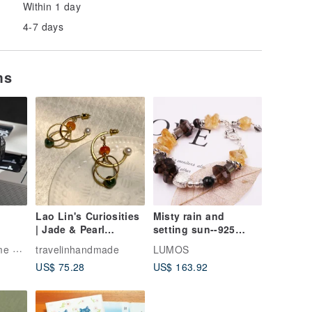
Within 1 day
4-7 days
ms
Lao Lin's Curiosities
Misty rain and
| Jade & Pearl
setting sun--925
Pendulum Earrings
sterling silver
ling
travelinhandmade
LUMOS
(Stud / Clip-on)
handmade custom |
US$ 75.28
US$ 163.92
flower
citrine*citrine*green
ghost * labradorite