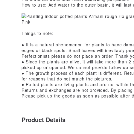
How to use: Add water to the outer basin, it will las
Things to note:
● It is a natural phenomenon for plants to have damag
edges or black spots. Small leaves will inevitably pee
Perfectionists please do not place an order. Thank y
● Since the plants are alive, it will take more than 2
picked up or opened. We cannot provide follow-up se
● The growth process of each plant is different. Ret
for reasons that do not match the pictures.
● Potted plants are living plants and are not within 
Returns and exchanges are not provided. By placing a
Please pick up the goods as soon as possible after t
Product Details