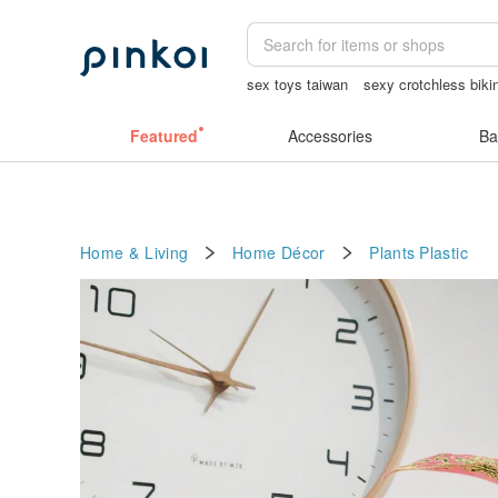
sex toys taiwan
sexy crotchless biki
Ceramic flower
sora 507
open linge
Featured
Accessories
Ba
Home & Living
Home Décor
Plants
Plastic