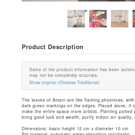
Product Description
Some of the product information has been automa
may not be completely accurate.
Show original (Chinese-Traditional)
The leaves of Amani are like flaming phoenixes, with 
dark green markings on the edges. Placed alone, it
make the entire space more artistic. Planting potted 
bring good luck and wealth, purify indoor air quality, 
Dimensions: basin height 12 cm x diameter 10 cm
Pot material: automatic water-absorbing pot/plastic