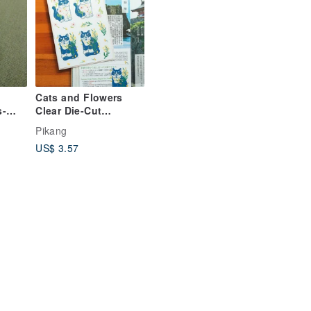
Cats and Flowers
s-
Clear Die-Cut
Stickers / Tan Jim
Pikang
Jim
US$ 3.57