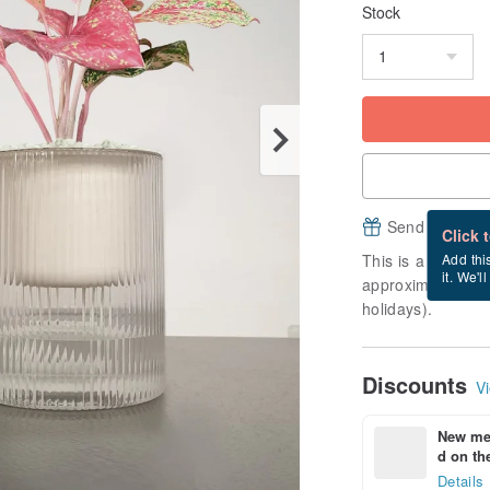
Stock
Send a free e
Click 
This is a "made-to
Add thi
it. We'l
approximately 12 
holidays).
Discounts
Vi
New mem
d on the
Details