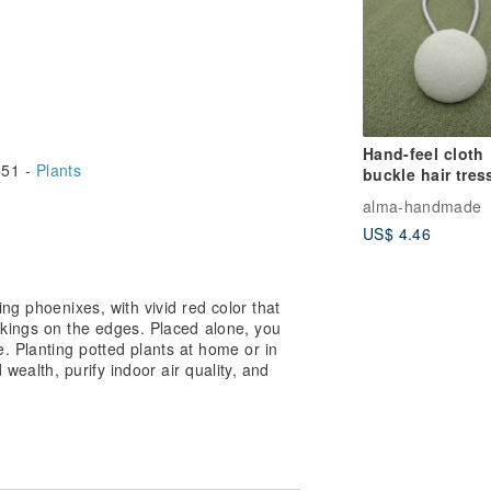
Hand-feel cloth
51 -
Plants
buckle hair tres
Green
alma-handmade
US$ 4.46
ng phoenixes, with vivid red color that
rkings on the edges. Placed alone, you
 Planting potted plants at home or in
 wealth, purify indoor air quality, and