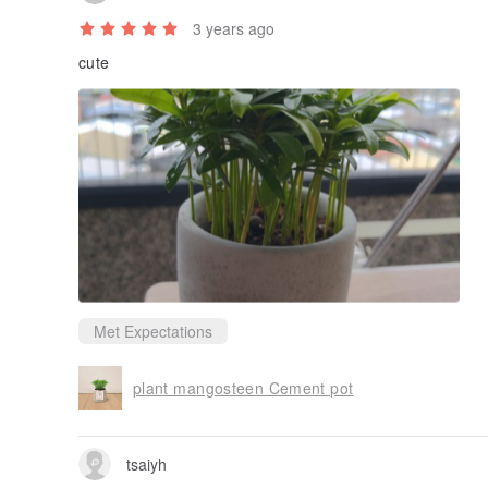
tsaiyh
3 years ago
cute
Met Expectations