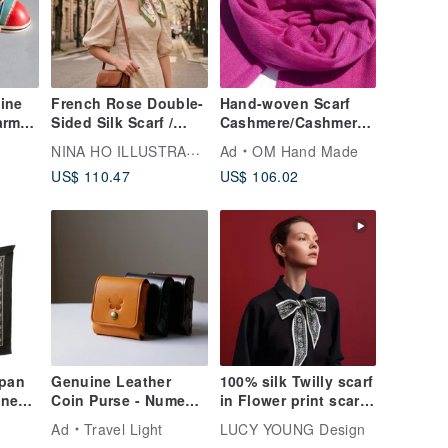
ine
French Rose Double-
Hand-woven Scarf
arm
Sided Silk Scarf /
Cashmere/Cashmere
her
Grass Green
Scarf/Pure Wool Scarf
NINA HO ILLUSTRATION
Ad
OM Hand Made
ing
Shawl/Ring Velvet
US$ 110.47
US$ 106.02
Shawl Christmas Gift
Exchange Gift
Mother's Day Father's
Day-Passionate
Peach
apan
Genuine Leather
100% silk Twilly scarf
wned
Coin Purse - Nume
in Flower print scarf
Dior
Leather - Birthday
for handbag hair
Ad
Travel Light
LUCY YOUNG Design
rown
Gift - Leather
neck