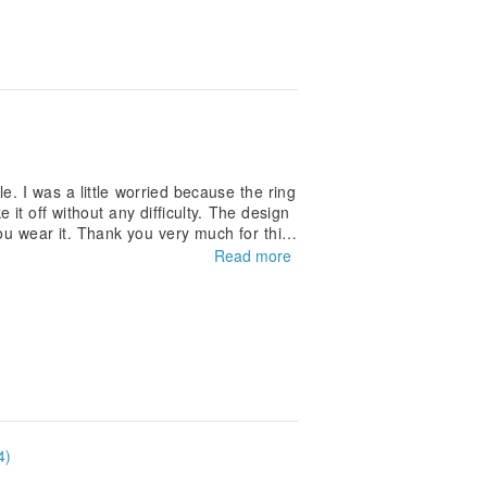
e. I was a little worried because the ring
 it off without any difficulty. The design
u wear it. Thank you very much for this
Read more
4)