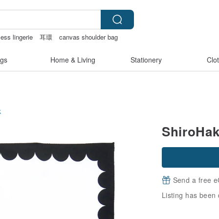
less lingerie
耳環
canvas shoulder bag
gs
Home & Living
Stationery
Clo
k
ShiroHak
Send a free e
Listing has been 