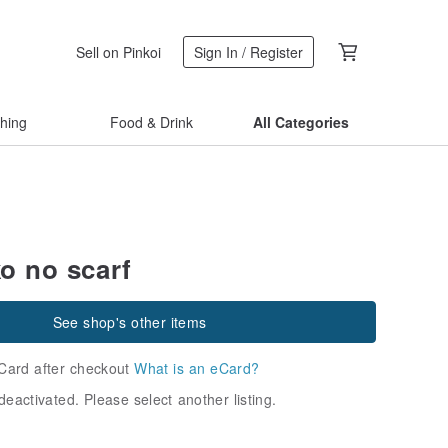
Sell on Pinkoi
Sign In / Register
thing
Food & Drink
All Categories
o no scarf
See shop's other items
Card after checkout
What is an eCard?
deactivated. Please select another listing.