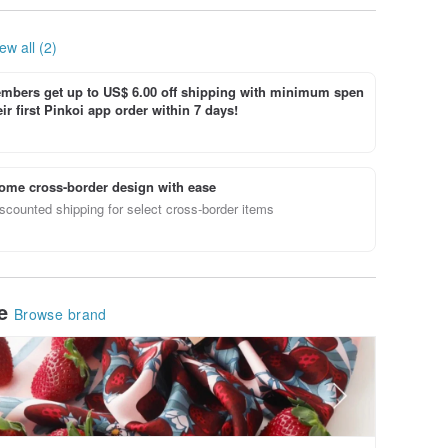
ew all (2)
bers get up to US$ 6.00 off shipping with minimum spen
ir first Pinkoi app order within 7 days!
ome cross-border design with ease
scounted shipping for select cross-border items
le
Browse brand