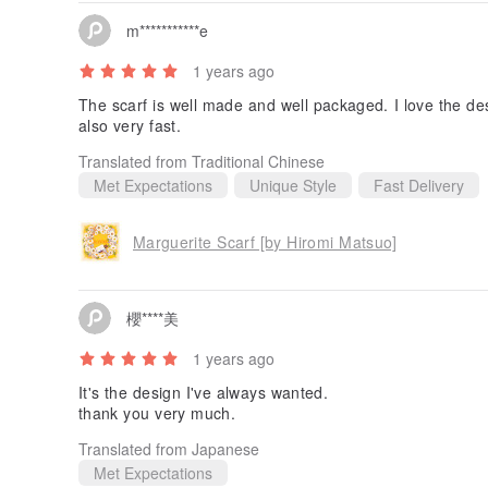
m***********e
1 years ago
The scarf is well made and well packaged. I love the de
also very fast.
Translated from Traditional Chinese
Met Expectations
Unique Style
Fast Delivery
Marguerite Scarf [by Hiromi Matsuo]
櫻****美
1 years ago
It's the design I've always wanted.
thank you very much.
Translated from Japanese
Met Expectations