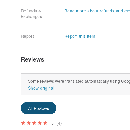
Refunds &
Read more about refunds and ex
Exchanges
Report
Report this item
Reviews
Some reviews were translated automatically using Goog
Show original
All Reviews
5
(4)