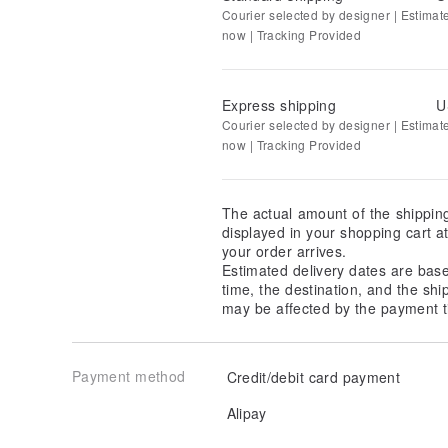
Courier selected by designer | Estimat
now | Tracking Provided
Express shipping
U
Courier selected by designer | Estimat
now | Tracking Provided
The actual amount of the shippin
displayed in your shopping cart 
your order arrives.
Estimated delivery dates are bas
time, the destination, and the shi
may be affected by the payment t
Payment method
Credit/debit card payment
Alipay