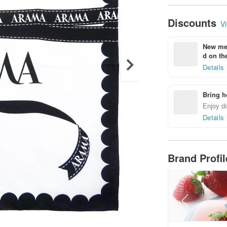
Discounts
Vi
New mem
d on the
Details
Bring h
Enjoy di
Details
Brand Profi