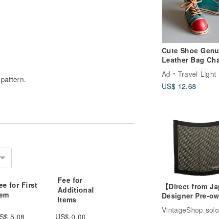
Cute Shoe Genu
Leather Bag Ch
Cat Charm Leat
Ad
Travel Light
Bag Charm Keyr
pattern.
US$ 12.68
Gift
Fee for
ee for First
【Direct from J
Additional
tem
Designer Pre-o
Items
Bag】Christian 
VintageShop solo
Trotter Scarf B
S$ 5.08
US$ 0.00