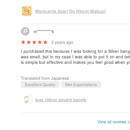
Marguerite Scarf [by Hiromi Matsuo]
m**********6
2 years ago
I purchased this because I was looking for a Silver bangl
was small, but in my case I was able to put it on and take
is simple but effective and makes you feel good when yo
wonderful item.
Translated from Japanese
Excellent Quality
Met Expectations
logo ribbon square bangle
View all reviews (