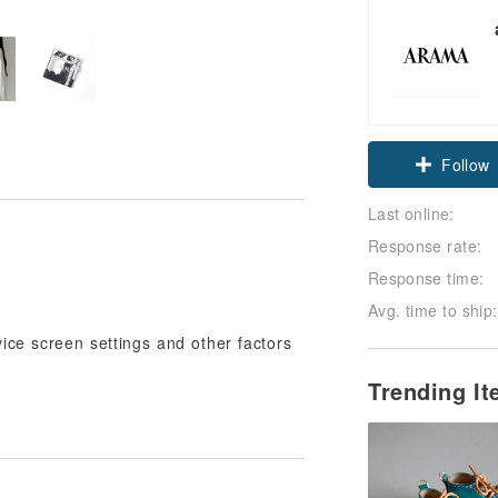
Follow
Last online:
Response rate:
Response time:
Avg. time to ship:
vice screen settings and other factors
Trending I