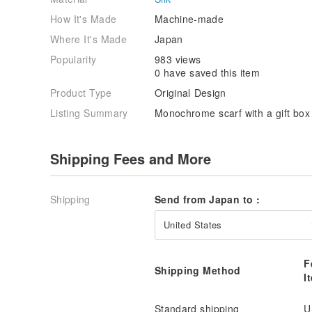
How It's Made
Machine-made
Where It's Made
Japan
Popularity
983 views
0 have saved this item
Product Type
Original Design
Listing Summary
Monochrome scarf with a gift box 
Shipping Fees and More
Shipping
Send from Japan to :
United States
F
Shipping Method
I
Standard shipping
U