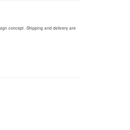
sign concept. Shipping and delivery are