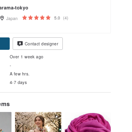
arama-tokyo
5.0
(4)
Japan
Contact designer
Over 1 week ago
-
A few hrs.
4-7 days
tems