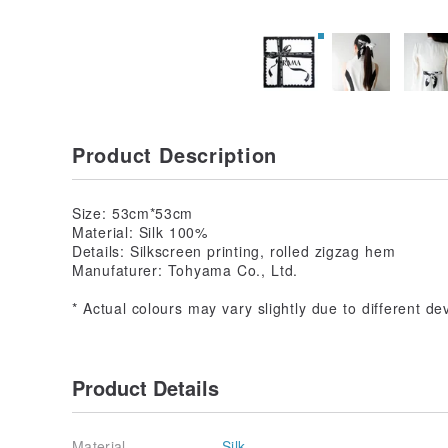
Product Description
Size: 53cm*53cm
Material: Silk 100%
Details: Silkscreen printing, rolled zigzag hem
Manufaturer: Tohyama Co., Ltd.
* Actual colours may vary slightly due to different de
Product Details
Material
Silk