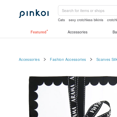
Cats
sexy crotchless bikinis
crotch
snoopy
Bikini
journaling supplies
Featured
Accessories
Ba
Accessories
Fashion Accessories
Scarves
Sil