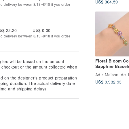
US$ 364.59
Silk Vintage xd
ed delivery between 8/13~8/18 if you order
S$ 22.20
US$ 0.00
ed delivery between 8/13~8/18 if you order
Floral Bloom Co
g fee will be based on the amount
Sapphire Bracel
at checkout or the amount collected when
Color Gemstone
Ad
Maison_de_
garnet 18k gold
ed on the designer’s product preparation
US$ 9,932.93
bracelet
pping duration. The actual delivery date
ime and shipping delays.