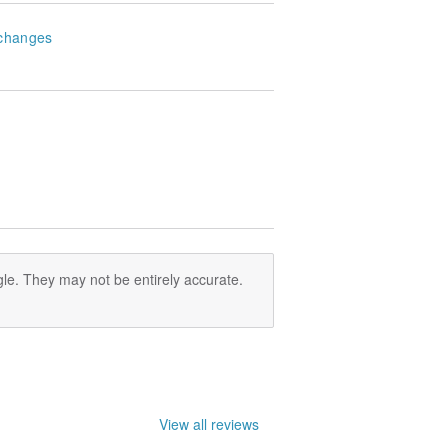
changes
le. They may not be entirely accurate.
View all reviews