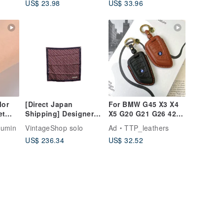
US$ 23.98
US$ 33.96
f2sp
lor
[Direct Japan
For BMW G45 X3 X4
et
Shipping] Designer
X5 G20 G21 G26 420i
Pre-owned Bag:
320i Key Fob Case
lumin
VintageShop solo
Ad
TTP_leathers
Christian Dior Trotter
US$ 236.34
US$ 32.52
Scarf Red x Blue
100% Silk Vintage
he7egi