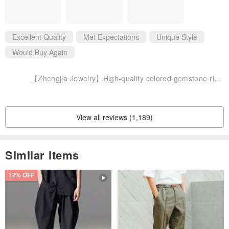
Excellent Quality
Met Expectations
Unique Style
Would Buy Again
【Zhengjia Jewelry】High-quality colored gemstone rings with various styles
View all reviews (1,189)
Similar Items
12% OFF