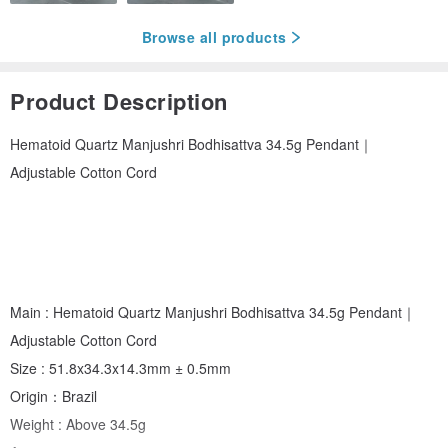
Browse all products
Product Description
Hematoid Quartz Manjushri Bodhisattva 34.5g Pendant｜
Adjustable Cotton Cord
Main : Hematoid Quartz Manjushri Bodhisattva 34.5g Pendant｜
Adjustable Cotton Cord
Size : 51.8x34.3x14.3mm ± 0.5mm
Origin：Brazil
Weight : Above 34.5g