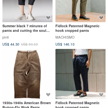
Summer black 7 minutes of
Fidlock Patented Magnetic
pants and cutting the soul
hook cropped pants
series men loose shorts
pinli
MACHISMO
US$ 44.30
US$ 50.33
US$ 146.10
1930s-1940s American Brown
Fidlock Patented Magnetic
Button-Fly Work Pants
hook cropped pants