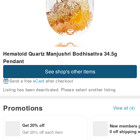
Hematoid Quartz Manjushri Bodhisattva 34.5g
Pendant
See shop's other items
Send a free
eCard
after checkout
Listing has been deactivated. Please select another listing.
Promotions
View all (4)
Get 20% off
New members ge
0 off shipping
Get 20% off each item
end on their fir