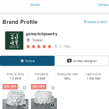
er within 7 days
Details
Details
Brand Profile
Browse brand
gemsrichjewelry
Taiwan
5
(1,189)
Claim coupon
Contact designer
Follow
Time to Ship
Followers
Response rate
Last online
1-3 days
1 day ago
2,839
96%
20% OFF
20% OFF