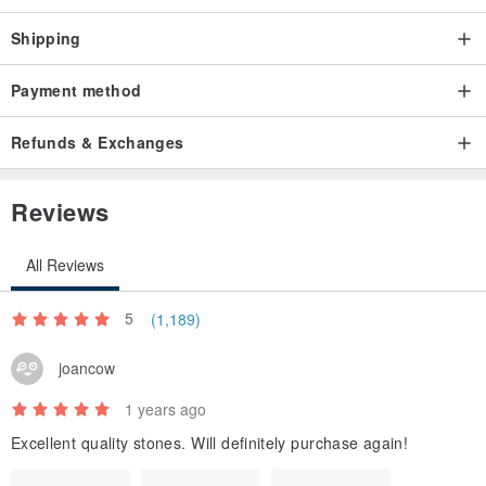
Shipping
Payment method
Refunds & Exchanges
Reviews
All Reviews
5
(1,189)
joancow
1 years ago
Excellent quality stones. Will definitely purchase again!