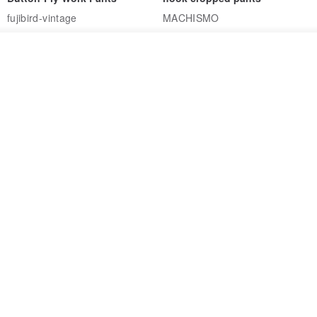
fujibird-vintage
MACHISMO
US$ 150.56
US$ 146.10
See shop's other items
85% OFF
View Shop
Sevenfold Irregular Line
[Typewriter] Cool Touch - Gill
Lounge Pants
Slit Ankle Pants
sevenfold
MACHISMO
US$ 21.92
US$ 155.01
12% OFF