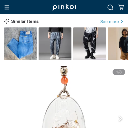
Similar Items
See more
1/8