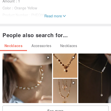
Amount：1
Color：Orange Yellow
Product Number : PHEQ003
Read more
Instruction for Use:
People also search for...
Avoid contact with high temperature, extremely acidic chemical
Necklaces
Accessories
Necklaces
Avoid direct sunlight
Handle with care. Daily wear and tear is normal. Jade has a hard
surface, but avoid sharp surface to minimize scratches
Return and Refund policy
We do not offer return or refund once the bag encasing the product
is open
See more