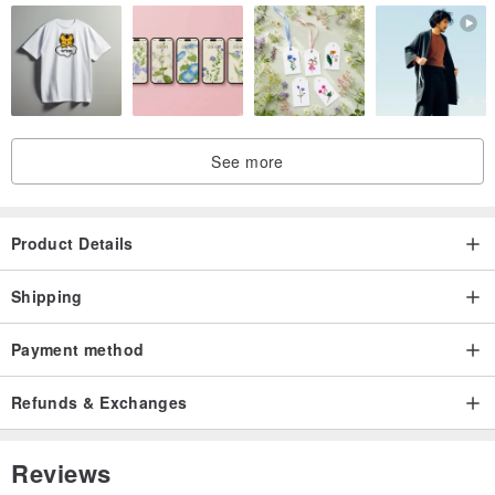
See more
Product Details
Shipping
Payment method
Refunds & Exchanges
Reviews