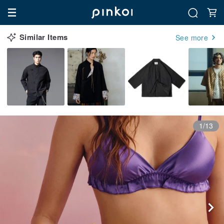
Similar Items
See more
1/13