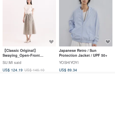
【Classic Original】
Japanese Retro / Sun
Swaying_Open-Front
Protection Jacket / UPF 50+
Skirt_CLB003_Light Grey
SU:MI said
YOSHIYOYI
US$ 124.19
US$ 146.10
US$ 89.34
15% OFF
Add to cart
Add to Wish List
View Shop