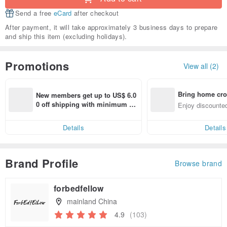
Send a free
eCard
after checkout
After payment, it will take approximately 3 business days to prepare
and ship this item (excluding holidays).
Promotions
View all (2)
Bring home cro
New members get up to US$ 6.0
n with ease
0 off shipping with minimum sp
Enjoy discounted
end on their first Pinkoi app ord
ct cross-border 
er within 7 days!
Details
Details
Brand Profile
Browse brand
forbedfellow
mainland China
4.9
(103)