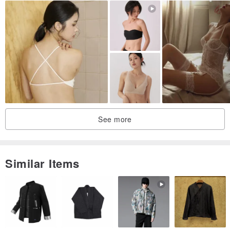
See more
Similar Items