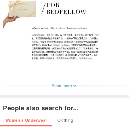
Read more
People also search for...
Women's Underwear
Clothing