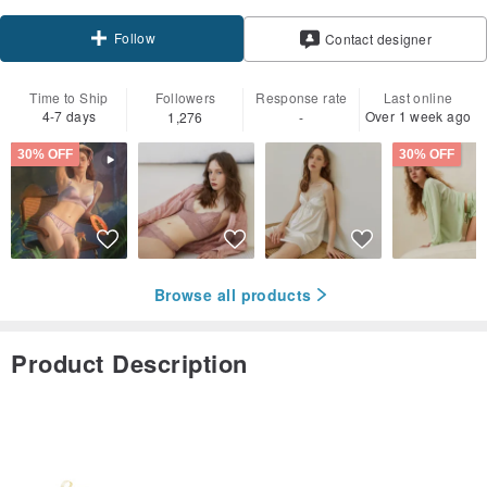
Follow
Contact designer
Time to Ship
Followers
Response rate
Last online
4-7 days
Over 1 week ago
1,276
-
30% OFF
30% OFF
Browse all products
Product Description