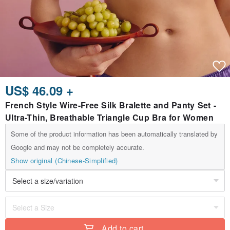
US$ 46.09 +
French Style Wire-Free Silk Bralette and Panty Set -
Ultra-Thin, Breathable Triangle Cup Bra for Women
Some of the product information has been automatically translated by
Google and may not be completely accurate.
Show original (Chinese-Simplified)
Add to cart