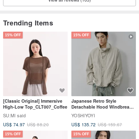
Trending Items
15% OFF
15% OFF
[Classic Original] Immersive
Japanese Retro Style
High-Low Top_CLT007_Coffee
Detachable Hood Windbreaker
Jacket
SU:MI said
YOSHIYOYI
US$ 74.97
US$ 88.20
US$ 135.72
US$ 159.67
15% OFF
15% OFF