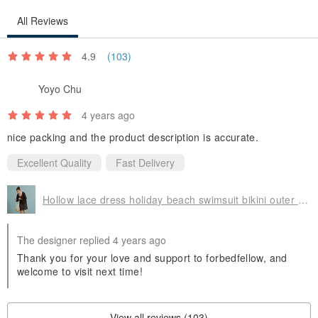
All Reviews
4.9
(103)
Yoyo Chu
4 years ago
nice packing and the product description is accurate.
Excellent Quality
Fast Delivery
Hollow lace dress holiday beach swimsuit bikini outer skirt blouse sexy female beach wear
The designer replied 4 years ago
Thank you for your love and support to forbedfellow, and
welcome to visit next time!
View all reviews (103)