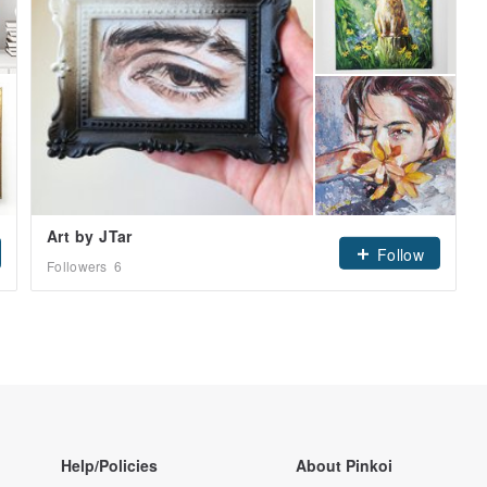
Art by JTar
Follow
Followers
6
Help/Policies
About Pinkoi