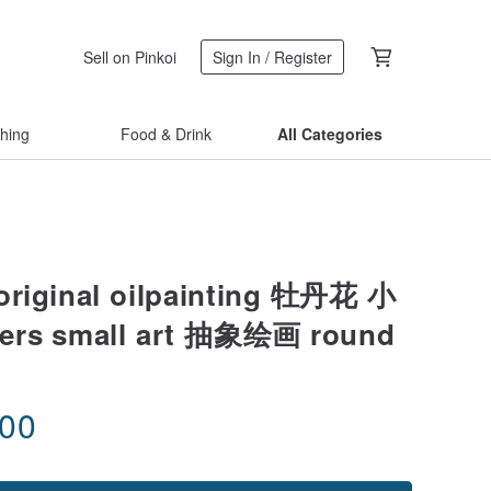
Sell on Pinkoi
Sign In / Register
thing
Food & Drink
All Categories
original oilpainting 牡丹花 小
ers small art 抽象绘画 round
.00