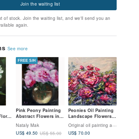
Join the waiting list
t of stock. Join the waiting list, and we'll send you an
vailable again.
ems
See more
FREE S/H
Pink Peony Painting
Peonies Oil Painting
Abstract Flowers in
Landscape Flowers
t
Vase Original Wall Art
Impasto Original
Original oil painting artist Svinar Oksana
Nataly Mak
Floral Oil Painti
Artist Svinar Oksana
US$ 70.00
US$ 49.50
US$ 55.00