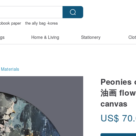
pbook paper
the ally bag -korea
gs
Home & Living
Stationery
Clo
 Materials
Peonies 
油画 flow
canvas
US$
70