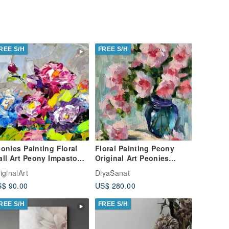
REE S/H
FREE S/H
onies Painting Floral
Floral Painting Peony
ll Art Peony Impasto
Original Art Peonies
l Painting Flower
Impasto Painting Flowers
iginalArt
DiyaSanat
iginal Art
Abstract
$ 90.00
US$ 280.00
REE S/H
FREE S/H