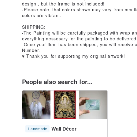
design , but the frame is not included!
-Please note, that colors shown may vary from monito
colors are vibrant.
SHIPPING:
-The Painting will be carefully packaged with wrap an
everything nessesary for the painting to be delivered 
-Once your item has been shipped, you will receive 
Number.
♥ Thank you for supporting my original artwork!
People also search for...
Wall Décor
Handmade