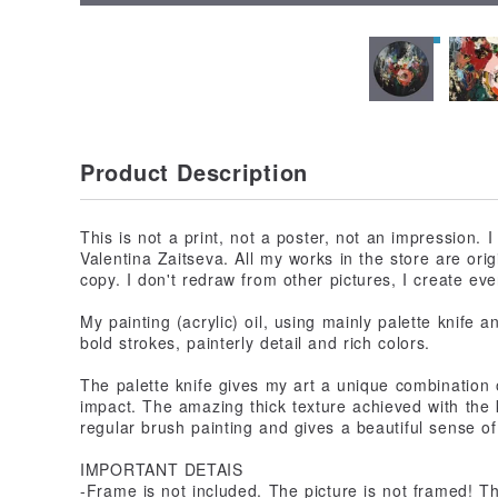
Product Description
This is not a print, not a poster, not an impression. I
Valentina Zaitseva. All my works in the store are origi
copy. I don't redraw from other pictures, I create eve
My painting (acrylic) oil, using mainly palette knife a
bold strokes, painterly detail and rich colors.
The palette knife gives my art a unique combination of
impact. The amazing thick texture achieved with the k
regular brush painting and gives a beautiful sense of
IMPORTANT DETAIS
-Frame is not included. The picture is not framed! 