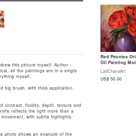
Red Peonies Ori
Oil Painting Mo
 drew this picture myself. Author -
Painting Flower
nal, all the paintings are in a single
LaliCharaArt
13x13cm Peony
rything myself.
US$ 50.00
painting
nd big brush, with thick application,
 contrast, fluidity, depth, texture and
nife reflects the light more than a
 movement, with subtle highlights.
The photo shows an example of the