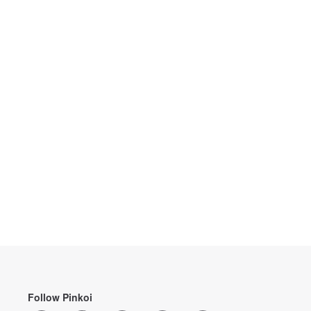
Follow Pinkoi