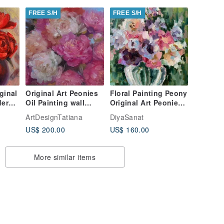
FREE S/H
FREE S/H
ginal
Original Art Peonies
Floral Painting Peony
dern
Oil Painting wall
Original Art Peonies
s
decor canvas artwork
Impasto Painting
ArtDesignTatiana
DiyaSanat
flower art
Flowers Abstract
US$ 200.00
US$ 160.00
More similar items