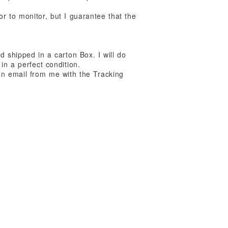
r to monitor, but I guarantee that the
d shipped in a carton Box. I will do
in a perfect condition.
an email from me with the Tracking