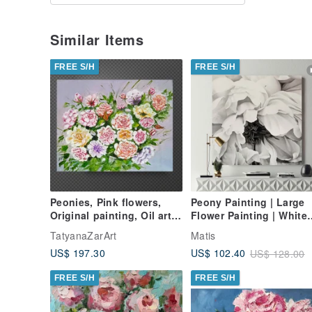
Similar Items
FREE S/H
FREE S/H
Peonies, Pink flowers,
Peony Painting | Large
Original painting, Oil art,
Flower Painting | White
Original painting 40x50
Flower Painting |
TatyanaZarArt
Matis
cm
Blooming Peony
US$ 197.30
US$ 102.40
US$ 128.00
FREE S/H
FREE S/H