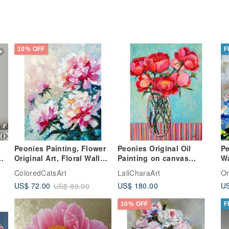
10% OFF
F
Peonies Painting, Flower
Peonies Original Oil
Pe
Original Art, Floral Wall
Painting on canvas
Wa
Art, Oil Artwork. 手工油畫,
Modern Painting Flowers
Oi
ColoredCatsArt
LaliCharaArt
Or
油畫原作
40x30cm Peony
Or
US$ 180.00
US
US$ 72.00
US$ 80.00
10% OFF
F