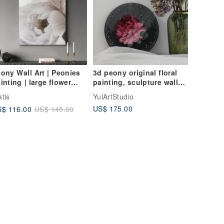
ony Wall Art | Peonies
3d peony original floral
inting | large flower
painting, sculpture wall
inting | Soft Peonies
art, gift idea for her
tis
YulArtStudio
US$ 175.00
$ 116.00
US$ 145.00