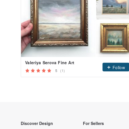
Valeriya Serova Fine Art
Follow
5
(1)
Discover Design
For Sellers