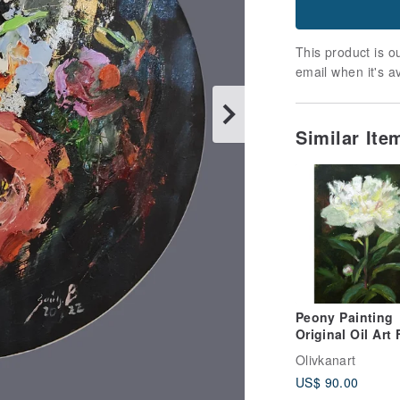
This product is ou
email when it's a
Similar It
Peony Painting
Original Oil Art Floral
Artwork Bouque
Olivkanart
Peony Wall Art
US$ 90.00