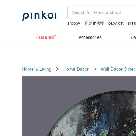
snoopy
客製化禮物
baby gift
scra
Washi tape
Bikini
australia
Featured
Accessories
Ba
Home & Living
Home Décor
Wall Décor
Other