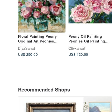
Floral Painting Peony
Peony Oil Painting
Original Art Peonies
Peonies Oil Painting
Impasto Painting Flowers
Floral Wall Art Flower
DiyaSanat
Olivkanart
Abstract
Canvas Artwork
US$ 250.00
US$ 120.00
Recommended Shops