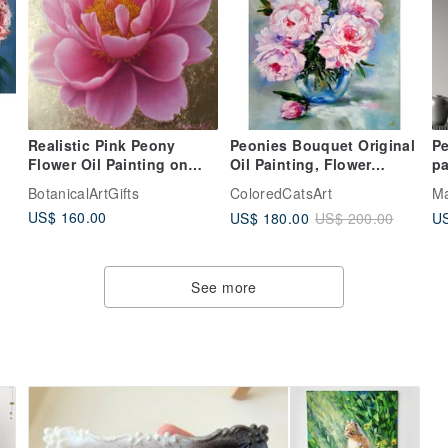
Realistic Pink Peony
Peonies Bouquet Original
Pe
Flower Oil Painting on
Oil Painting, Flower
pa
Gold Leaf Background
Artwork, Floral Canvas
pa
BotanicalArtGifts
ColoredCatsArt
Ma
Botanical art
Wall Art
US$ 160.00
US$ 180.00
US
US$ 200.00
See more