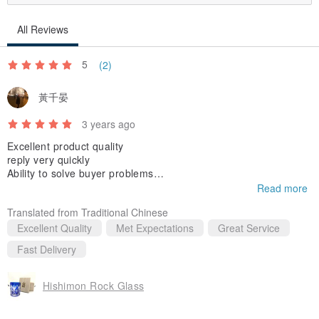
Acid-polished ones have the disadvantages of being easily
All Reviews
scratched and the color may fade, but since the man-hours can be
reduced and the price can be sold at a low price, sales will improve,
5
(2)
so many workshops and writers perform acid-polishing. We are
黃千晏
here.
3 years ago
Since the cut surface of our workshop is polished one by one, the
Excellent product quality
reply very quickly
original strength of the glass is not lost, and you can wash it with a
Ability to solve buyer problems
detergent or scrubbing brush.
Read more
very motivated seller
Translated from Traditional Chinese
Please note that boiling water, microwave ovens and dishwashers
Excellent Quality
Met Expectations
Great Service
cannot be used like any other glassware.
Fast Delivery
The handling method is explained in detail on the homepage of the
Hishimon Rock Glass
workshop.