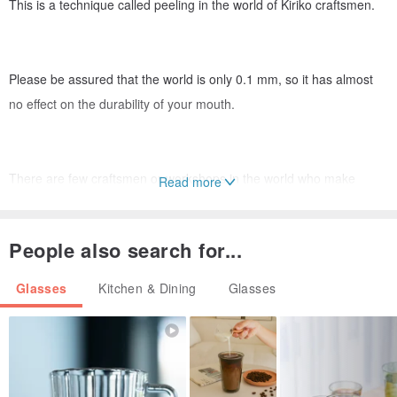
This is a technique called peeling in the world of Kiriko craftsmen.
Please be assured that the world is only 0.1 mm, so it has almost
no effect on the durability of your mouth.
There are few craftsmen or workshops in the world who make
Read more
stripped designs because it takes a lot of man-hours and is
technically difficult.
People also search for...
Glasses
Kitchen & Dining
Glasses
The fact that the entire mouth is transparent is quite original in the
world of Kiriko, and I think it is an interesting design.