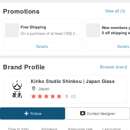
Promotions
View all (3)
Free Shipping
New members ge
0 off shipping
On a purchase of at least US$ 25
end on their fir
6.84, get free shipping
er within 7 days
Details
Details
Brand Profile
Browse brand
Kiriko Studio Shinkou | Japan Glass
Japan
5
(2)
Follow
Contact designer
Time to Ship
Followers
Response rate
Last online