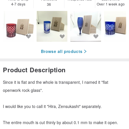
4-7 days
Over 1 week ago
36
-
Browse all products
Product Description
Since it is flat and the whole is transparent, I named it "flat
openwork rock glass".
I would like you to call it "Hira, Zensukashi" separately.
The entire mouth is cut thinly by about 0.1 mm to make it open.