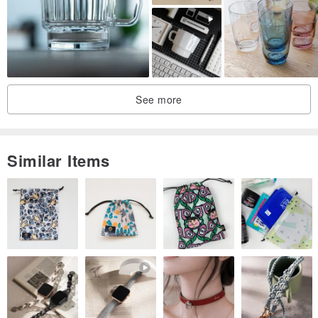
Speaking of Kiriko, there is a beautiful gradation of colors and
transparent parts.
However, in terms of ratio, it is a design with overwhelmingly clear
See more
parts, and it is a design that is more like a normal transparent rock
glass without color.
Similar Items
It's such a transparent and aggressive design, so I think it has an
originality that you don't often see in other workshops.
We also know that whiskey drinkers should have less facet color to
enjoy the color of the liquor.
Isn't it designed according to your taste?