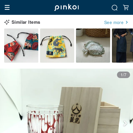
Similar Items
See more
1/7