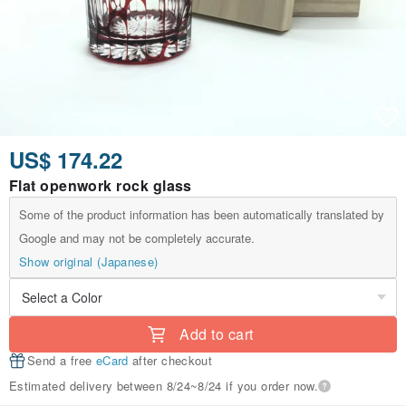
US$ 174.22
Flat openwork rock glass
Some of the product information has been automatically translated by
Google and may not be completely accurate.
Show original (Japanese)
Add to cart
Send a free
eCard
after checkout
Estimated delivery between 8/24~8/24 if you order now.