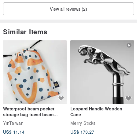
View all reviews (2)
Similar Items
Waterproof beam pocket
Leopard Handle Wooden
storage bag travel beam
Cane
storage bag small bag-Taiwan
YinTaiwan
Merry Sticks
papaya
US$ 11.14
US$ 173.27