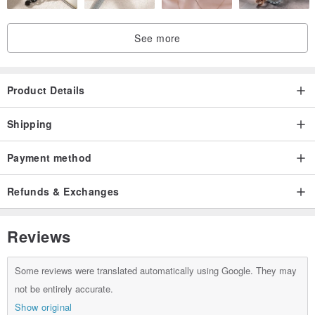
See more
We would appreciate it if you could consider it for yourself, as a gift,
or to improve the brand image of the store.
Product Details
Shipping
Payment method
The Kiriko of our workshop is polished using the traditional method
Refunds & Exchanges
of Edo Kiriko, "hand polishing", which maintains the strength of the
glass and finishes it with high quality.
Reviews
On the other hand, there are some things in the world that polish
Some reviews were translated automatically using Google. They may
the glass while immersing it in an acid called "acid polishing" and
not be entirely accurate.
melting the entire glass into pieces.
Show original