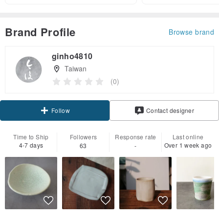
Brand Profile
Browse brand
ginho4810
Taiwan
(0)
Claim coupon
Contact designer
Follow
Time to Ship
Followers
Response rate
Last online
4-7 days
Over 1 week ago
63
-