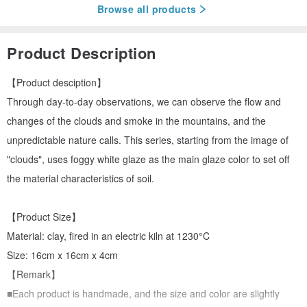
Browse all products
Product Description
【Product desciption】
Through day-to-day observations, we can observe the flow and
changes of the clouds and smoke in the mountains, and the
unpredictable nature calls. This series, starting from the image of
"clouds", uses foggy white glaze as the main glaze color to set off
the material characteristics of soil.
【Product Size】
Material: clay, fired in an electric kiln at 1230°C
Size: 16cm x 16cm x 4cm
【Remark】
■Each product is handmade, and the size and color are slightly