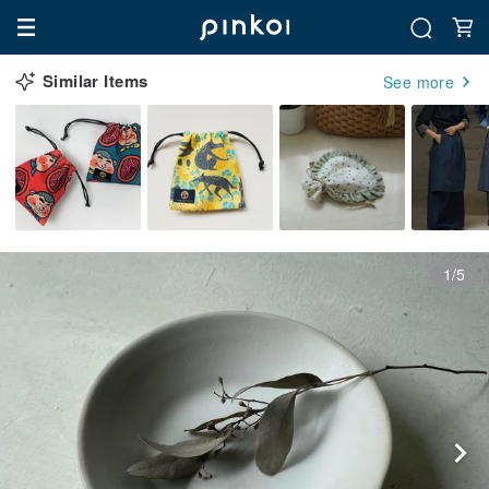
Similar Items
See more
1/5