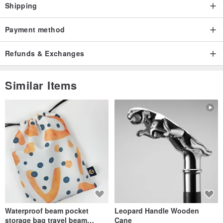
Shipping
Payment method
Refunds & Exchanges
Similar Items
Waterproof beam pocket
Leopard Handle Wooden
storage bag travel beam
Cane