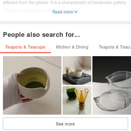
different from the photos. It is a characteristic of handmade pottery
. Please confirm before placing an order.
Read more
■Some products may have a slight drop due to the firing process,
environment and other factors (for example: small shrinkage glaze,
People also search for...
skip glaze, etc.), it is normal.
■The delivery period of the product is about 3-5 days, and it will
Teapots & Teacups
Kitchen & Dining
Teapots & Teac
usually be shipped within two days.
■Welcome message asks if it is in stock.
■For cleaning, rinse with clean water, and place it in a ventilated
place to dry in the shade.
■Do not use in stoves, or other direct fire heating equipment,
except for microwave ovens.
【brand introduction】
Pottery comes from life. Ginho_pottery will have the meaning of "金
See more
賀" in Taiwanese . I hope to participate in the beautiful story of your