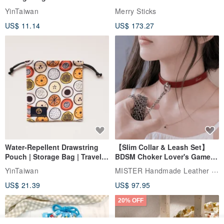
storage bag small bag-Taiwan
YinTaiwan
Merry Sticks
papaya
US$ 11.14
US$ 173.27
Water-Repellent Drawstring
【Slim Collar & Leash Set】
Pouch | Storage Bag | Travel
BDSM Choker Lover's Game
Pouch for Small Items -
Italian Leather Engraving
MISTER Handmade Leather Studio
YinTaiwan
(W26xL30cm)
US$ 21.39
US$ 97.95
20% OFF