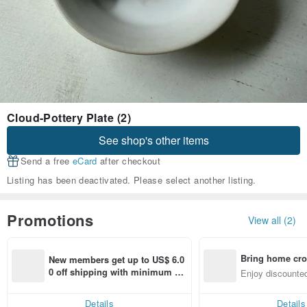
Cloud-Pottery Plate (2)
See shop's other items
Send a free
eCard
after checkout
Listing has been deactivated. Please select another listing.
Promotions
View all (2)
Bring home cro
New members get up to US$ 6.0
n with ease
0 off shipping with minimum sp
Enjoy discounted
end on their first Pinkoi app ord
ct cross-border 
er within 7 days!
Details
Details