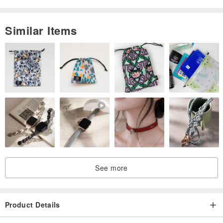
life through the clay.
Similar Items
See more
Product Details