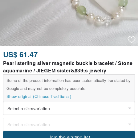
US$ 61.47
Pearl sterling silver magnetic buckle bracelet / Stone
aquamarine / JIEGEM sister&#39;s jewelry
Some of the product information has been automatically translated by
Google and may not be completely accurate.
Show original (Chinese-Traditional)
Join the waiting list