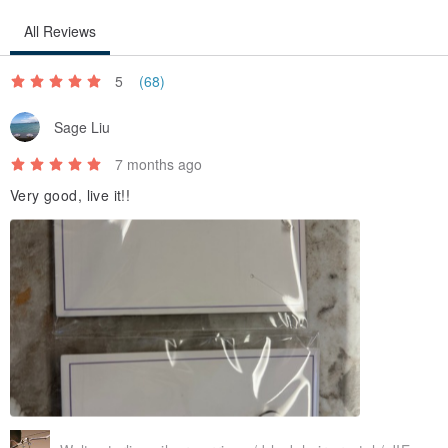
and you can get the size of your hand circumference.
All Reviews
／Origin/Manufacturing method／
5
(68)
Taiwan
Sage Liu
7 months ago
Very good, live it!!