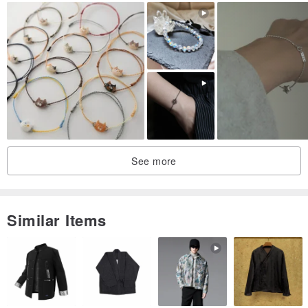
[style a] grape Stone
●Natural stones: grape Stone, white crystal, pearls (natural stones
have different textures, do not choose at random)
●Metal accessories: 925 sterling silver
●Magnetic buckle: Bronze plated electroplating protective film
●Stone size: Stone irregular about 7~8mm, white crystal cut 6mm,
pearl irregular about 6~7mm
●Wearing size: 15.5cm
●Contents: Including basic gift packaging, anti-oxidation storage
See more
bag
Similar Items
[style b] aquamarine
●Natural stones: aquamarine, white crystal, pearls (natural stones
have different textures, so don’t choose randomly)
●Metal accessories: 925 sterling silver