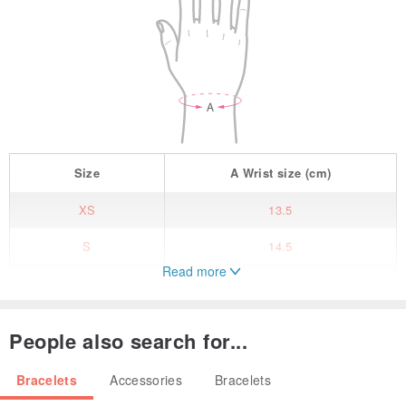
Size
A
Wrist size
(cm)
XS
13.5
S
14.5
Read more
M
15.5
L
16.5
People also search for...
XL
17.5
Bracelets
Accessories
Bracelets
/ Product specifications/