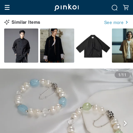
Similar Items
See more
1/11