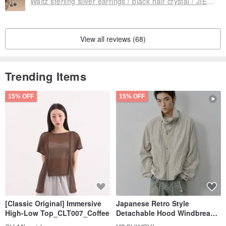
Waltz sterling silver earrings / black hair crystal / JIEGEM sister's jewelry
View all reviews (68)
Trending Items
15% OFF
15% OFF
[Classic Original] Immersive
Japanese Retro Style
High-Low Top_CLT007_Coffee
Detachable Hood Windbreaker
Jacket