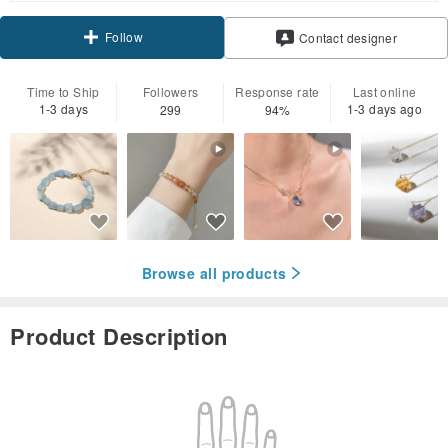
Follow
Contact designer
Time to Ship
Followers
Response rate
Last online
1-3 days
1-3 days ago
299
94%
Browse all products
Product Description