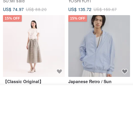
SU:MI said
YOSHIYOYI
US$ 74.97
US$ 88.20
US$ 135.72
US$ 159.67
15% OFF
15% OFF
【Classic Original】
Japanese Retro / Sun
Swaying_Open-Front
Protection Jacket / UPF 50+
Skirt_CLB003_Light Grey
Join the waiting list
SU:MI said
YOSHIYOYI
Add to Wish List
View Shop
US$ 124.19
US$ 146.10
US$ 89.34
15% OFF