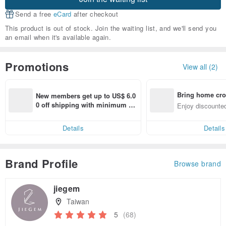
Send a free
eCard
after checkout
This product is out of stock. Join the waiting list, and we'll send you
an email when it's available again.
Promotions
View all (2)
Bring home cro
New members get up to US$ 6.0
n with ease
0 off shipping with minimum sp
Enjoy discounted
end on their first Pinkoi app ord
ct cross-border 
er within 7 days!
Details
Details
Brand Profile
Browse brand
jiegem
Taiwan
5
(68)