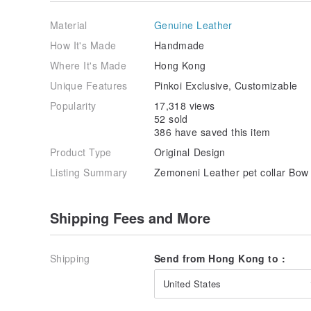
Material
Genuine Leather
How It's Made
Handmade
Where It's Made
Hong Kong
Unique Features
Pinkoi Exclusive, Customizable
Popularity
17,318 views
52 sold
386 have saved this item
Product Type
Original Design
Listing Summary
Zemoneni Leather pet collar Bow t
Shipping Fees and More
Shipping
Send from Hong Kong to :
United States