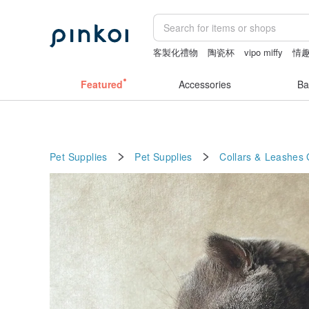
客製化禮物
陶瓷杯
vipo miffy
情趣
herz japan
sexy crotchless bikinis
Featured
Accessories
Ba
Pet Supplies
Pet Supplies
Collars & Leashes