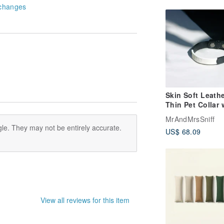
changes
Skin Soft Leathe
Thin Pet Collar 
Name | Personal
MrAndMrsSniff
Cat Collar Dog C
le. They may not be entirely accurate.
US$ 68.09
View all reviews for this item