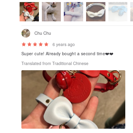
Chu Chu
6 years ago
Super cute! Already bought a second time❤️❤️
Translated from Traditional Chinese