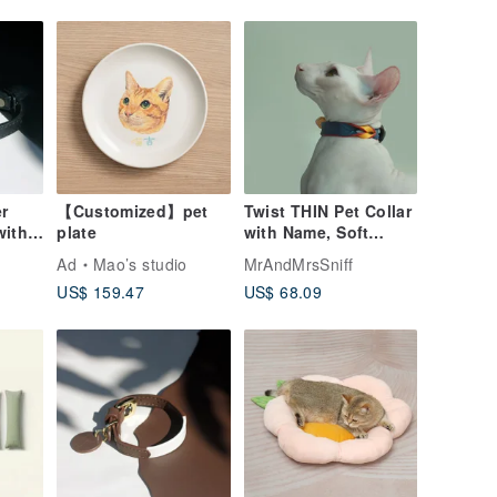
r
【Customized】pet
Twist THIN Pet Collar
with
plate
with Name, Soft
ized
Genuine Leather
Ad
Mao’s studio
MrAndMrsSniff
ollar
Lightweight Dog Cat
US$ 159.47
US$ 68.09
Collar