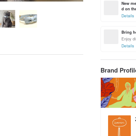
New mem
d on the
Details
Bring h
Enjoy di
Details
Brand Profi