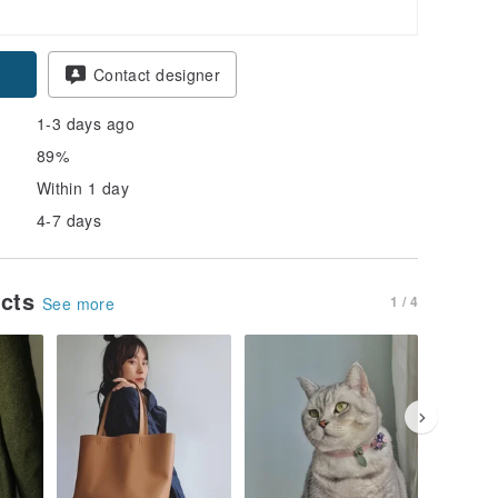
Contact designer
1-3 days ago
89%
Within 1 day
4-7 days
ucts
1 / 4
See more