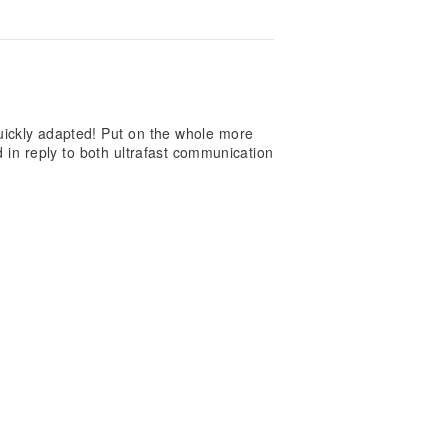
 quickly adapted! Put on the whole more
 in reply to both ultrafast communication