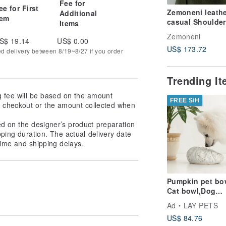
Fee for
ee for First
Zemoneni leathe
Additional
tem
casual Shoulder
Items
phone case bag
Zemoneni
S$ 19.14
US$ 0.00
US$ 173.72
ed delivery between 8/19~8/27 if you order
Trending I
g fee will be based on the amount
FREE S/H
at checkout or the amount collected when
ed on the designer’s product preparation
pping duration. The actual delivery date
ime and shipping delays.
Pumpkin pet bo
Cat bowl,Dog
bowl,Puppies
Ad
LAY PETS
bowl,Food bowl
US$ 84.76