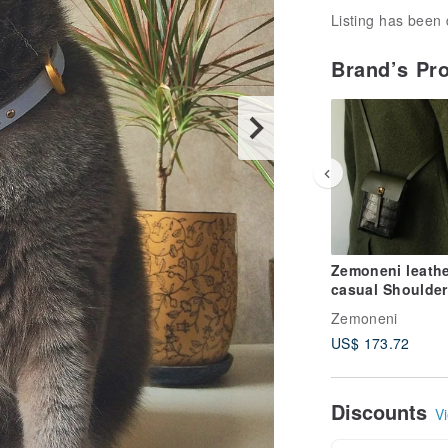
Listing has been 
Brand’s Pr
Zemoneni leathe
casual Shoulder
phone case bag
Zemoneni
US$ 173.72
Discounts
Vi