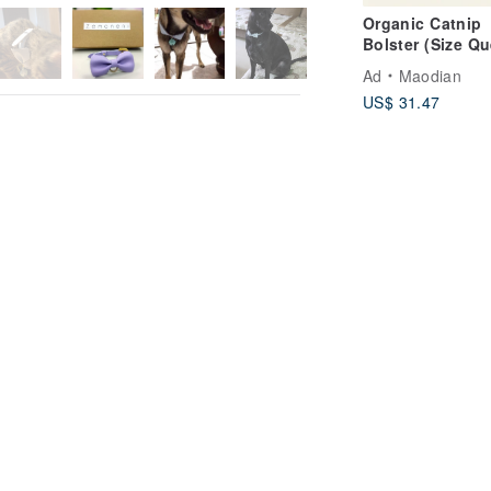
Organic Catnip
Bolster (Size Q
| Handcrafted C
Ad
Maodian
Cat Toys | Catni
US$ 31.47
Toys