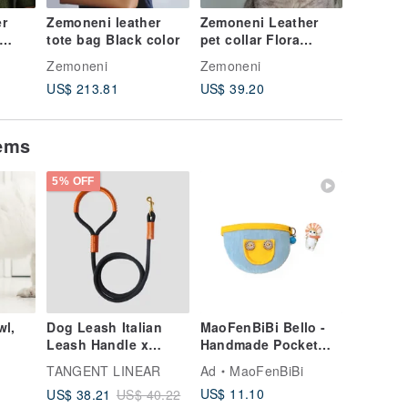
r
Zemoneni leather
Zemoneni Leather
Zemonen
tote bag Black color
pet collar Flora
tote bag
collection
weight i
Zemoneni
Zemoneni
Zemonen
US$ 213.81
US$ 39.20
US$ 213
tems
5% OFF
wl,
Dog Leash Italian
MaoFenBiBi Bello -
Leash Handle x
Handmade Pocket
Bronze Buckle
Scarf & Handmade
TANGENT LINEAR
Ad
MaoFenBiBi
Handmade Pet Leash
Collar
US$ 11.10
US$ 38.21
US$ 40.22