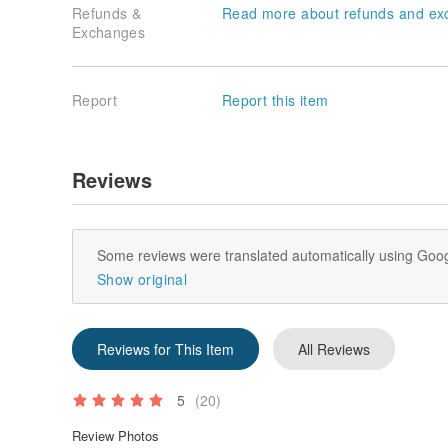
Refunds &
Read more about refunds and ex
Exchanges
Report
Report this item
Reviews
Some reviews were translated automatically using Goog
Show original
Reviews for This Item
All Reviews
5
(20)
Review Photos