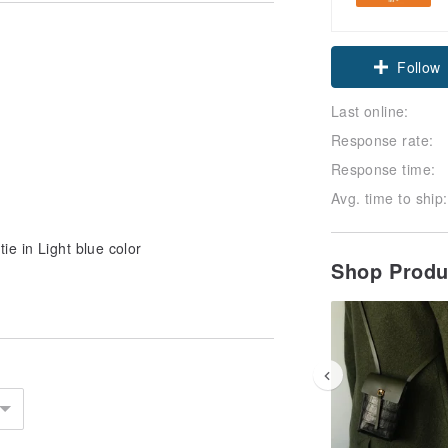
Follow
Last online:
Response rate:
Response time:
Avg. time to ship:
ie in Light blue color
Shop Prod