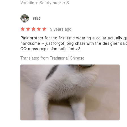
Variation:
Safety buckle S
鍾綺
9 years ago
Pink brother for the first time wearing a collar actually
handsome ~ just forgot long chain with the designer said
QQ mass explosion satisfied <3
Translated from Traditional Chinese