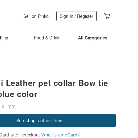
Sell on Pinkoi
Sign In / Register
thing
Food & Drink
All Categories
 Leather pet collar Bow tie
blue color
5.0
(20)
See shop's other items
Card after checkout
What is an eCard?