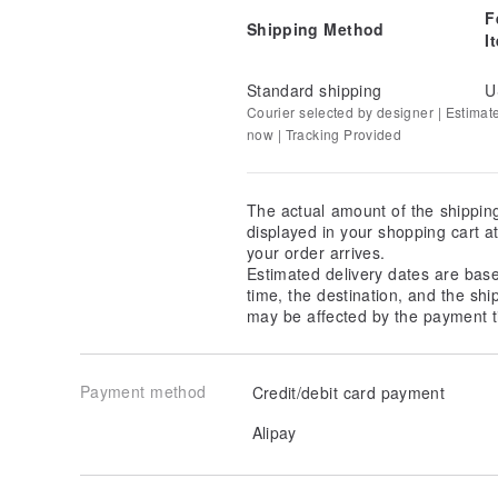
F
Shipping Method
I
Standard shipping
U
Courier selected by designer | Estimat
now | Tracking Provided
The actual amount of the shippin
displayed in your shopping cart 
your order arrives.
Estimated delivery dates are bas
time, the destination, and the shi
may be affected by the payment t
Payment method
Credit/debit card payment
Alipay