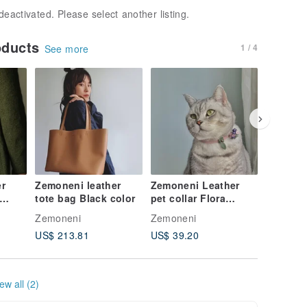
deactivated. Please select another listing.
oducts
1 / 4
See more
r
Zemoneni leather
Zemoneni Leather
Zemonen
tote bag Black color
pet collar Flora
tote bag
collection
weight i
Zemoneni
Zemoneni
Zemonen
US$ 213.81
US$ 39.20
US$ 213
ew all (2)