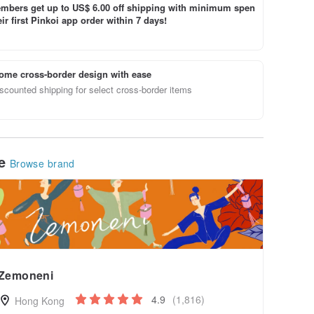
bers get up to US$ 6.00 off shipping with minimum spen
ir first Pinkoi app order within 7 days!
ome cross-border design with ease
scounted shipping for select cross-border items
le
Browse brand
Zemoneni
4.9
(1,816)
Hong Kong