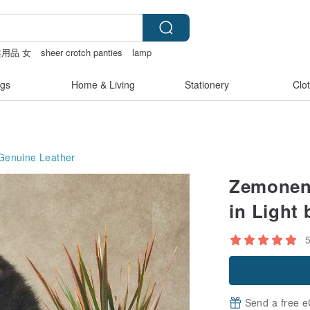
用品 女
sheer crotch panties
lamp
gs
Home & Living
Stationery
Clo
Genuine Leather
Zemoneni
in Light 
Send a free e