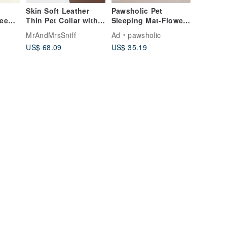
Skin Soft Leather
Pawsholic Pet
ueen)
Thin Pet Collar with
Sleeping Mat-Flower
atnip
Name | Personalized
Series-Sakura Pink
MrAndMrsSniff
Ad
pawsholic
p
Cat Collar Dog Collar
Pet Sleeping Mat Pet
US$ 68.09
US$ 35.19
Sleeping Nest