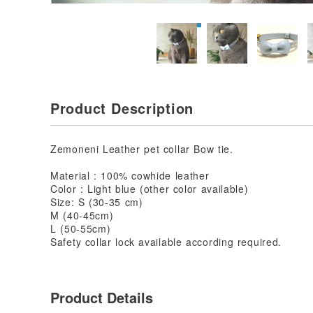
Product Description
Zemoneni Leather pet collar Bow tie.
Material : 100% cowhide leather
Color : Light blue (other color available)
Size: S (30-35 cm)
M (40-45cm)
L (50-55cm)
Safety collar lock available according required.
Product Details