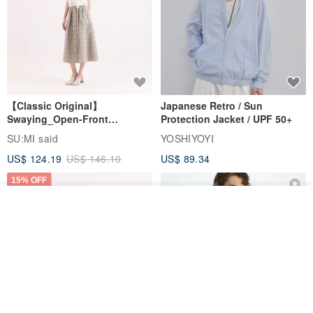
【Classic Original】
Japanese Retro / Sun
Swaying_Open-Front
Protection Jacket / UPF 50+
Skirt_CLB003_Light Grey
SU:MI said
YOSHIYOYI
US$ 124.19
US$ 146.10
US$ 89.34
15% OFF
Order
Add to Wish List
View Shop