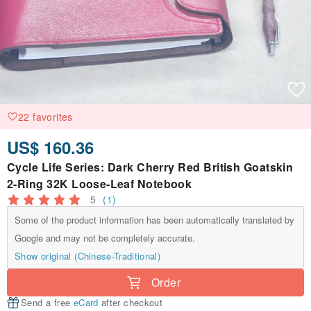
22 favorites
US$ 160.36
Cycle Life Series: Dark Cherry Red British Goatskin
2-Ring 32K Loose-Leaf Notebook
5
(1)
Some of the product information has been automatically translated by
Google and may not be completely accurate.
Show original (Chinese-Traditional)
Order
Send a free
eCard
after checkout