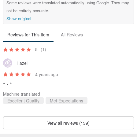
Some reviews were translated automatically using Google. They may
not be entirely accurate.
Show original
This length is ideal for use as a guest signing book at
weddings or exhibitions.
Reviews for This Item
All Reviews
5
(1)
Hazel
/ Materials /
4 years ago
British Cherry Red Goatskin + Coffee Brown Pigskin Lining
^ - ^
(Leather color can be chosen. Please contact the designer
when ordering, and a leather swatch card will be sent for your
Machine translated
Excellent Quality
Met Expectations
selection.)
View all reviews (139)
/ Usage & Care /
Gently wipe with a soft, dry cloth with a small amount of leather oil.