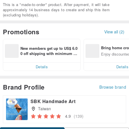
This is a "made-to-order" product. After payment, it will take
approximately 14 business days to create and ship this item
(excluding holidays).
Promotions
View all (2)
Bring home cro
New members get up to US$ 6.0
n with ease
0 off shipping with minimum sp
Enjoy discounted
end on their first Pinkoi app ord
ct cross-border 
er within 7 days!
Details
Details
Brand Profile
Browse brand
SBK Handmade Art
Taiwan
4.9
(139)