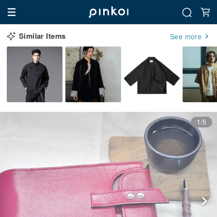
Similar Items
See more
1/5