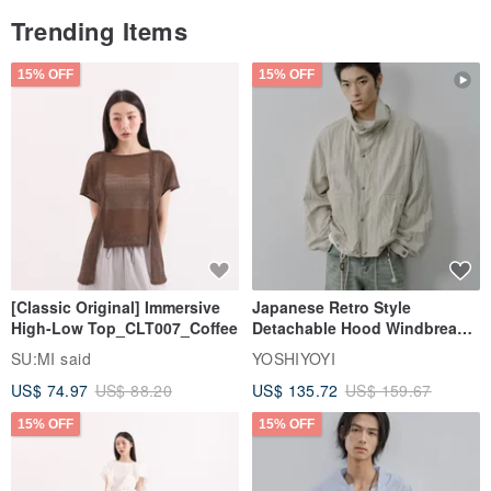
Trending Items
/ Packaging /
15% OFF
15% OFF
If you require custom dimensions, leather colors, or
compartment configurations, please discuss with the
designer before placing your order.
/ Beryl’s Note /
[Classic Original] Immersive
Japanese Retro Style
Thank you to our clients whose needs inspire our new creativity
High-Low Top_CLT007_Coffee
Detachable Hood Windbreaker
Jacket
and craftsmanship. This is the joy of handmade work.
SU:MI said
YOSHIYOYI
Origin/Manufacturing Method
US$ 74.97
US$ 88.20
US$ 135.72
US$ 159.67
Taiwan / Handmade
15% OFF
15% OFF