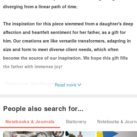
diverging from a linear path of time.
The inspiration for this piece stemmed from a daughter's deep
affection and heartfelt sentiment for her father, as a gift for
him. Our creations are like versatile transformers, adapting in
size and form to meet diverse client needs, which often
become the source of our inspiration. We hope this gift fills
the father with immense joy!
/ Dimensions, Specifications, Size, Weight /
Read more
Unfolded Dimensions: 15 (H) x 58.5 (W) cm
People also search for...
Notebooks & Journals
Stationery
Notebooks & Journ
Folded Dimensions: 15 (H) x 24.7 (W) cm (approx. 5 cm
thickness)