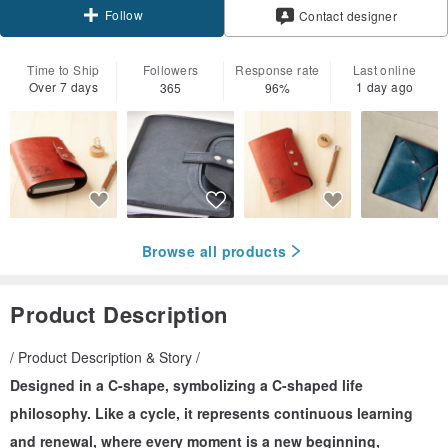
Follow
Contact designer
Time to Ship
Followers
Response rate
Last online
Over 7 days
1 day ago
365
96%
Browse all products
Product Description
/ Product Description & Story /
Designed in a C-shape, symbolizing a C-shaped life
philosophy. Like a cycle, it represents continuous learning
and renewal, where every moment is a new beginning,