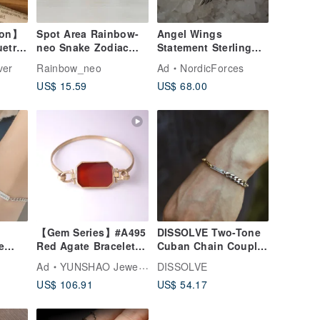
ion】
Spot Area Rainbow-
Angel Wings
uetra
neo Snake Zodiac
Statement Sterling
Ornament Incense
Silver Women
ver
Rainbow_neo
Ad
NordicForces
ver
Stand
Earrings
US$ 15.59
US$ 68.00
【Gem Series】#A495
DISSOLVE Two-Tone
e
Red Agate Bracelet /
Cuban Chain Couple
t
Brass / Handmade
Bracelet Custom Gift
Ad
YUNSHAO Jewelry
DISSOLVE
Jewelry
US$ 106.91
US$ 54.17
r