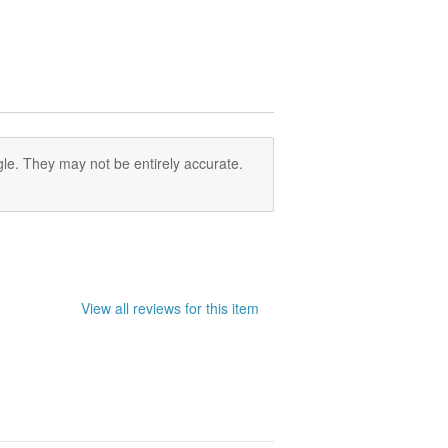
le. They may not be entirely accurate.
View all reviews for this item