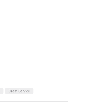
Great Service