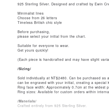
925 Sterling Silver. Designed and crafted by Ewin Cr
Minimalist lines
Choose from 26 letters
Timeless British chic style
Before purchasing,
please select your initial from the chart.
Suitable for everyone to wear.
Get yours quickly!
(Each piece is handcrafted and may have slight varia
/Sizing/
Sold individually at NT$2480. Can be purchased as a 
can be engraved with your initial, creating a special
Ring face width: Approximately 0.7cm at the widest p
Ring sizes: Available for custom orders within interna
/Materials/
Crafted entirely from 925 Sterling Silver.