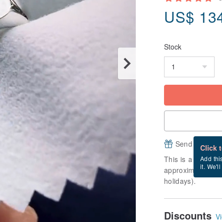
US$
13
Stock
Send a free e
Click 
This is a "made-to
Add thi
it. We'l
approximately 10 
holidays).
Discounts
Vi