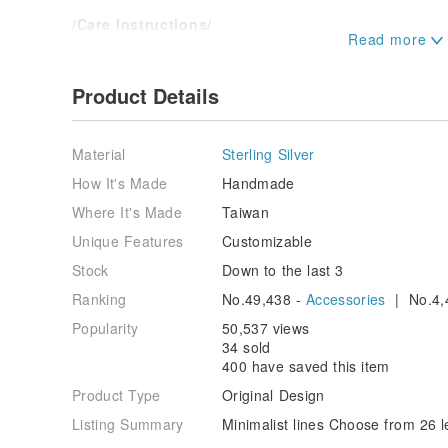
/Care Instructions/
. It is normal for silver jewelry to oxidize and darke
use the provided polishing cloth to restore its shine.
. Silver is a soft metal; avoid excessive pulling on s
Product Details
with care when cleaning.
. Please remove silver jewelry before entering hot sp
. Keep dry when not in use. Store in a sealed bag to
Material
Sterling Silver
oxidation or yellowing.
How It's Made
Handmade
/After-Sales Service/
Where It's Made
Taiwan
Ewin Studio offers maintenance and repair services. 
concerns.
Unique Features
Customizable
To view or try on pieces in person, you are welcome t
Stock
Down to the last 3
Ewin Studio Address: No. 8, Lane 292, Section 3, Me
Taichung City.
Ranking
No.49,438 -
Accessories
| No.4,
(Our studio operates by appointment. We recommend
best service.)
Popularity
50,537 views
IG/FB: Ewin 創物
34 sold
400 have saved this item
/Packaging/
Product Type
Original Design
Gift box, gift bag, velvet pouch, polishing cloth, seal
Listing Summary
Minimalist lines Choose from 26 le
Origin/Manufacturing Method