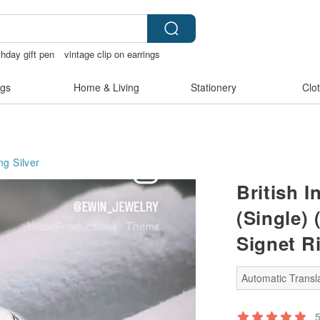
thday gift pen
vintage clip on earrings
rie
gs
Home & Living
Stationery
Clo
ng Silver
British I
(Single) 
Signet Ri
Automatic Transla