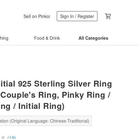
Sell on Pinkoi
Sign In / Register
thing
Food & Drink
All Categories
nitial 925 Sterling Silver Ring
(Couple's Ring, Pinky Ring /
ng / Initial Ring)
tion (Original Language: Chinese-Traditional)
5.0
(19)