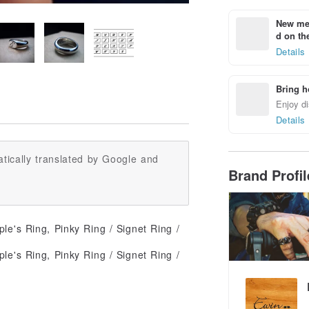
New mem
d on the
Details
Bring h
Enjoy di
Details
tically translated by Google and
Brand Profi