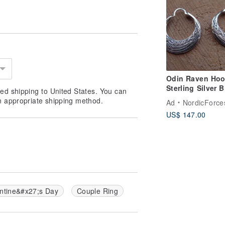
Odin Raven Ho
Sterling Silver B
ed shipping to United States. You can
Pair of Earrings
n appropriate shipping method.
Ad
NordicForce
Huginn and Mu
US$ 147.00
ntine&#x27;s Day
Couple Ring