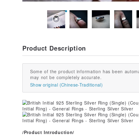
Product Description
Some of the product information has been automa
may not be completely accurate.
Show original (Chinese-Traditional)
/Product Introduction/