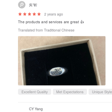
吳*昕
2 years ago
The products and services are great 👍
Translated from Traditional Chinese
Excellent Quality
Met Expectations
Unique Style
CY Yang