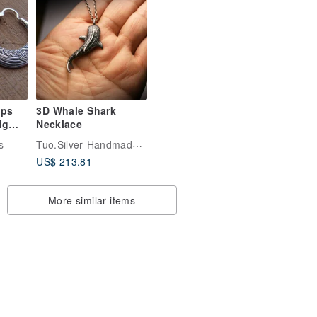
ops
3D Whale Shark
ig
Necklace
Tuo.Silver Handmade Silver Jewelry
s
ninn
US$ 213.81
More similar items