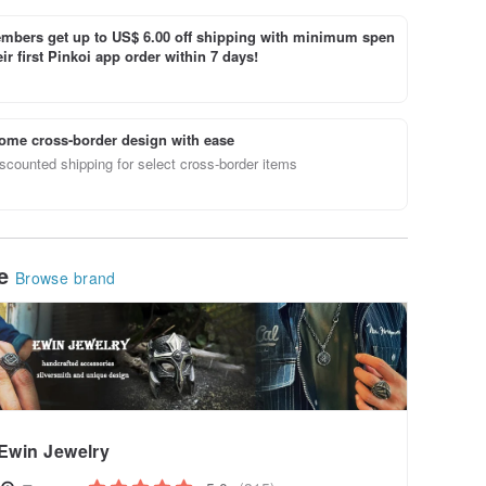
bers get up to US$ 6.00 off shipping with minimum spen
ir first Pinkoi app order within 7 days!
ome cross-border design with ease
scounted shipping for select cross-border items
le
Browse brand
Ewin Jewelry