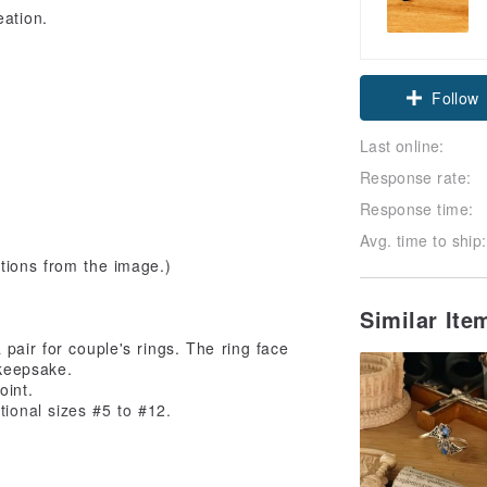
eation.
Follow
Last online:
Response rate:
Response time:
Avg. time to ship:
tions from the image.)
Similar It
pair for couple's rings. The ring face
 keepsake.
oint.
tional sizes #5 to #12.