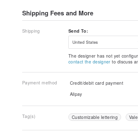
Made in Taiwan, Handmade
Shipping Fees and More
Shipping
Send To:
United States
The designer has not yet configur
contact the designer
to discuss a
Payment method
Credit/debit card payment
Alipay
Tag(s)
Customizable lettering
Vale