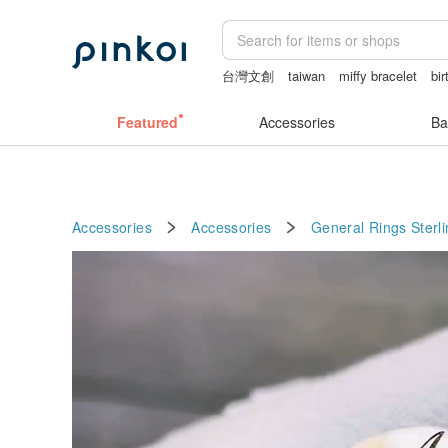
台灣文創
taiwan
miffy bracelet
bir
sora 507
mammoth ivory
open linge
Featured
Accessories
Ba
Accessories
Accessories
General Rings
Sterli