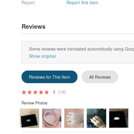
Report
Report this item
Reviews
Some reviews were translated automatically using Goog
Show original
Reviews for This Item
All Reviews
5
(19)
Review Photos