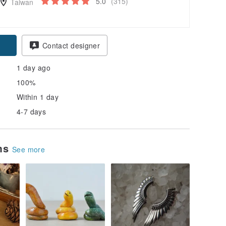
5.0
(315)
Taiwan
Contact designer
1 day ago
100%
Within 1 day
4-7 days
ems
See more