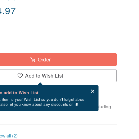
4.97
Order
Add to Wish List
Card after checkout
What is an eCard?
to add to Wish List
-order" product. After payment, it will take
s item to your Wish List so you don’t forget about
l also let you know about any discounts on it!
business days to create and ship this item (excluding
ew all (2)