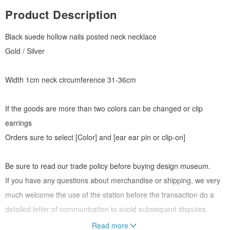
Product Description
Black suede hollow nails posted neck necklace
Gold / Silver
Width 1cm neck circumference 31-36cm
If the goods are more than two colors can be changed or clip
earrings
Orders sure to select [Color] and [ear ear pin or clip-on]
Be sure to read our trade policy before buying design museum.
If you have any questions about merchandise or shipping, we very
much welcome the use of the station before the transaction do a
detailed letter of communication to avoid subsequent disputes.
Read more