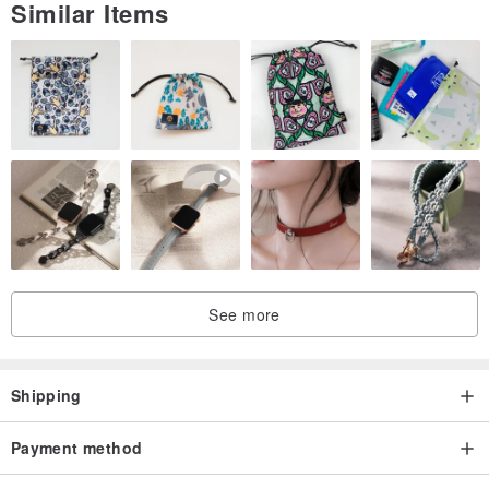
Similar Items
See more
Shipping
Payment method