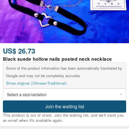
US$ 26.73
Black suede hollow nails posted neck necklace
Some of the product information has been automatically translated by
Google and may not be completely accurate.
Show original (Chinese-Traditional)
Join the waiting list
This product is out of stock. Join the waiting list, and we'll send you
an email when it's available again.