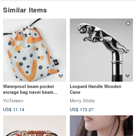
Similar Items
Waterproof beam pocket
Leopard Handle Wooden
storage bag travel beam
Cane
storage bag small bag-Taiwan
YinTaiwan
Merry Sticks
papaya
US$ 11.14
US$ 173.27