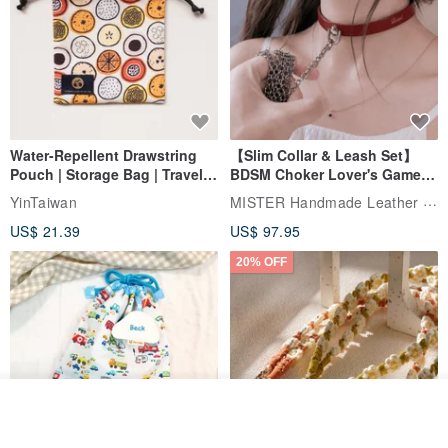
Water-Repellent Drawstring
【Slim Collar & Leash Set】
Pouch | Storage Bag | Travel
BDSM Choker Lover's Game
Pouch for Small Items -
Italian Leather Engraving
MISTER Handmade Leather Studio
YinTaiwan
(W26xL30cm)
US$ 21.39
US$ 97.95
20% OFF
Join the waiting list
View Shop