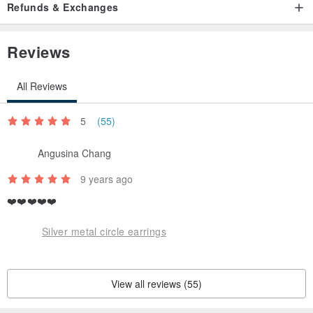
Refunds & Exchanges
Reviews
All Reviews
5
(55)
Angusina Chang
9 years ago
❤️❤️❤️❤️❤️
Silver metal circle earrings
View all reviews (55)