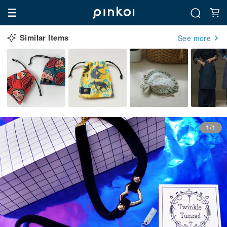
Similar Items
See more
1/1