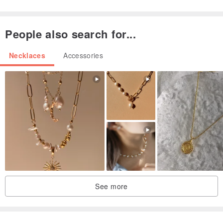
Made in Taiwan / handmade
Origin / manufacturing methods
People also search for...
Made in Taiwan / handmade
Necklaces
Accessories
See more