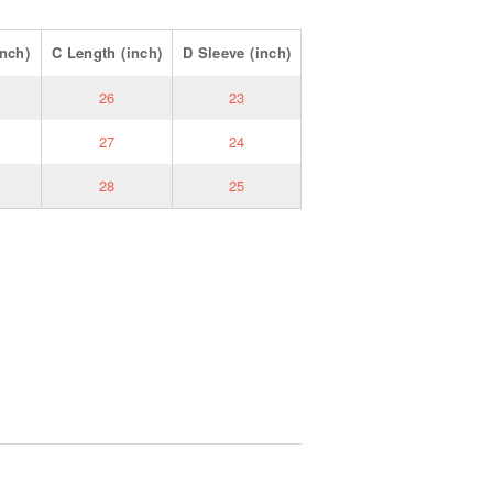
nch)
C
Length
(inch)
D
Sleeve
(inch)
26
23
27
24
28
25