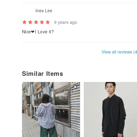
Ines Lee
9 years ago
Nice❤I Love it?
View all reviews (
Similar Items