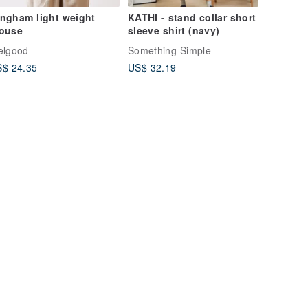
ngham light weight
KATHI - stand collar short
louse
sleeve shirt (navy)
elgood
Something Simple
$ 24.35
US$ 32.19