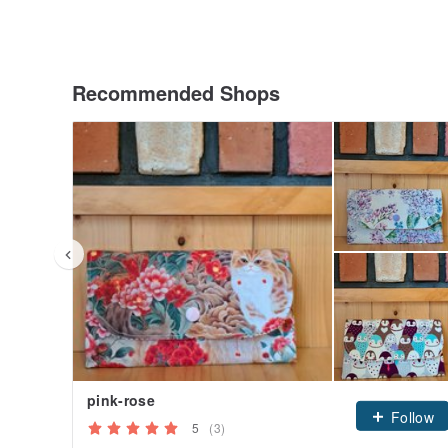
Recommended Shops
pink-rose
Follow
5
(3)