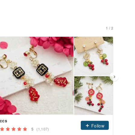
1 / 2
ccs
dagul
Follow
5
(1,107)