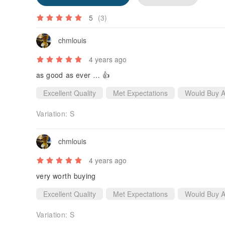
5
(3)
chmlouis
4 years ago
as good as ever … 👍
Excellent Quality
Met Expectations
Would Buy A
Variation:
S
chmlouis
4 years ago
very worth buying
Excellent Quality
Met Expectations
Would Buy A
Variation:
S