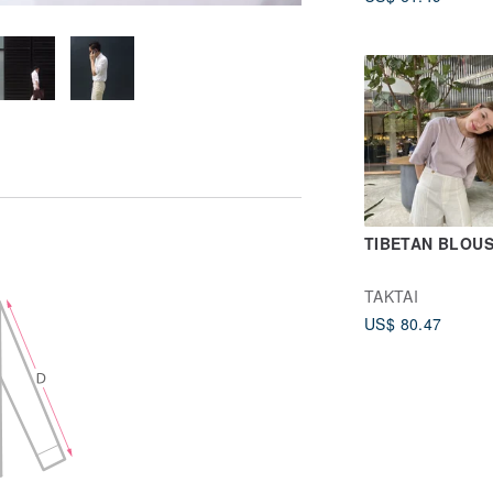
TIBETAN BLOU
TAKTAI
US$ 80.47