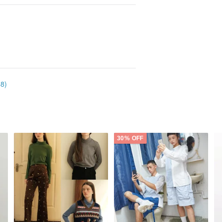
48)
30% OFF