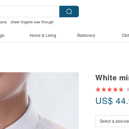
iana
sheer lingerie see through
内衣
陶瓷杯
gs
Home & Living
Stationery
Clo
White min
US$
44