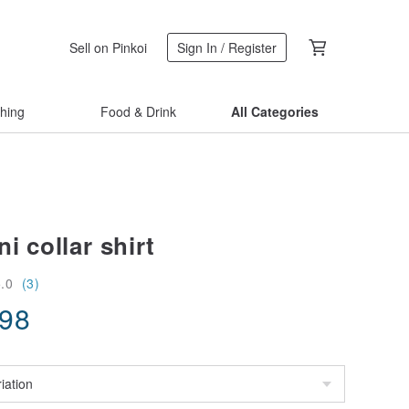
Sell on Pinkoi
Sign In / Register
thing
Food & Drink
All Categories
i collar shirt
5.0
(3)
.98