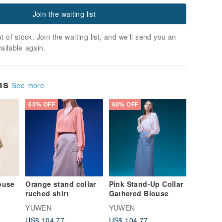
Join the waiting list
t of stock. Join the waiting list, and we'll send you an
vailable again.
ems
See more
60% OFF
60% OFF
louse
Orange stand collar
Pink Stand-Up Collar
ruched shirt
Gathered Blouse
YUWEN
YUWEN
US$ 104.77
US$ 104.77