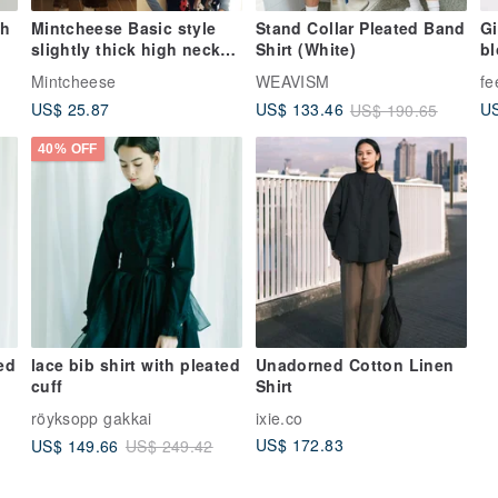
th
Mintcheese Basic style
Stand Collar Pleated Band
Gi
slightly thick high neck
Shirt (White)
b
warm plush feeling base
Mintcheese
WEAVISM
fe
shirt
US$ 25.87
US
US$ 133.46
US$ 190.65
40% OFF
ed
lace bib shirt with pleated
Unadorned Cotton Linen
cuff
Shirt
röyksopp gakkai
ixie.co
US$ 172.83
US$ 149.66
US$ 249.42