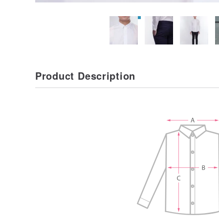
Product Description