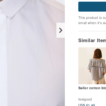
This product is ou
email when it's a
Similar It
Sailor cotton b
feelgood
US$ 61.49