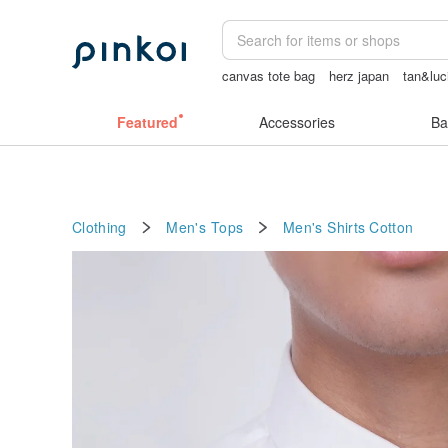
canvas tote bag
herz japan
tan&luc
miffy bracelet
客製化禮物
女性情趣
Featured
Accessories
Ba
Clothing
Men's Tops
Men's Shirts
Cotton