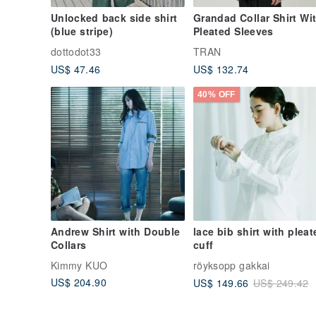
Unlocked back side shirt
Grandad Collar Shirt Wi
(blue stripe)
Pleated Sleeves
dottodot33
TRAN
US$ 47.46
US$ 132.74
40% OFF
Andrew Shirt with Double
lace bib shirt with pleat
Collars
cuff
Kimmy KUO
röyksopp gakkai
US$ 204.90
US$ 149.66
US$ 249.42