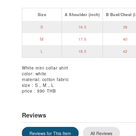
Size
A
Shoulder
(inch)
B
Bust/Chest
(i
S
16.5
38
M
17.5
40
L
18.5
42
White mini collar shirt
color: white
material: cotton fabric
size : S , M , L
price : 990 THB
Reviews
Reviews for This Item
All Reviews