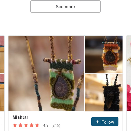
See more
Mishtar
Follow
4.9
(215)