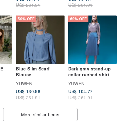
US$ 261.91
US$ 261.91
50% OFF
60% OFF
SE
Blue Slim Scarf
Dark gray stand-up
Blouse
collar ruched shirt
YUWEN
YUWEN
US$ 130.96
US$ 104.77
US$ 261.91
US$ 261.91
More similar items