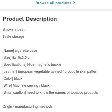
Browse all products
Product Description
Smoke + beat
Taste storage
[Name] cigarette case
[Size] 8x10x3.5 cm
[Specifications] Hide magnetic buckle
[Leather] European vegetable tanned / crocodile skin pattern
[Color] black
[Wire] Machine sewing / black
[Small caution] need to know the names of tobacco products
Origin / manufacturing methods