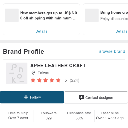
Bring home cro
New members get up to US$ 6.0
n with ease
0 off shipping with minimum sp
Enjoy discounted
end on their first Pinkoi app ord
ct cross-border 
er within 7 days!
Details
Details
Brand Profile
Browse brand
APEE LEATHER CRAFT
Taiwan
5
(224)
Follow
Contact designer
Time to Ship
Followers
Response rate
Last online
Over 7 days
Over 1 week ago
329
50%