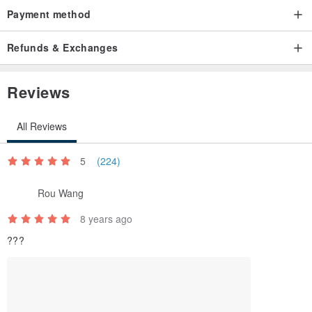
Payment method
Refunds & Exchanges
Reviews
All Reviews
5
(224)
Rou Wang
8 years ago
???