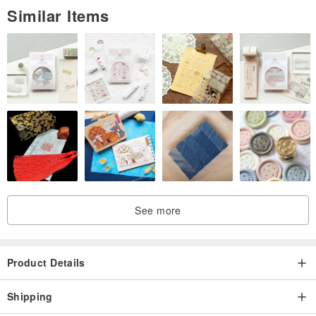
Similar Items
See more
Product Details
Shipping