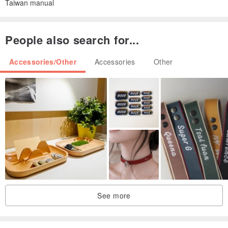
Taiwan manual
People also search for...
Accessories/Other
Accessories
Other
See more