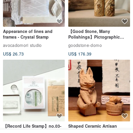
Appearance of lines and
【Good Stone, Many
frames - Crystal Stamp
Polishings】Pictographic
Stone Jade Seal - Couple's
avocadomori studio
goodstone-domo
Wedding Pair Seals - Round
US$ 26.73
US$ 176.39
Seal
【Record Life Stamp】no.03-
Shaped Ceramic Artisan
Set sail | Clear Stamp、Splice
Stamps - Custom Made