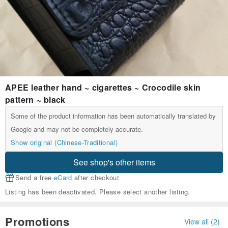
APEE leather hand ~ cigarettes ~ Crocodile skin
pattern ~ black
Some of the product information has been automatically translated by
Google and may not be completely accurate.
Show original (Chinese-Traditional)
See shop's other items
Send a free
eCard
after checkout
Listing has been deactivated. Please select another listing.
Promotions
View all (2)