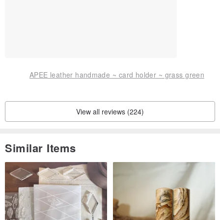
APEE leather handmade ~ card holder ~ grass green
View all reviews (224)
Similar Items