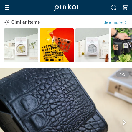
Similar Items
See more
1/3