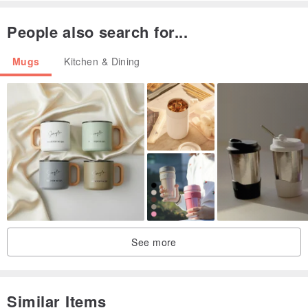
bumps or tiny holes, which is normal
People also search for...
Food business registration number: A112971310000002
Mugs
Kitchen & Dining
See more
Similar Items