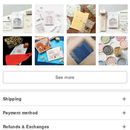
See more
Shipping
Payment method
Refunds & Exchanges