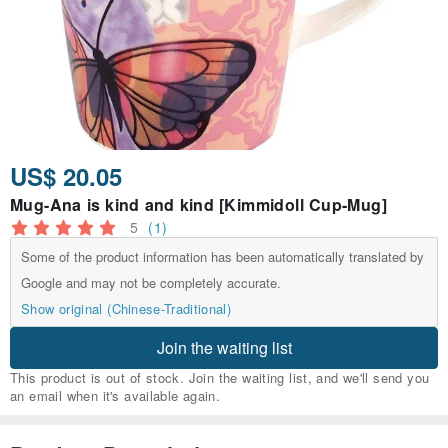
US$ 20.05
Mug-Ana is kind and kind [Kimmidoll Cup-Mug]
5
(1)
Some of the product information has been automatically translated by
Google and may not be completely accurate.
Show original (Chinese-Traditional)
Join the waiting list
This product is out of stock. Join the waiting list, and we'll send you
an email when it's available again.