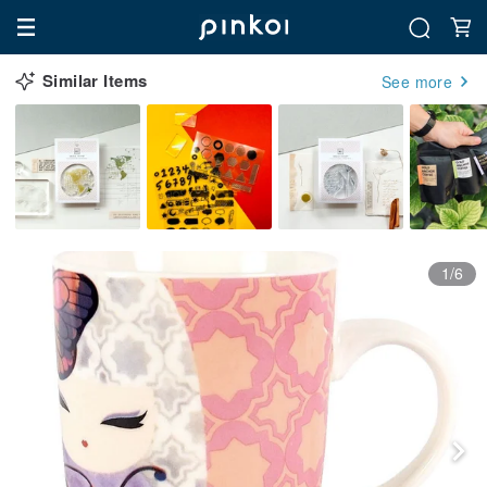
Similar Items
See more
1/6