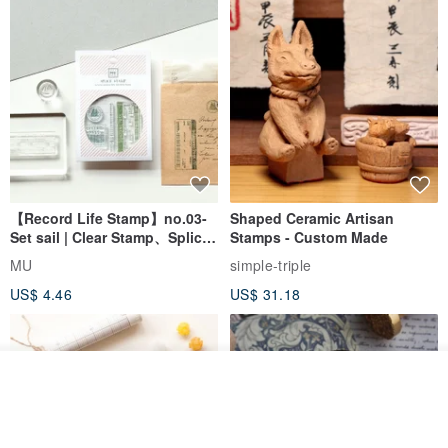
【Record Life Stamp】no.03-
Shaped Ceramic Artisan
Set sail | Clear Stamp、Splice
Stamps - Custom Made
Stamp
MU
simple-triple
US$ 4.46
US$ 31.18
Join the waiting list
View Shop