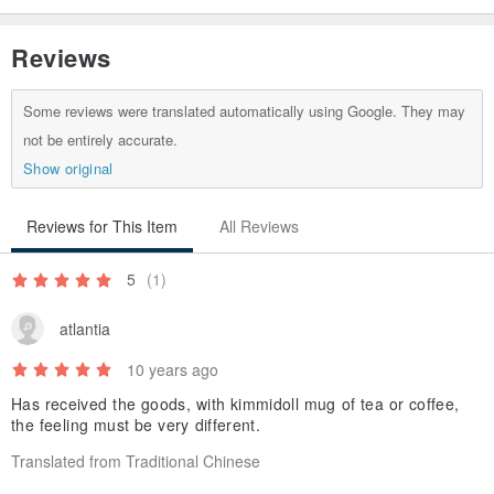
Reviews
Some reviews were translated automatically using Google. They may
not be entirely accurate.
Show original
Reviews for This Item
All Reviews
5
(1)
atlantia
10 years ago
Has received the goods, with kimmidoll mug of tea or coffee,
the feeling must be very different.
Translated from Traditional Chinese