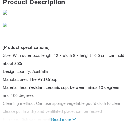
Product Description
[
Product specifications
]
Size: With outer box: length 12 x width 9 x height 10.5 cm, can hold
about 250ml
Design country: Australia
Manufacturer: The Aird Group
Material: heat-resistant ceramic cup, between minus 10 degrees
and 100 degrees
Cleaning method: Can use sponge vegetable gourd cloth to clean,
please put in a dry and ventilated place, can be reused
Purpose: Dishwasher available
Read more
Note: This ceramic material product will have some slight surface