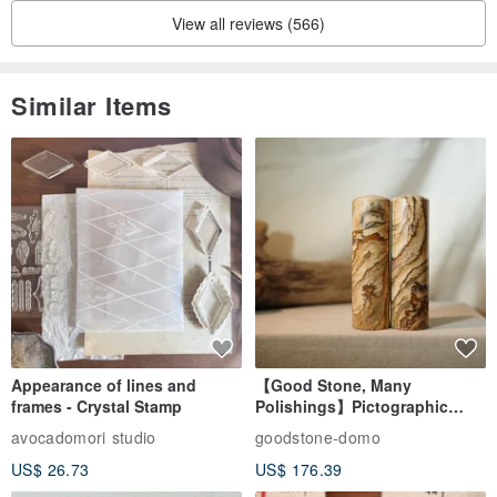
View all reviews (566)
Similar Items
Appearance of lines and
【Good Stone, Many
frames - Crystal Stamp
Polishings】Pictographic
Stone Jade Seal - Couple's
avocadomori studio
goodstone-domo
Wedding Pair Seals - Round
US$ 26.73
US$ 176.39
Seal