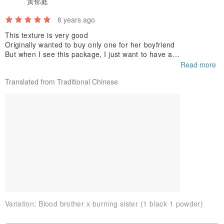
黃郁庭
8 years ago
This texture is very good
Originally wanted to buy only one for her boyfriend
♥ Use and maintenance methods
But when I see this package, I just want to have a
To take a graduation photo next week
Read more
Will definitely take them to shoot
Translated from Traditional Chinese
Variation:
Blood brother x burning sister (1 black 1 powder)