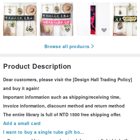
Browse all products
Product Description
Dear customers, please visit the [Design Hall Trading Policy]
and buy it again!
Important information such as shipping/receiving time,
invoice information, discount method and return method
The entire library is full of NTD 1500 free shipping offer.
Add a small card
I want to buy a single tube gift bo...