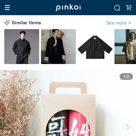
Similar Items
See more
1/2