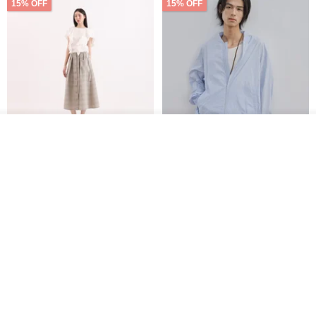
15% OFF
15% OFF
See shop's other items
View Shop
【Classic Original】
Japanese Retro / Sun
Swaying_Open-Front
Protection Jacket / UPF 50+
Skirt_CLB003_Light Grey
SU:MI said
YOSHIYOYI
US$ 124.19
US$ 146.10
US$ 89.34
15% OFF