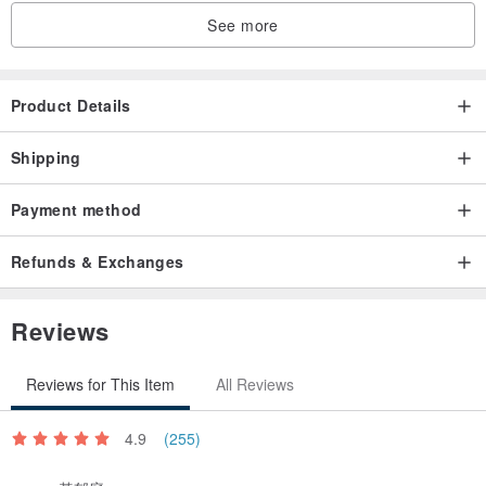
a solid two-color silk weaving method.
See more
(Two-color stenciling method: the two sides are the same but
the colors are interchangeable. This method has a visually
excellent three-dimensional effect, looks three-dimensional,
Product Details
feels soft and smooth, and the washing is still bright and
Shipping
new! The pattern is never blurred! It’s amazing!)
Payment method
尺寸 Size, specifications
Towel size specifications are recommended. Refer to the detailed
Refunds & Exchanges
specifications of each towel exclusive store!
Gift box contents are transparent cylinder towel X 2
Reviews
The contents of the gift box do not include the decorations
and plants of the photo scene! ! Please note! !
Reviews for This Item
All Reviews
♥ Material
4.9
(255)
100% natural cotton yarn weaving