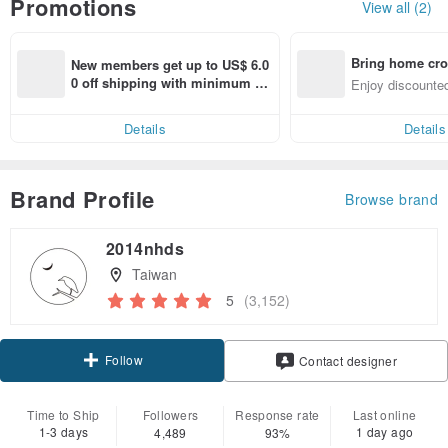
Promotions
View all (2)
Bring home cro
New members get up to US$ 6.0
n with ease
0 off shipping with minimum sp
Enjoy discounted
end on their first Pinkoi app ord
ct cross-border 
er within 7 days!
Details
Details
Brand Profile
Browse brand
2014nhds
Taiwan
5
(3,152)
Follow
Contact designer
Time to Ship
Followers
Response rate
Last online
1-3 days
1 day ago
4,489
93%