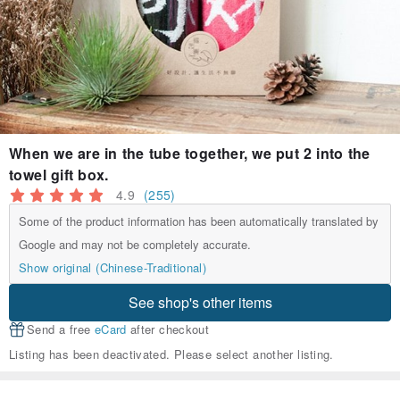
When we are in the tube together, we put 2 into the
towel gift box.
4.9
(255)
Some of the product information has been automatically translated by
Google and may not be completely accurate.
Show original (Chinese-Traditional)
See shop's other items
Send a free
eCard
after checkout
Listing has been deactivated. Please select another listing.