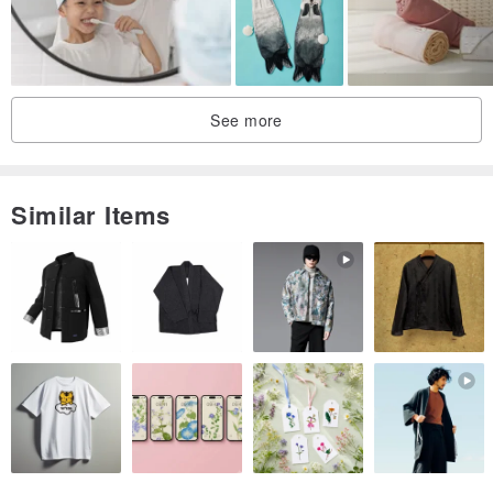
1. Hot Blood Brother 1 x Burning 姊 1 (Classic Word Love mad to
the latest 3.0 version)
2. Niangzi towel 1 x Hanzi heart 1 (super classic perfect match)
3. Hot blood brother 1 × Hanzi heart 1 (pure man man combination)
See more
4. Burning 姊 1 × Niangzi towel 1 (female red makeup charming
combination)
5. Comet Man 1 x Grass Mud Horse 1 (Meng Tiantian Popularity)
Similar Items
6. Optional mix and match (350 yuan towel in the store can be
used, message to inform the style name or color)
Due to the rapid flow of goods, attention to this design
museum will receive the first notice of the PINKOI system!
Take the opportunity and give the most loved one the most
practical and interesting gift!
Hereby emphasize that this towel is not a printed product, but