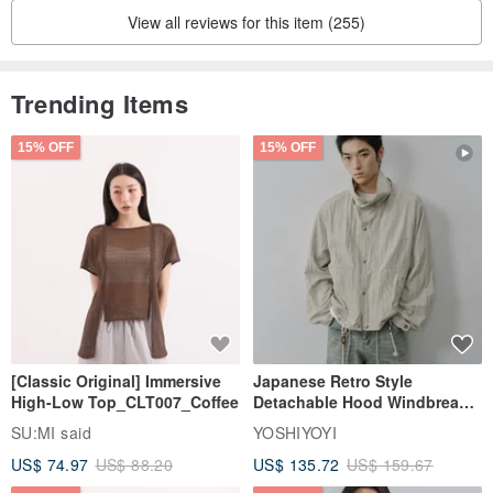
View all reviews for this item (255)
设计师 Introduction to designers and brands
Dark bird, 7th grader, allergic (limited to pure cotton clothing),
The rookie in the design world, the old bird in the work industry,
Trending Items
sleeps dark birds very late.
Good variety of practical design, good old and new, classic.
15% OFF
15% OFF
[Classic Original] Immersive
Japanese Retro Style
High-Low Top_CLT007_Coffee
Detachable Hood Windbreaker
Jacket
SU:MI said
YOSHIYOYI
US$ 74.97
US$ 88.20
US$ 135.72
US$ 159.67