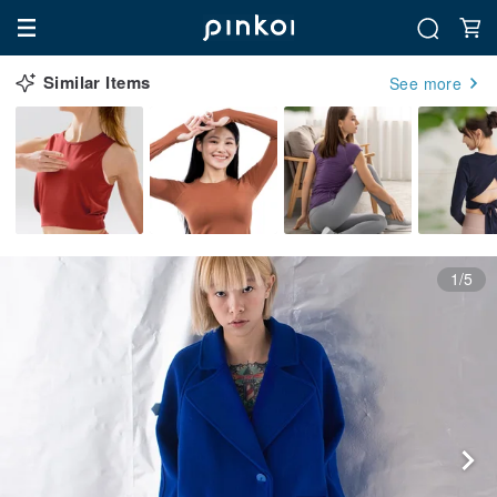
Similar Items
See more
1/5