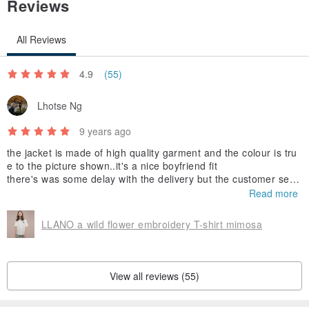
Reviews
All Reviews
4.9
(55)
Lhotse Ng
9 years ago
the jacket is made of high quality garment and the colour is tru
e to the picture shown..it's a nice boyfriend fit
there's was some delay with the delivery but the customer servi
ce is nice and helpful
Read more
LLANO a wild flower embroidery T-shirt mimosa
View all reviews (55)