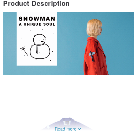
Product Description
Read more