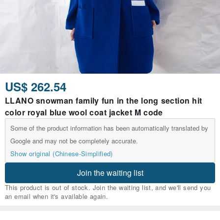
US$ 262.54
LLANO snowman family fun in the long section hit
color royal blue wool coat jacket M code
Some of the product information has been automatically translated by
Google and may not be completely accurate.
Show original (Chinese-Simplified)
Join the waiting list
This product is out of stock. Join the waiting list, and we'll send you
an email when it's available again.