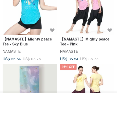
【NAMASTE】Mighty peace
【NAMASTE】Mighty peace
Tee - Sky Blue
Tee - Pink
NAMASTE
NAMASTE
US$ 35.54
US$ 65.75
US$ 35.54
US$ 65.75
46% OFF
Join the waiting list
View Shop