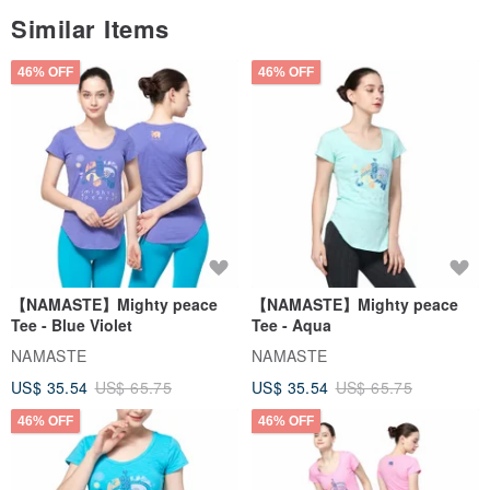
Similar Items
46% OFF
46% OFF
【NAMASTE】Mighty peace
【NAMASTE】Mighty peace
Tee - Blue Violet
Tee - Aqua
NAMASTE
NAMASTE
US$ 35.54
US$ 65.75
US$ 35.54
US$ 65.75
46% OFF
46% OFF