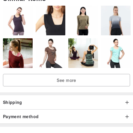
See more
Shipping
Payment method