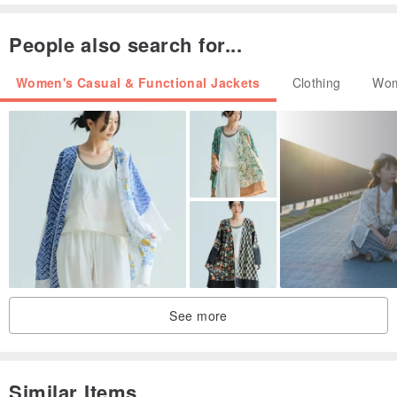
People also search for...
Women's Casual & Functional Jackets
Clothing
Wom
See more
Similar Items