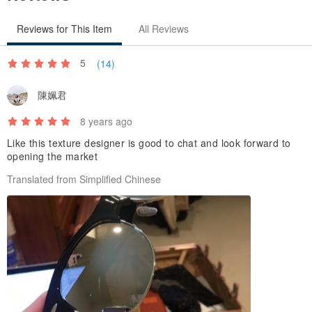
Reviews for This Item
All Reviews
--
（Please allow for some variation in color as displayed on different
5
(14)
devices and screens. Actual colors may vary.）
Pinkoi Refund Policy（
pinkoi.com/policy#~g
）
陳姵君
Apply for Refund（
pinkoi.com/my/refund
）
8 years ago
Like this texture designer is good to chat and look forward to
opening the market
Translated from Simplified Chinese