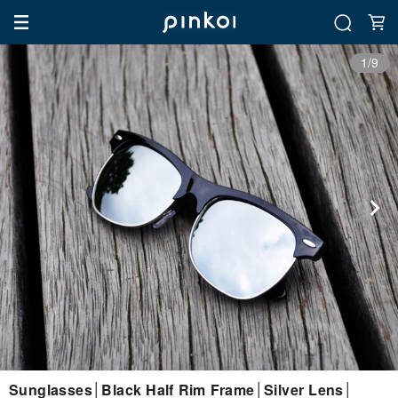
1/9
Sunglasses│Black Half Rim Frame│Silver Lens│