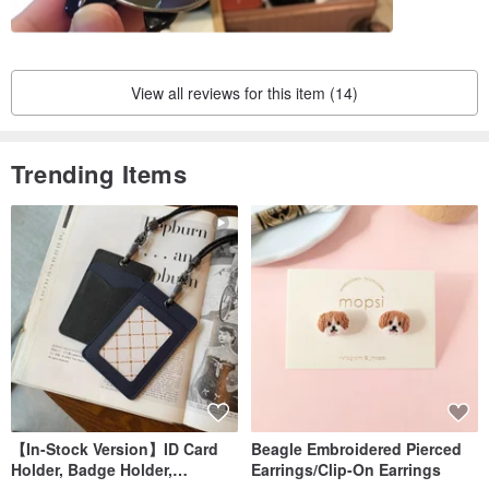
View all reviews for this item (14)
Trending Items
【In-Stock Version】ID Card
Beagle Embroidered Pierced
Holder, Badge Holder,
Earrings/Clip-On Earrings