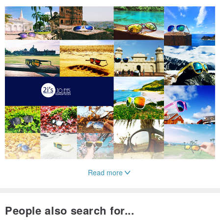
Read more
Product Code: 2is - Sean S8
People also search for...