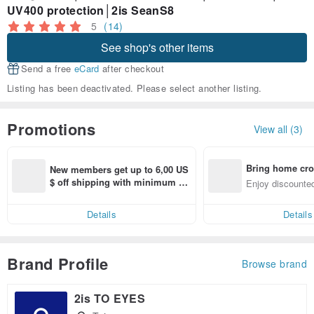
UV400 protection│2is SeanS8
5
(14)
See shop's other items
Send a free
eCard
after checkout
Listing has been deactivated. Please select another listing.
Promotions
View all (3)
Bring home cro
New members get up to 6,00 US
n with ease
$ off shipping with minimum sp
Enjoy discounted
end on their first Pinkoi app ord
ct cross-border 
er within 7 days!
Details
Details
Brand Profile
Browse brand
2is TO EYES