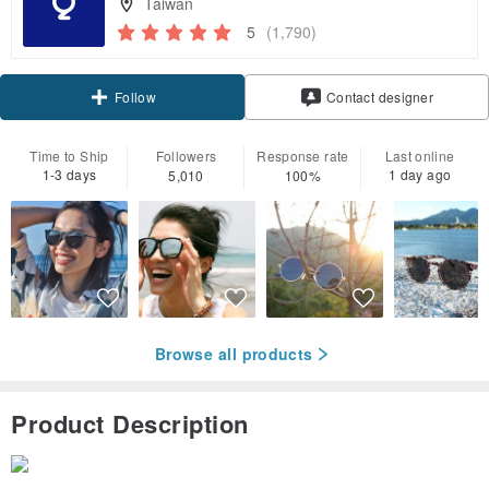
Taiwan
5
(1,790)
Claim coupon
Contact designer
Follow
Time to Ship
Followers
Response rate
Last online
1-3 days
1 day ago
5,010
100%
Browse all products
Product Description