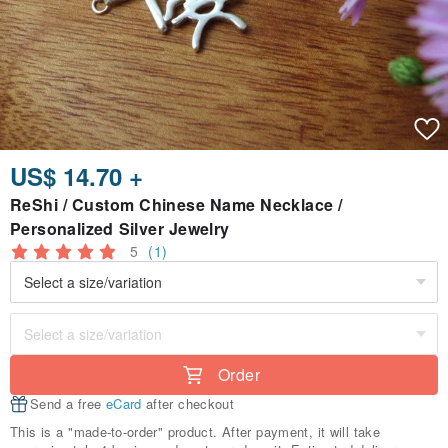
US$ 14.70 +
ReShi / Custom Chinese Name Necklace /
Personalized Silver Jewelry
5
(1)
Order
Send a free
eCard
after checkout
This is a "made-to-order" product. After payment, it will take