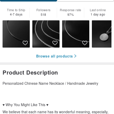
Time to Ship
Followers
Response rate
Last online
4-7 days
1 day ago
518
97%
Browse all products
Product Description
Personalized Chinese Name Necklace / Handmade Jewelry
♥ Why You Might Like This ♥
We believe that each name has its wonderful meaning, especially,