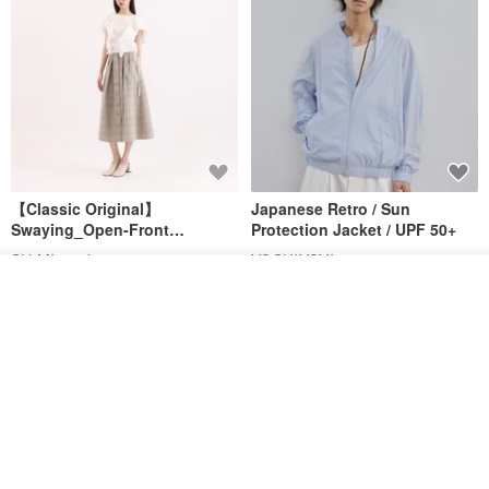
【Classic Original】
Japanese Retro / Sun
Swaying_Open-Front
Protection Jacket / UPF 50+
Skirt_CLB003_Light Grey
SU:MI said
YOSHIYOYI
Order
US$ 124.19
US$ 146.10
US$ 89.34
Add to Wish List
View Shop
15% OFF