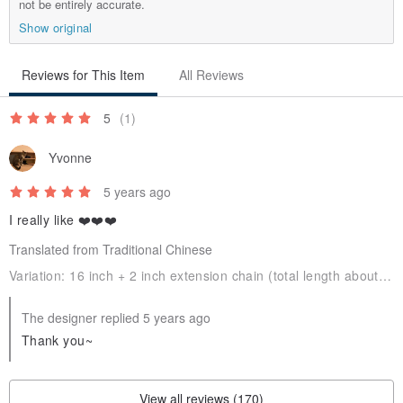
not be entirely accurate.
* We do not accept refund/exchanges for customized products.
Show original
* If you have any question, please do not hesitate to contact us by
Pinkoi message.
Reviews for This Item
All Reviews
5
(1)
♥ Chain Length ♥
Yvonne
5 years ago
I really like ❤️❤️❤️
Translated from Traditional Chinese
♥ Warranty ♥
Variation:
16 inch + 2 inch extension chain (total length about 45.7 cm)Original
* Free cleaning and caring.
* Free repair during the warranty period (30 days).
The designer replied 5 years ago
* The above terms are not applicable to nature gemstones.
Thank you~
* Defective products can be exchange within 30 days.
View all reviews (170)