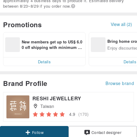
approximately 4 business days to produce it. Estimated delivery
between 8/23~8/29 if you order now.
Promotions
View all (2)
Bring home cro
New members get up to US$ 6.0
n with ease
0 off shipping with minimum sp
Enjoy discounted
end on their first Pinkoi app ord
ct cross-border 
er within 7 days!
Details
Details
Brand Profile
Browse brand
RESHI JEWELLERY
Taiwan
4.9
(170)
Claim coupon
Contact designer
Follow