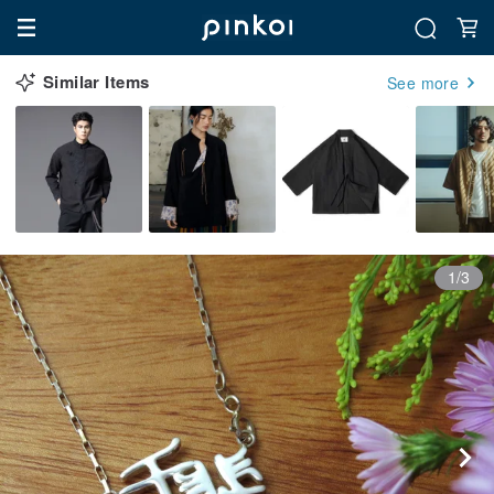
Similar Items
See more
1/3