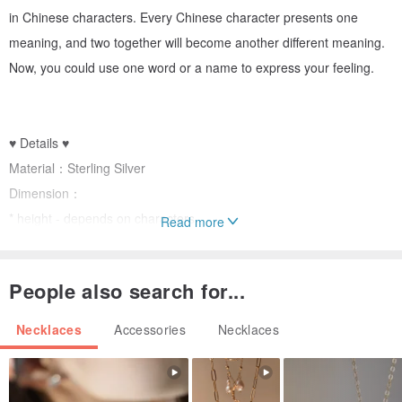
in Chinese characters. Every Chinese character presents one
meaning, and two together will become another different meaning.
Now, you could use one word or a name to express your feeling.
♥ Details ♥
Material：Sterling Silver
Dimension：
* height - depends on characters
Read more
* weight - no more than 30 mm
* thickness - 2 mm
People also search for...
Package：
* one gift box and paper bag
Necklaces
Accessories
Necklaces
* one silver polishing cloth
* one warranty card