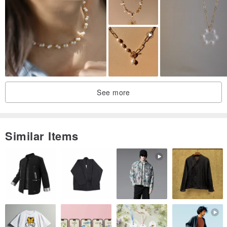
♥ How to Order ♥
* Step One:
Tell us a word or a sentence you would like to order. If you were not
sure sentences' correctness, we will translate it for you. For
See more
example: You want to order "I Love You" → "我愛你".
*Step Two:
Similar Items
Please chose a character type you love.
* Step Three:
Please chose the chain type you love.