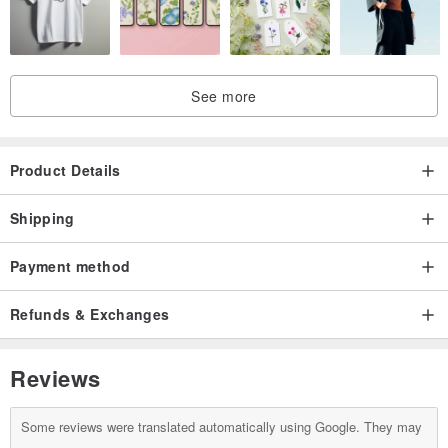
* Last Step:
Please note all the information above in the section of optional note
See more
to designer at checkout. For example: "我愛你(I Love You)",
character type 1, chain 9.
Product Details
Shipping
♥ Note to Customer ♥
* It is a customized product, which requires 4-7 working days with
Payment method
holidays excluded.
Refunds & Exchanges
* This product is handmade, and so slight variations in size are to
be expected.
Reviews
* Only Chinese characters are accepted, limited to 3 characters.
Additional charge applied for extra characters.
Some reviews were translated automatically using Google. They may
Link→
en.pinkoi.com/product/vdhpPq9j?cate...