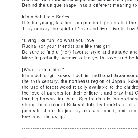
Behind the unique shape, has a different meaning to 
kimmidoll Love Series
It is for young, fashion, independent girl created the 
They convey the spirit of "love and live! Live to Love!
"Living like fun, do what you love."
Ruonai (or your friends) are like this girl
Be sure to find u (her) favorite style and attitude and
More importantly, access to the youth, love, and be 
[What is kimmidoll?]
kimmidoll origin kokeshi doll in traditional Japanese c
the 19th century, the northeast region of Japan, koke
the use of forest wood readily available to the childr
the love of parents for their children, and pray that
farming harvest for them. Spa tourism in the northeast
strong local color of Kokeshi dolls by tourists of all 
points to share the journey pleasant mood, and com
love and friendship.
------------------------------------------------
-----------------