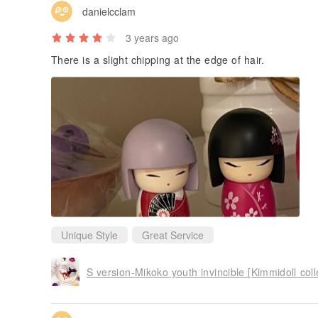
danielcclam
3 years ago
There is a slight chipping at the edge of hair.
Unique Style
Great Service
S version-Mikoko youth invincible [Kimmidoll coll