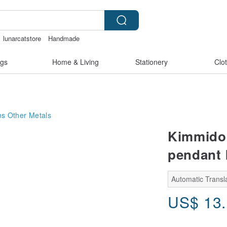
lunarcatstore
Handmade
nis
Miffy
miffy bracelet
gs
Home & Living
Stationery
Clo
ms
Other Metals
Kimmidol
pendant 
Automatic Transla
US$
13