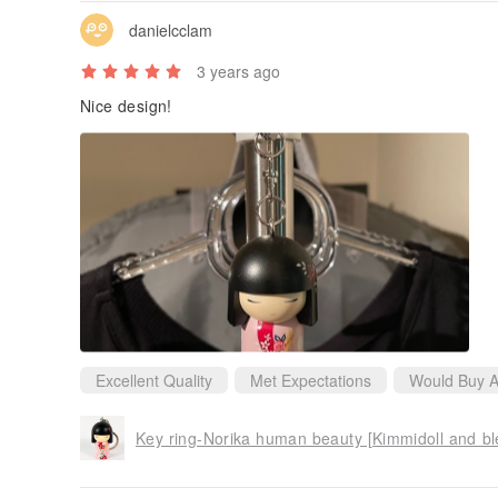
danielcclam
3 years ago
Nice design!
Excellent Quality
Met Expectations
Would Buy A
Key ring-Norika human beauty [Kimmidoll and ble