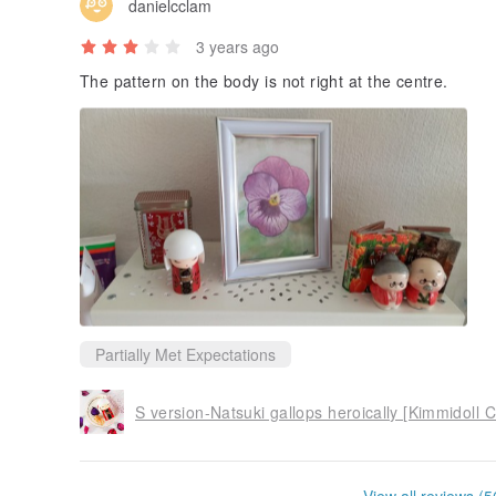
danielcclam
3 years ago
The pattern on the body is not right at the centre.
Partially Met Expectations
S version-Natsuki gallops heroically [Kimmidoll C