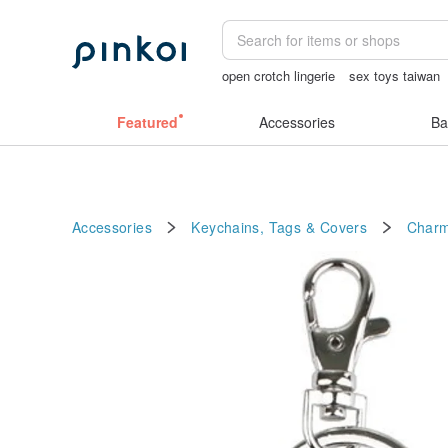
open crotch lingerie
sex toys taiwan
birthday gift pen
sexy crotchless biki
Featured
Accessories
Ba
Accessories
Keychains, Tags & Covers
Char