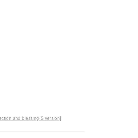
ection and blessing-S version]