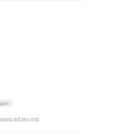
gain
ssing doll key ring]