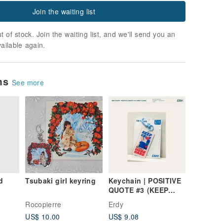
Join the waiting list
t of stock. Join the waiting list, and we'll send you an
vailable again.
ems
See more
d
Tsubaki girl keyring
Keychain | POSITIVE
QUOTE #3 (KEEP
CALM)
Rocopierre
Erdy
US$ 10.00
US$ 9.08