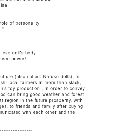
life
role of personality
 "
 love doll's body
loved power!
ulture (also called: Naruko dolls), in
shi local farmers in more than slack,
en's toy production , in order to convey
 God can bring good weather and forest
 region in the future prosperity, with
ages, to friends and family after buying
municated with each other and the
------------------