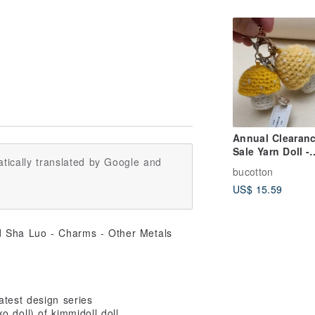
Annual Clearan
Sale Yarn Doll -
tically translated by Google and
Yellow Yarn
bucotton
Mushroom Keyc
US$ 15.59
Edition (Set of 2
atest design series
o doll) of kimmidoll doll