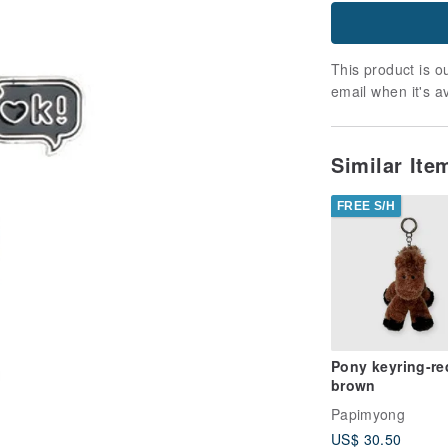
This product is ou
email when it's a
Similar It
FREE S/H
Pony keyring-re
brown
Papimyong
US$ 30.50