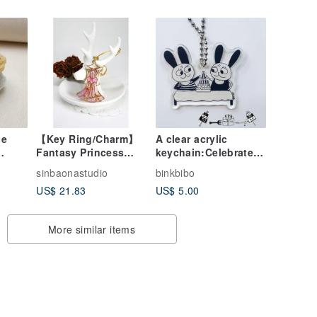
ce
【Key Ring/Charm】
A clear acrylic
Fantasy Princess
keychain:Celebrate
Series-Sleeping
Together
sinbaonastudio
binkbibo
hain
Beauty Key Ring
US$ 21.83
US$ 5.00
)
More similar items