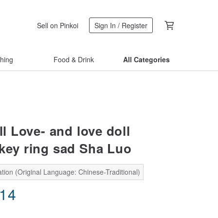
Sell on Pinkoi
Sign In / Register
thing
Food & Drink
All Categories
l Love- and love doll
key ring sad Sha Luo
tion (Original Language: Chinese-Traditional)
.14