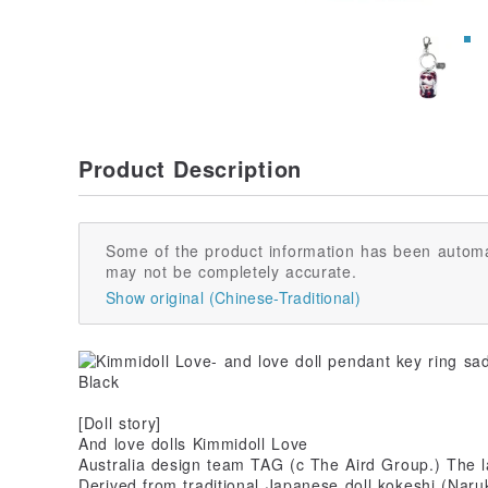
Product Description
Some of the product information has been automa
may not be completely accurate.
Show original (Chinese-Traditional)
[Doll story]
And love dolls Kimmidoll Love
Australia design team TAG (c The Aird Group.) The l
Derived from traditional Japanese doll kokeshi (Naruk