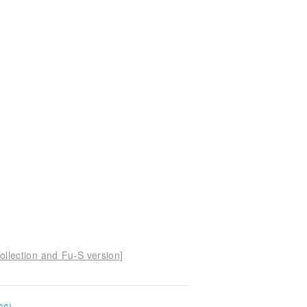
ollection and Fu-S version]