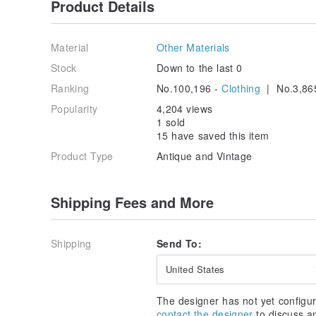
Product Details
Material
Other Materials
Stock
Down to the last 0
Ranking
No.100,196 -
Clothing
| No.3,86
Popularity
4,204 views
1 sold
15 have saved this item
Product Type
Antique and Vintage
Shipping Fees and More
Shipping
Send To:
United States
The designer has not yet configur
contact the designer
to discuss a