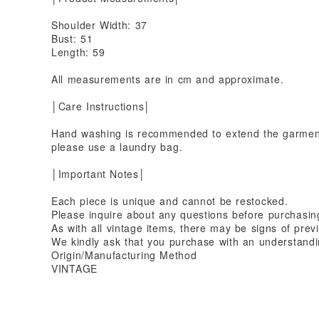
Shoulder Width: 37
Bust: 51
Length: 59
All measurements are in cm and approximate.
│Care Instructions│
Hand washing is recommended to extend the garment'
please use a laundry bag.
│Important Notes│
Each piece is unique and cannot be restocked.
Please inquire about any questions before purchasin
As with all vintage items, there may be signs of prev
We kindly ask that you purchase with an understandin
Origin/Manufacturing Method
VINTAGE