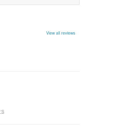
View all reviews
'S