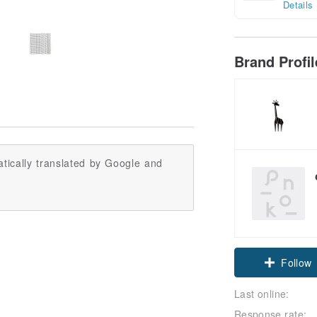
Details
Brand Profi
tically translated by Google and
Follow
Last online:
Response rate: