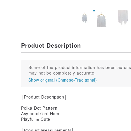
Product Description
Some of the product information has been automa
may not be completely accurate.
Show original (Chinese-Traditional)
│Product Description│
Polka Dot Pattern
Asymmetrical Hem
Playful & Cute
│Product Measurements│