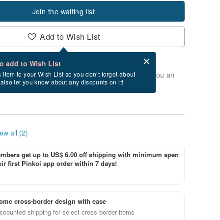
Join the waiting list
Add to Wish List
Card after checkout
What is an eCard?
to add to Wish List
t of stock. Join the waiting list, and we'll send you an
s item to your Wish List so you don’t forget about
l also let you know about any discounts on it!
vailable again.
ew all (2)
bers get up to US$ 6.00 off shipping with minimum spen
ir first Pinkoi app order within 7 days!
ome cross-border design with ease
scounted shipping for select cross-border items