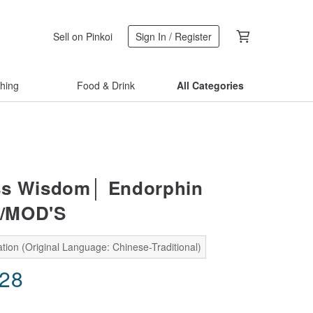
Sell on Pinkoi
Sign In / Register
thing
Food & Drink
All Categories
ss Wisdom│ Endorphin
/MOD'S
tion (Original Language: Chinese-Traditional)
.28