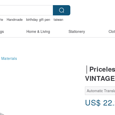
rie
Handmade
birthday gift pen
taiwan
gs
Home & Living
Stationery
Clo
 Materials
│Pricele
VINTAGE
Automatic Transla
US$
22