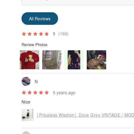
All Reviews
5
(189)
Review Photos
N
5 years ago
Nice
│Priceless Wisdom│ Dove Grey VINTAGE / MOD