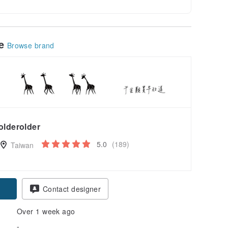
le
Browse brand
olderolder
5.0
(189)
Taiwan
Contact designer
Over 1 week ago
-