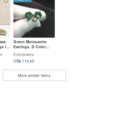
Vase
Green Moissanite
ys in
Earrings, D Color
Green Moissanite
ge
Eratojewels
ry,
Studs, 1 Ct Each
US$ 114.40
Total 2 CT
More similar items