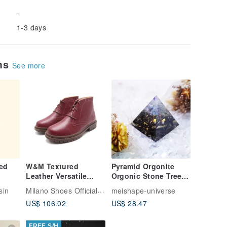
-
1-3 days
ems
See more
ed
W&M Textured
Pyramid Orgonite
Leather Versatile
Orgonic Stone Tree
Ankle Boots - Red
of Life Chakra
Milano Shoes Official Store
nsin
meishape-universe
Meditation Crystal
US$ 106.02
US$ 28.47
Energy Fluorite
Obsidian
FREE S/H