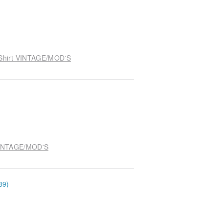
e Shirt VINTAGE/MOD'S
 VINTAGE/MOD'S
89)