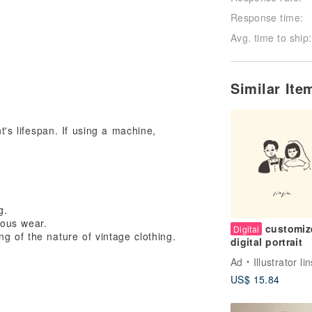
Response time:
Avg. time to ship:
Similar It
s lifespan. If using a machine,
g.
ious wear.
customiz
Digital
g of the nature of vintage clothing.
digital portrait
Ad
Illustrator li
US$ 15.84