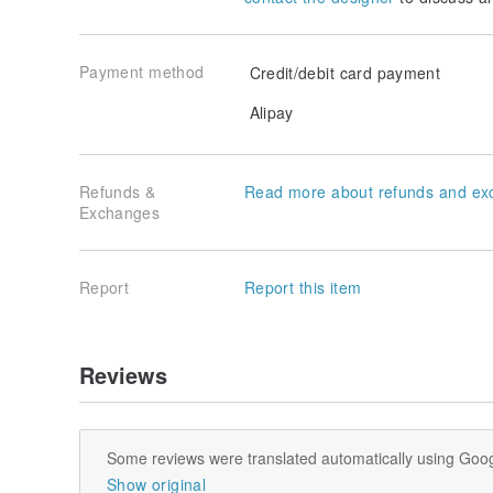
Payment method
Credit/debit card payment
Alipay
Refunds &
Read more about refunds and ex
Exchanges
Report
Report this item
Reviews
Some reviews were translated automatically using Goog
Show original