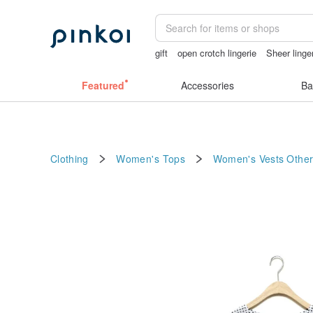
gift
open crotch lingerie
Sheer linge
lunarcatstore
mammoth ivory
Featured
Accessories
Ba
Clothing
Women's Tops
Women's Vests
Other