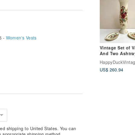
5 -
Women's Vests
Vintage Set of 
And Two Ashtra
Porcelain By
HappyDuckVinta
ZSOLNAY, Hunga
US$ 260.94
1950s
ed shipping to United States. You can
n appropriate shipping method.