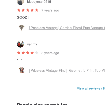
bloodyman0515
7 years ago
GOOD！
│Priceless Vintage│Garden Floral Print Vintag
yenmy
8 years ago
^_^
│Priceless Vintage Find│ Geometric Print Top
View all reviews (1
People also search for...