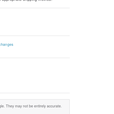
changes
le. They may not be entirely accurate.