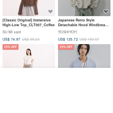
[Classic Original] Immersive
Japanese Retro Style
High-Low Top_CLT007_Coffee
Detachable Hood Windbreaker
Jacket
SU:MI said
YOSHIYOYI
US$ 74.97
US$ 88.20
US$ 135.72
US$ 159.67
15% OFF
15% OFF
Order
Add to Wish List
View Shop
【Classic Original】
Japanese Retro / Sun
Swaying_Open-Front
Protection Jacket / UPF 50+
Skirt_CLB003_Light Grey
SU:MI said
YOSHIYOYI