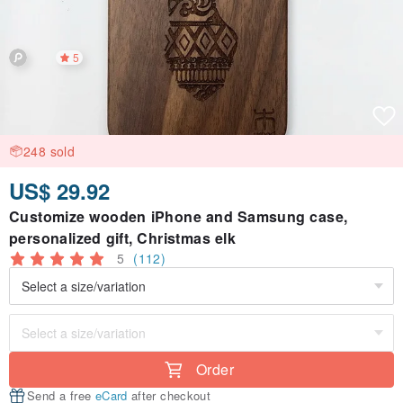
5
248 sold
US$ 29.92
Customize wooden iPhone and Samsung case,
personalized gift, Christmas elk
5
(112)
Order
Send a free
eCard
after checkout