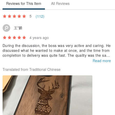
Reviews for This Item
All Reviews
5
(112)
王*麟
4 years ago
During the discussion, the boss was very active and caring. He
discussed what he wanted to make at once, and the time from
completion to delivery was quite fast. The quality was the same
as the preview image, very textured, thank you very much 😊
Read more
Translated from Traditional Chinese