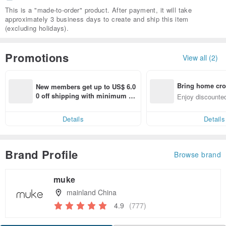
This is a "made-to-order" product. After payment, it will take
approximately 3 business days to create and ship this item
(excluding holidays).
Promotions
View all (2)
Bring home cro
New members get up to US$ 6.0
n with ease
0 off shipping with minimum sp
Enjoy discounted
end on their first Pinkoi app ord
ct cross-border 
er within 7 days!
Details
Details
Brand Profile
Browse brand
muke
mainland China
4.9
(777)
Claim coupon