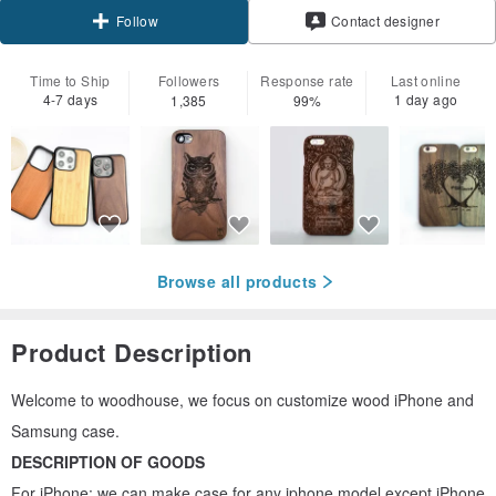
Contact designer
Follow
Time to Ship
Followers
Response rate
Last online
4-7 days
1 day ago
1,385
99%
Browse all products
Product Description
Welcome to woodhouse, we focus on customize wood iPhone and
Samsung case.
DESCRIPTION OF GOODS
For iPhone: we can make case for any iphone model except iPhone