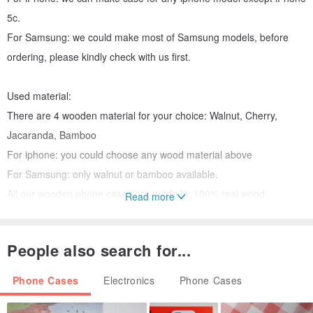
5c.
For Samsung: we could make most of Samsung models, before
ordering, please kindly check with us first.
Used material:
There are 4 wooden material for your choice: Walnut, Cherry,
Jacaranda, Bamboo
For iphone: you could choose any wood material above
For Samsung: only walnut or bamboo available.
All our wooden phone cases are made by 100% real wood.
Read more
CUSTOMIZE
Customized order is our main project. You can buy our existing
People also search for...
case, or you can add your name, logo and your words on the basic
of our existing style. but I encourage you to make your own style.
Phone Cases
Electronics
Phone Cases
Please send me your idea, I will make the unique wooden case only
belong to you.