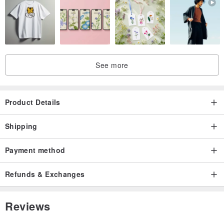
4) We will update you about the tracking NO. after shipping.
See more
Product Details
Shipping
Payment method
Refunds & Exchanges
Reviews