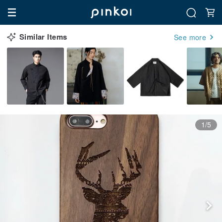
Similar Items
See more
1/5