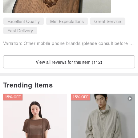
Excellent Quality
Met Expectations
Great Service
Fast Delivery
Variation:
Other mobile phone brands (please consult before purchasing)walnut
View all reviews for this item (112)
Trending Items
15% OFF
15% OFF