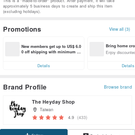
This is a "made-to-order" product. After payment, it will take
approximately 5 business days to create and ship this item
(excluding holidays).
Promotions
View all (3)
Bring home cro
New members get up to US$ 6.0
n with ease
0 off shipping with minimum sp
Enjoy discounted
end on their first Pinkoi app ord
ct cross-border 
er within 7 days!
Details
Details
Brand Profile
Browse brand
The Heyday Shop
Taiwan
4.9
(433)