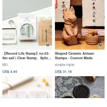
【Record Life Stamp】no.03-
Shaped Ceramic Artisan
Set sail | Clear Stamp、Splice
Stamps - Custom Made
Stamp
MU
simple-triple
US$ 4.46
US$ 31.18
Order