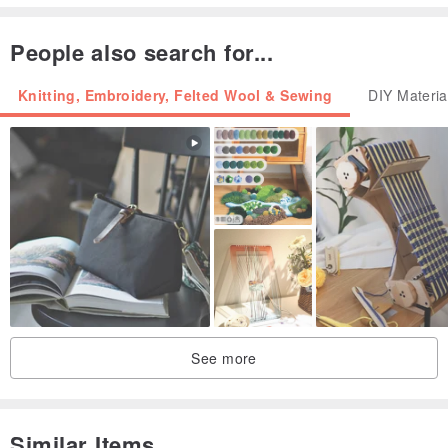
People also search for...
Knitting, Embroidery, Felted Wool & Sewing
DIY Materia
See more
Similar Items