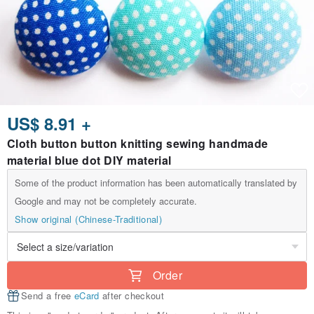
US$ 8.91 +
Cloth button button knitting sewing handmade
material blue dot DIY material
Some of the product information has been automatically translated by
Google and may not be completely accurate.
Show original (Chinese-Traditional)
Order
Send a free
eCard
after checkout