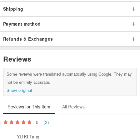
Shipping
Payment method
Refunds & Exchanges
Reviews
Some reviews were translated automatically using Google. They may
not be entirely accurate.
Show original
Reviews for This Item
All Reviews
5
(2)
YU KI Tang