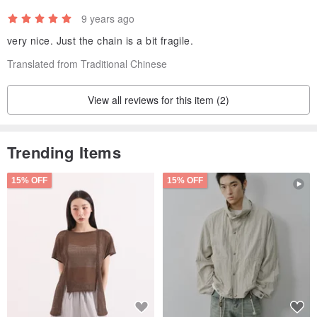
9 years ago
very nice. Just the chain is a bit fragile.
Translated from Traditional Chinese
View all reviews for this item (2)
Trending Items
15% OFF
15% OFF