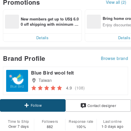
Promotions
View all (2)
Bring home cro
New members get up to US$ 6.0
n with ease
0 off shipping with minimum sp
Enjoy discounted
end on their first Pinkoi app ord
ct cross-border 
er within 7 days!
Details
Details
Brand Profile
Browse brand
Blue Bird wool felt
Taiwan
4.9
(108)
Follow
Contact designer
Time to Ship
Followers
Response rate
Last online
Over 7 days
1-3 days ago
882
100%