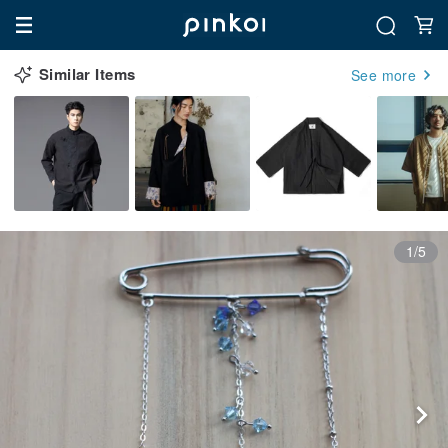
Similar Items
See more
1/5