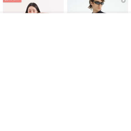
See shop's other items
View Shop
Xinpan_New Banks Ruffle
New Chinese Avant-Garde
Top_26SF001_Black
Structured Functional Water-
Repellent National Style
SU:MI said
REINDEE LUSION
Magua Tang Suit Jacket
US$ 113.14
US$ 133.10
US$ 121.07