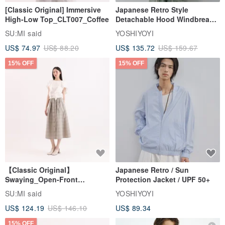
[Classic Original] Immersive
Japanese Retro Style
High-Low Top_CLT007_Coffee
Detachable Hood Windbreaker
Jacket
SU:MI said
YOSHIYOYI
US$ 74.97
US$ 88.20
US$ 135.72
US$ 159.67
15% OFF
15% OFF
【Classic Original】
Japanese Retro / Sun
Swaying_Open-Front
Protection Jacket / UPF 50+
Skirt_CLB003_Light Grey
SU:MI said
YOSHIYOYI
US$ 124.19
US$ 146.10
US$ 89.34
15% OFF