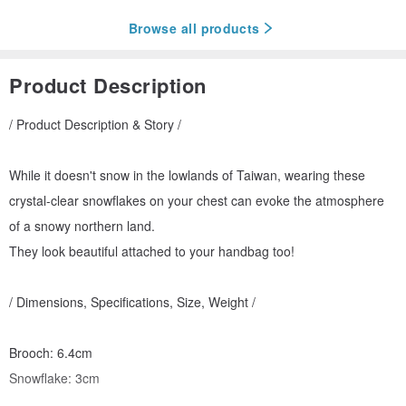
Browse all products
Product Description
/ Product Description & Story /
While it doesn't snow in the lowlands of Taiwan, wearing these
crystal-clear snowflakes on your chest can evoke the atmosphere
of a snowy northern land.
They look beautiful attached to your handbag too!
/ Dimensions, Specifications, Size, Weight /
Brooch: 6.4cm
Snowflake: 3cm