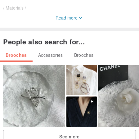
/ Materials /
Read more
Crafted entirely with Swarovski crystals
Featuring blue crystals in varying shades
People also search for...
/ Care Instructions /
Brooches
Accessories
Brooches
Please avoid friction, impact, and dropping.
Wipe with a soft cloth after use.
Made to order, approximately 3 days needed.
See more