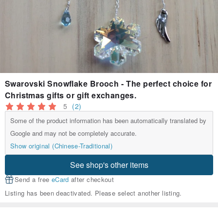
Swarovski Snowflake Brooch - The perfect choice for
Christmas gifts or gift exchanges.
5
(2)
Some of the product information has been automatically translated by
Google and may not be completely accurate.
Show original (Chinese-Traditional)
See shop's other items
Send a free
eCard
after checkout
Listing has been deactivated. Please select another listing.