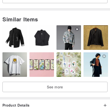
Similar Items
See more
Product Details