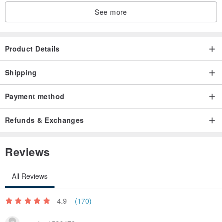
See more
Product Details
Shipping
Payment method
Refunds & Exchanges
Reviews
All Reviews
4.9
(170)