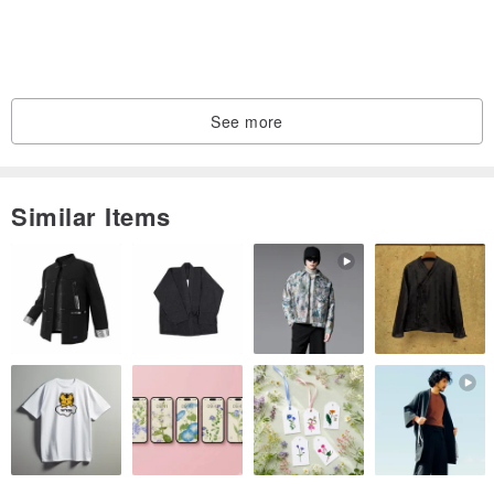
See more
Similar Items