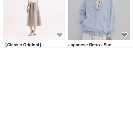
【Classic Original】
Japanese Retro / Sun
Swaying_Open-Front
Protection Jacket / UPF 50+
Skirt_CLB003_Light Grey
Add to cart
SU:MI said
YOSHIYOYI
Add to Wish List
View Shop
US$ 124.19
US$ 146.10
US$ 89.34
15% OFF