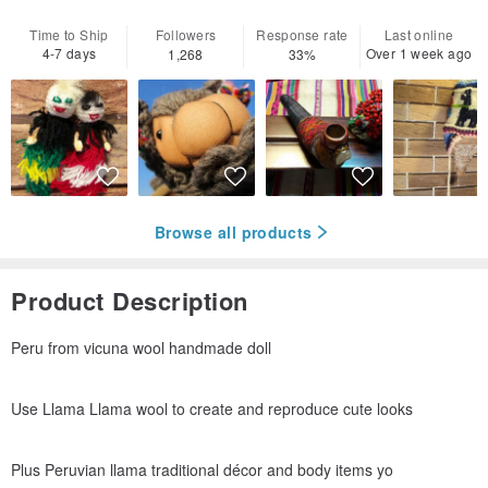
Time to Ship
Followers
Response rate
Last online
4-7 days
Over 1 week ago
1,268
33%
Browse all products
Product Description
Peru from vicuna wool handmade doll
Use Llama Llama wool to create and reproduce cute looks
Plus Peruvian llama traditional décor and body items yo