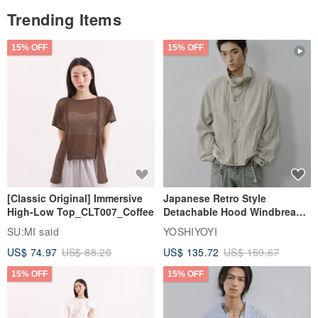
Trending Items
15% OFF
15% OFF
[Classic Original] Immersive
Japanese Retro Style
High-Low Top_CLT007_Coffee
Detachable Hood Windbreaker
Jacket
SU:MI said
YOSHIYOYI
US$ 74.97
US$ 88.20
US$ 135.72
US$ 159.67
15% OFF
15% OFF