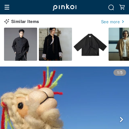
Similar Items
See more
1/5