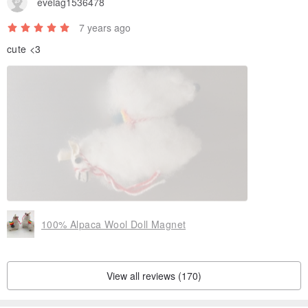
evelag1536478
7 years ago
cute <3
100% Alpaca Wool Doll Magnet
View all reviews (170)