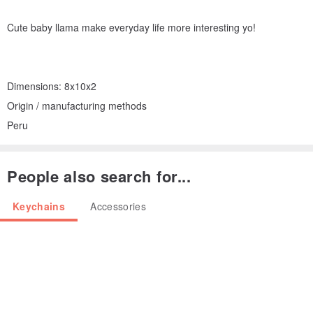
Cute baby llama make everyday life more interesting yo!
Dimensions: 8x10x2
Origin / manufacturing methods
Peru
People also search for...
Keychains
Accessories