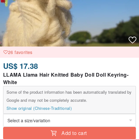
26 favorites
US$ 17.38
LLAMA Llama Hair Knitted Baby Doll Doll Keyring-
White
Some of the product information has been automatically translated by
Google and may not be completely accurate.
Show original (Chinese-Traditional)
Add to cart