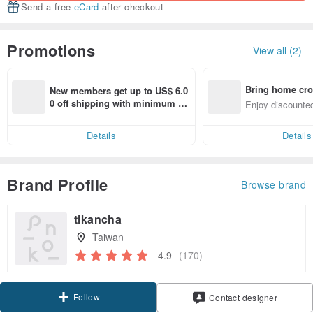
Send a free
eCard
after checkout
Promotions
View all (2)
Bring home cro
New members get up to US$ 6.0
n with ease
0 off shipping with minimum sp
Enjoy discounted
end on their first Pinkoi app ord
ct cross-border 
er within 7 days!
Details
Details
Brand Profile
Browse brand
tikancha
Taiwan
4.9
(170)
Follow
Contact designer