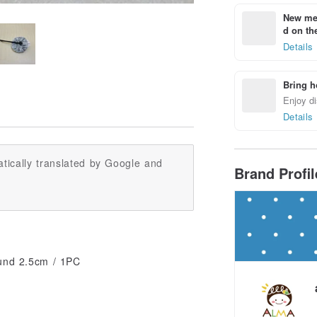
New mem
d on the
Details
Bring h
Enjoy di
Details
tically translated by Google and
Brand Profi
ound 2.5cm / 1PC