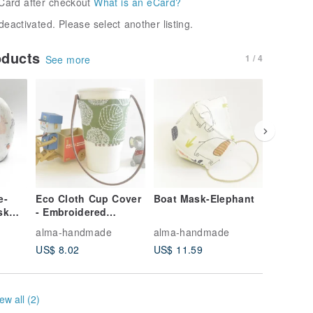
Card after checkout
What is an eCard?
deactivated. Please select another listing.
oducts
1 / 4
See more
e-
Eco Cloth Cup Cover
Boat Mask-Elephant
Textured
sk
- Embroidered
biscuit 
ilter
Leaves
blue str
alma-handmade
alma-handmade
alma-ha
l
US$ 8.02
US$ 11.59
US$ 7.1
ew all (2)