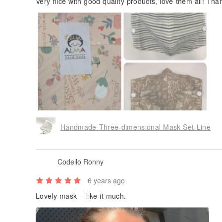
Very nice with good quality products, love them all! Th
Handmade Three-dimensional Mask Set-Line
Codello Ronny
6 years ago
Lovely mask— like it much.