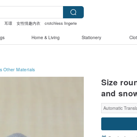
a
耳環
女性情趣内衣
crotchless lingerie
gs
Home & Living
Stationery
Clo
s
Other Materials
Size roun
and sno
Automatic Transla