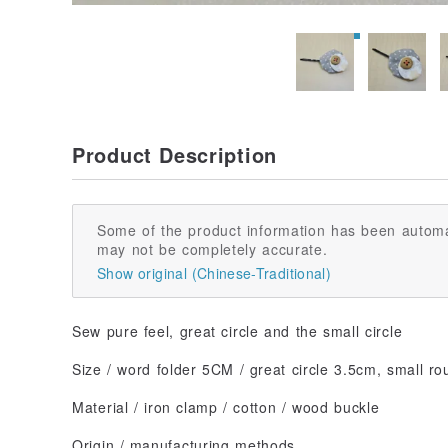
Product Description
Some of the product information has been automa
may not be completely accurate.
Show original (Chinese-Traditional)
Sew pure feel, great circle and the small circle
Size / word folder 5CM / great circle 3.5cm, small r
Material / iron clamp / cotton / wood buckle
Origin / manufacturing methods