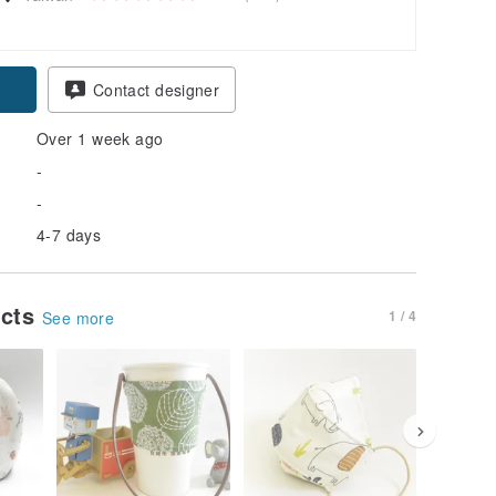
Contact designer
Over 1 week ago
-
-
4-7 days
ucts
1 / 4
See more