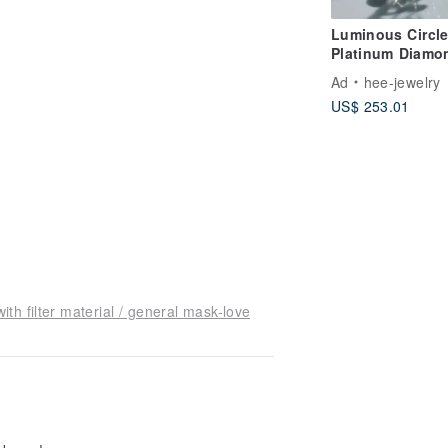
Luminous Circl
Platinum Diamo
Earrings
Ad
hee-jewelry
US$ 253.01
h filter material / general mask-love