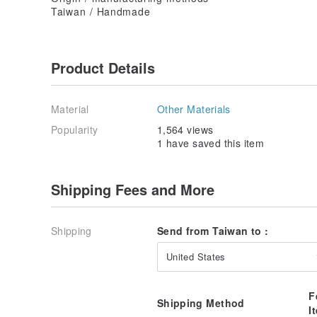
Taiwan / Handmade
Product Details
Material
Other Materials
Popularity
1,564 views
1 have saved this item
Shipping Fees and More
Shipping
Send from Taiwan to :
United States
F
Shipping Method
I