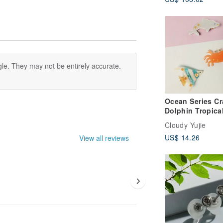
Shawl-Sunset O
le. They may not be entirely accurate.
Ocean Series Cr
Dolphin Tropica
Acetate Alligato
Cloudy Yujie
Clip
US$ 14.26
View all reviews