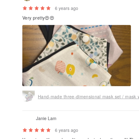
6 years ago
Very pretty😍😍
Hand-made three-dimensional mask set / mask wit
Janie Lam
6 years ago