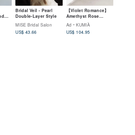
e
Bridal Veil - Pearl
【Violet Romance】
nd
Double-Layer Style
Amethyst Rose
Quartz Necklace
MISE Bridal Salon
Ad
KUMIÀ
US$ 43.66
US$ 104.95