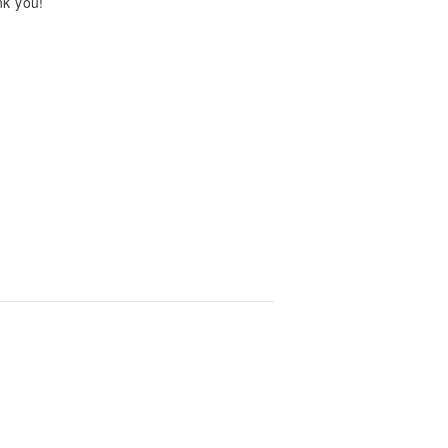
ank you!