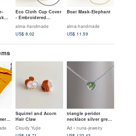
e-
Eco Cloth Cup Cover
Boat Mask-Elephant
Textured
sk
- Embroidered
biscuit 
ilter
Leaves
blue str
alma-handmade
alma-handmade
alma-ha
l
US$ 8.02
US$ 11.59
US$ 7.1
tems
Squirrel and Acorn
triangle peridot
mere
Hair Claw
necklace silver green
 Scarf
天然石
ade
Cloudy Yujie
Ad
nuna-jewelry
et
US$ 18.71
US$ 122.43