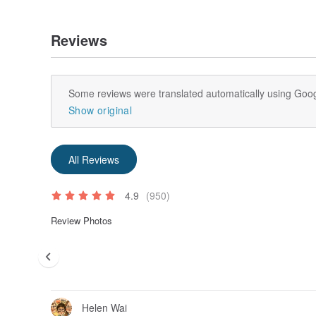
Reviews
Some reviews were translated automatically using Goog
Show original
All Reviews
4.9
(950)
Review Photos
Helen Wai