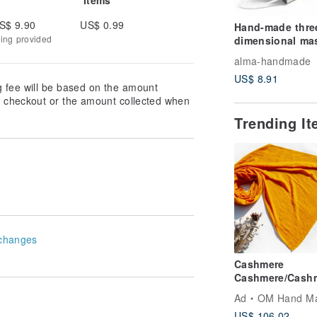
S$ 9.90
US$ 0.99
Hand-made thre
king provided
dimensional ma
set / mask with f
alma-handmade
material / genera
US$ 8.91
mask-Bunny
g fee will be based on the amount
at checkout or the amount collected when
Trending I
changes
Cashmere
Cashmere/Cash
Scarf/Pure Wool
Ad
OM Hand M
Shawl/Ring Velv
US$ 106.02