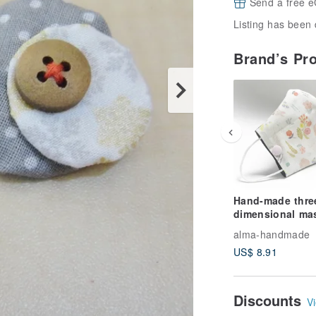
Send a free e
Listing has been 
Brand’s Pr
Hand-made thre
dimensional ma
set / mask with f
alma-handmade
material / genera
US$ 8.91
mask-Bunny
Discounts
Vi