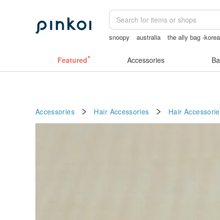
snoopy
australia
the ally bag -kore
scrapbook paper
Washi tape
Featured
Accessories
Ba
Accessories
Hair Accessories
Hair Accessorie