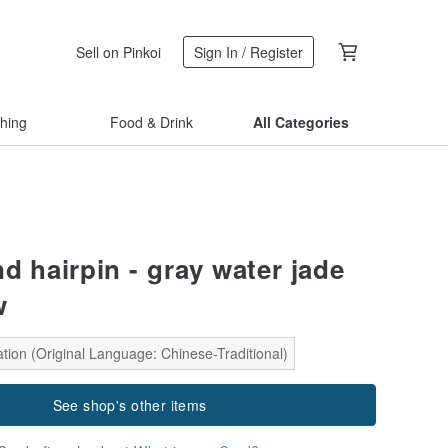
Sell on Pinkoi
Sign In / Register
thing
Food & Drink
All Categories
d hairpin - gray water jade
w
tion (Original Language: Chinese-Traditional)
See shop's other items