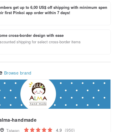
bers get up to 6,00 US$ off shipping with minimum spen
ir first Pinkoi app order within 7 days!
ome cross-border design with ease
scounted shipping for select cross-border items
le
Browse brand
alma-handmade
4.9
(950)
Taiwan