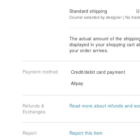
Standard shipping
U
Courier selected by designer | No trac
The actual amount of the shippin
displayed in your shopping cart 
your order arrives.
Payment method
Credit/debit card payment
Alipay
Refunds &
Read more about refunds and ex
Exchanges
Report
Report this item