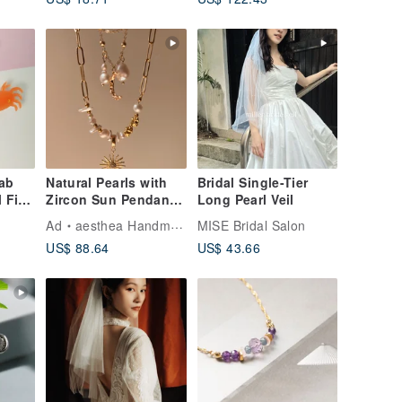
range
ab
Natural Pearls with
Bridal Single-Tier
l Fish
Zircon Sun Pendant
Long Pearl Veil
r Hair
Necklace |
Ad
aesthea Handmade Jewelry
MISE Bridal Salon
Valentine's Day Gifts
US$ 88.64
US$ 43.66