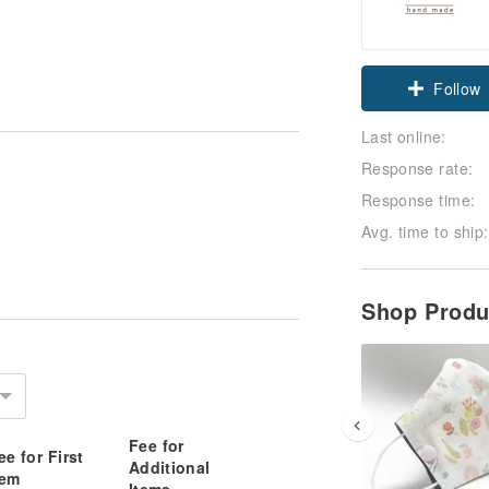
Follow
Last online:
Response rate:
Response time:
Avg. time to ship:
Shop Prod
Fee for
ee for First
Additional
tem
Items