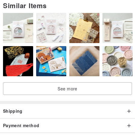
Similar Items
imagined the size of the goods oh ! (*'∀`) ~ ♥
❤Every item is custom designed and fully handmade by
LeRoseArts.
❤Natural stone match with carefully designed and handcrafted with
selected 925Silver / 999Silver / 14/18 / 24K Gold Vermeiled / 14/18
/ 24K Gold Filled accessories.
❤They are always the perfect gifts for your lover ones and
excellent jewel for yourself.
❤❤ Thank you ❤❤
See more
Haas nn ド ア メ ku ã Cytec one then an have
(˘)˘) ...: * ♡
Shipping
All AI Te Rousseau hand made mo ri desuʚ❤ɞ
❤ inter ー オ ー wone ga ro shi ku お い shi ma si !!!
Payment method
❤ い zu mo ri ga-u i ma si za ご