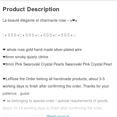
Product Description
La beauté élégante et charmante rose ~ ʚ❤ɞ
: + ゚ ゜ ゚ +:: + ゚ ゜ ゚ +:: + ゚ ゜ ゚ +:: + ゚ ゜ ゚ + :.
❤ whole rose gold hand-made silver-plated wire
❤8mm smoky quartz citrine
❤8mm Pink Swarovski Crystal Pearls Swarovski Pink Crystal Pearl
❤LeRose the Order belong all handmade products, about 3-5
working days to finish after confirming the order. Thanks for your
patience - guest
❤ as belonging to special order / special requirements of goods,
about 10-14 working days to finish after confirming the order.
Thanks for your patience - guest
Read more