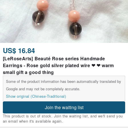
US$ 16.84
[LeRoseArts] Beauté Rose series Handmade
Earrings - Rose gold silver plated wire ❤ ❤ warm
small gift a good thing
Some of the product information has been automatically translated by
Google and may not be completely accurate.
Show original (Chinese-Traditional)
Join the waiting list
This product is out of stock. Join the waiting list, and we'll send you
an email when it's available again.