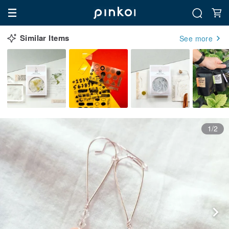
Similar Items
See more
1/2