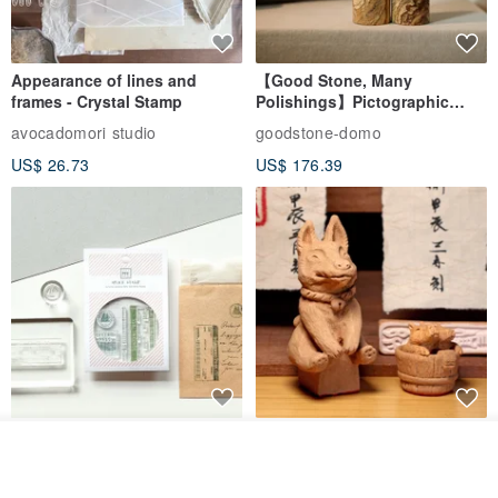
Appearance of lines and
【Good Stone, Many
frames - Crystal Stamp
Polishings】Pictographic
Stone Jade Seal - Couple's
avocadomori studio
goodstone-domo
Wedding Pair Seals - Round
US$ 26.73
US$ 176.39
Seal
【Record Life Stamp】no.03-
Shaped Ceramic Artisan
Join the waiting list
Set sail | Clear Stamp、Splice
Stamps - Custom Made
View Shop
Stamp
MU
simple-triple