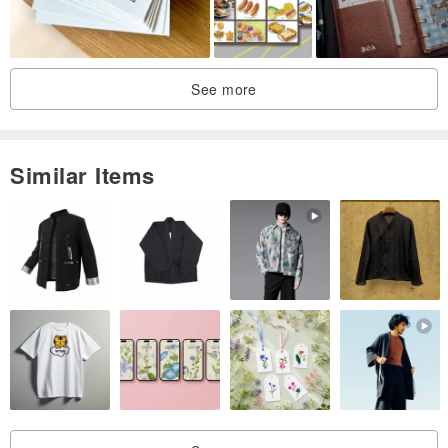
Hallmark with you to cherish the earth's resources.
◤ card birth
See more
Similar Items
◤ Material