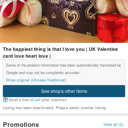
The happiest thing is that I love you | UK Valentine
card love heart love |
Some of the product information has been automatically translated by
Google and may not be completely accurate.
Show original (Chinese-Traditional)
See shop's other items
Send a free
eCard
after checkout
Listing has been deactivated. Please select another listing.
Promotions
View all (2)