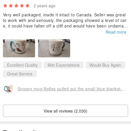
2 years ago
creative gifts and home supplies and other goods, in more than 100
countries, adhere to the best quality, and consumers share from
Very well packaged, made it intact to Canada. Seller was great
to work with and seriously, the packaging showed a level of car
Hallmark happiness and warmth.
e, it could have fallen off a cliff and would have been undamag
ed!
Read more
Thank you for this, could not find this unique mug anywhere els
e. This mug is big and very well constructed. :-)
Kelly
Excellent Quality
Met Expectations
Would Buy Again
Great Service
Snoopy mug-Nelles pulled out the small blue blanket [Hallmark-Peanuts Snoopy]
View all reviews (2,030)