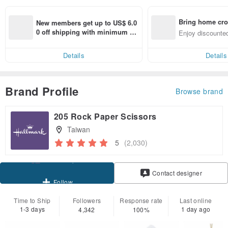
Bring home cro
New members get up to US$ 6.0
n with ease
0 off shipping with minimum sp
Enjoy discounted
end on their first Pinkoi app ord
ct cross-border 
er within 7 days!
Details
Details
Brand Profile
Browse brand
205 Rock Paper Scissors
Taiwan
5
(2,030)
Claim coupon
Contact designer
Follow
Time to Ship
Followers
Response rate
Last online
1-3 days
1 day ago
4,342
100%