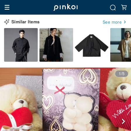
Similar Items
See more
1/5