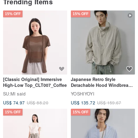
Trending Items
15% OFF
15% OFF
[Classic Original] Immersive
Japanese Retro Style
High-Low Top_CLT007_Coffee
Detachable Hood Windbreaker
Jacket
SU:MI said
YOSHIYOYI
US$ 74.97
US$ 88.20
US$ 135.72
US$ 159.67
15% OFF
15% OFF