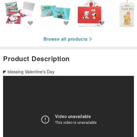
Browse all products
Product Description
◤ blessing Valentine's Day