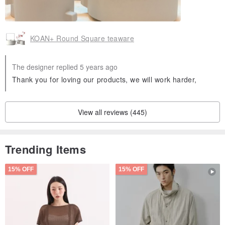
KOAN+ Round Square teaware
The designer replied 5 years ago
Thank you for loving our products, we will work harder,
View all reviews (445)
Trending Items
15% OFF
15% OFF