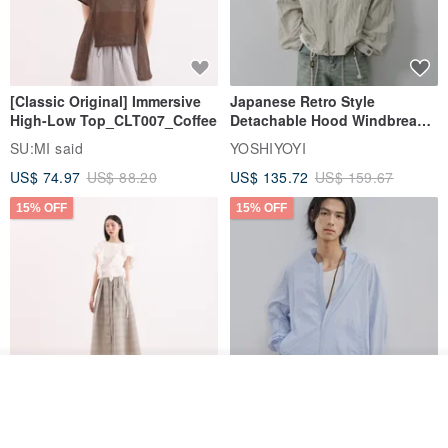
[Classic Original] Immersive
Japanese Retro Style
High-Low Top_CLT007_Coffee
Detachable Hood Windbreaker
Jacket
SU:MI said
YOSHIYOYI
US$ 74.97
US$ 88.20
US$ 135.72
US$ 159.67
15% OFF
15% OFF
Join the waiting list
View Shop
【Classic Original】
Japanese Retro / Sun
Swaying_Open-Front
Protection Jacket / UPF 50+