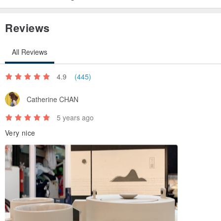
Reviews
All Reviews
4.9
(445)
Catherine CHAN
5 years ago
Very nice