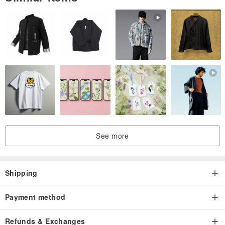
Origin / manufacturing methods
Taiwan Creative
See more
Shipping
Payment method
Refunds & Exchanges