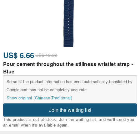
US$ 6.66
US$ 13.32
Pour cement throughout the stillness wristlet strap -
Blue
Some of the product information has been automatically translated by
Google and may not be completely accurate.
Show original (Chinese-Traditional)
Join the waiting list
This product is out of stock. Join the waiting list, and we'll send you
an email when it's available again.