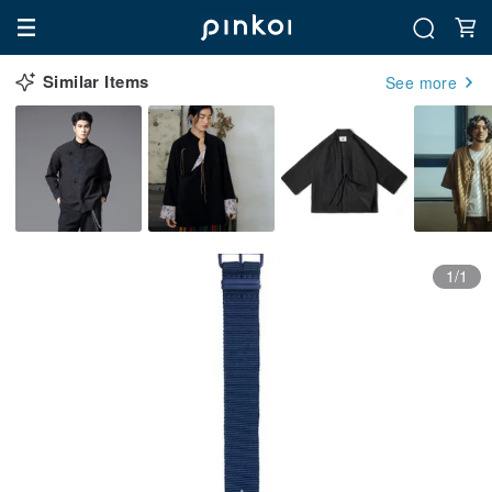
Similar Items
See more
1/1