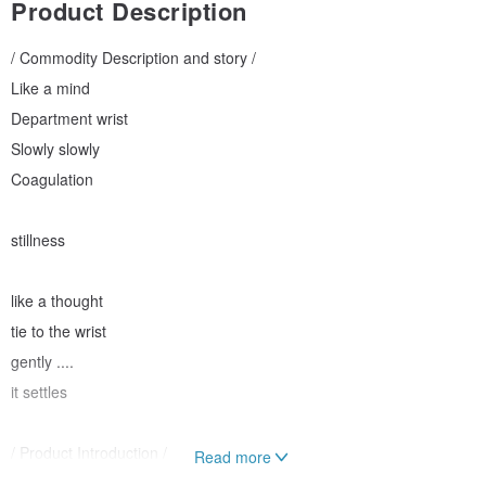
Product Description
/ Commodity Description and story /
Like a mind
Department wrist
Slowly slowly
Coagulation
stillness
like a thought
tie to the wrist
gently ....
it settles
/ Product Introduction /
Read more
Picture for situational reference, commodity without surface.