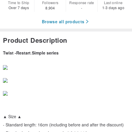
Time to Ship
Followers
Response rate
Last online
Over 7 days
1-3 days ago
8,904
-
Browse all products
Product Description
Twist -Restart
.
Simple series
▲ Size ▲
- Standard length: 16cm (including before and after the discount)