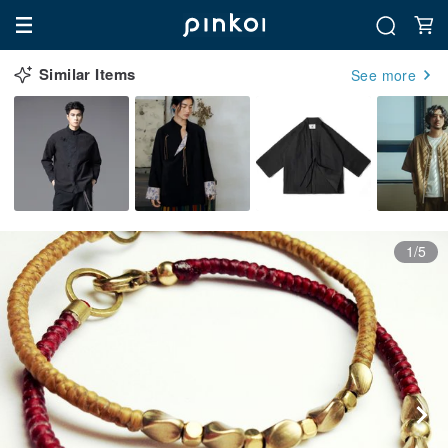
Similar Items
See more
1/5