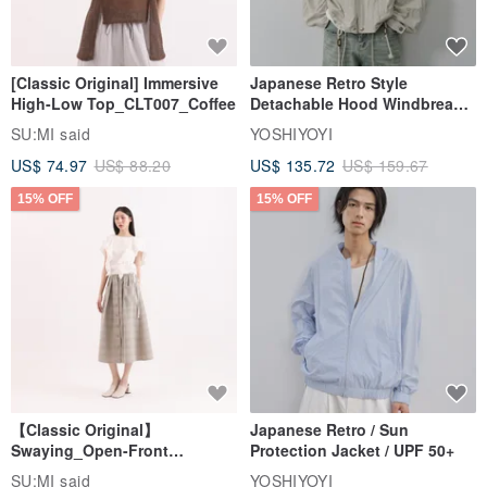
15% OFF
15% OFF
[Classic Original] Immersive
Japanese Retro Style
High-Low Top_CLT007_Coffee
Detachable Hood Windbreaker
Jacket
SU:MI said
YOSHIYOYI
US$ 74.97
US$ 88.20
US$ 135.72
US$ 159.67
15% OFF
15% OFF