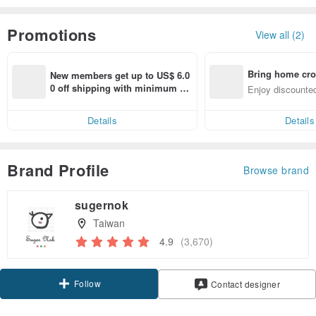
Promotions
View all (2)
Bring home cro
New members get up to US$ 6.0
n with ease
0 off shipping with minimum sp
Enjoy discounted
end on their first Pinkoi app ord
ct cross-border 
er within 7 days!
Details
Details
Brand Profile
Browse brand
sugernok
Taiwan
4.9
(3,670)
Follow
Contact designer