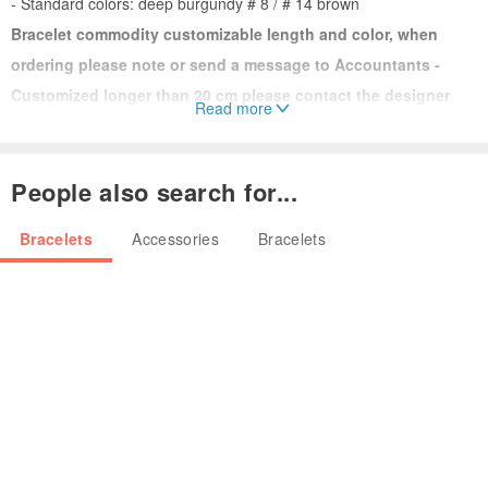
- Standard colors: deep burgundy # 8 / # 14 brown
Bracelet commodity customizable length and color, when
ordering please note or send a message to Accountants -
Customized longer than 20 cm please contact the designer
Read more
quoted separately
People also search for...
Material ▲ ▲
- Thailand waxed thread
Bracelets
Accessories
Bracelets
- Quality brass
▲ single small caution ▲
custom length = (hand tightness
around cm + cm)
1. Please contact the order notes or designer, you need to
inform
custom length
2. If custom color requirement, please message Remarks on Order
3. If no notes, designer will create a standard commodity standard