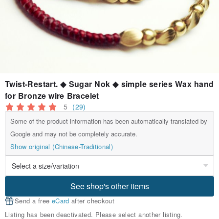
Twist-Restart. ◆ Sugar Nok ◆ simple series Wax hand
for Bronze wire Bracelet
5
(29)
Some of the product information has been automatically translated by
Google and may not be completely accurate.
Show original (Chinese-Traditional)
See shop's other items
Send a free
eCard
after checkout
Listing has been deactivated. Please select another listing.