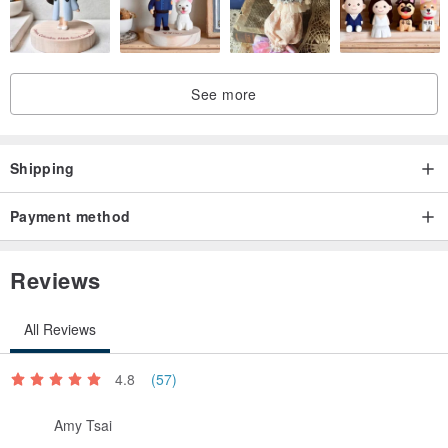
See more
Shipping
Payment method
Reviews
All Reviews
4.8
(57)
Amy Tsai