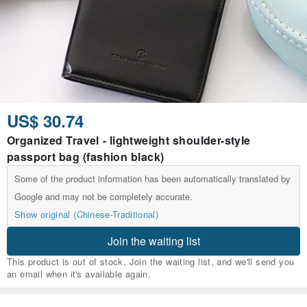
US$ 30.74
Organized Travel - lightweight shoulder-style
passport bag (fashion black)
Some of the product information has been automatically translated by
Google and may not be completely accurate.
Show original (Chinese-Traditional)
Join the waiting list
This product is out of stock. Join the waiting list, and we'll send you
an email when it's available again.