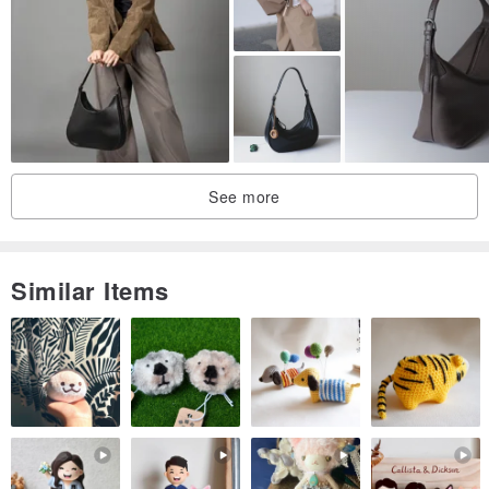
See more
Similar Items