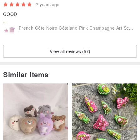
7 years ago
GOOD
French Côte Noire Côteland Pink Champagne Art Scented Candle 185g GML45002
View all reviews (57)
Similar Items