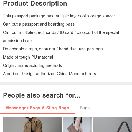
Product Description
This passport package has multiple layers of storage space:
Can put a passport and boarding pass
Can put multiple credit cards / ID card / passport of the special
admission layer
Detachable straps, shoulder / hand dual-use package
Made of tough PU material
Origin / manufacturing methods
American Design authorized China Manufacturers
People also search for...
Messenger Bags & Sling Bags
Bags