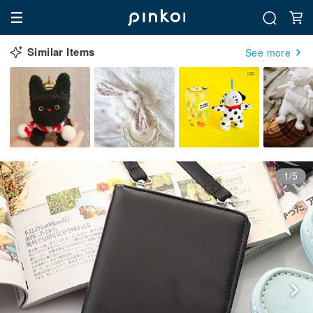
Similar Items
See more
1/5