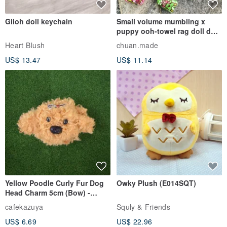
Giioh doll keychain
Small volume mumbling x
puppy ooh-towel rag doll doll
pendant
Heart Blush
chuan.made
US$ 13.47
US$ 11.14
Yellow Poodle Curly Fur Dog
Owky Plush (E014SQT)
Head Charm 5cm (Bow) -
Chenille Stem Handmade
cafekazuya
Squly & Friends
Charm / Craft Wire Art
US$ 6.69
US$ 22.96