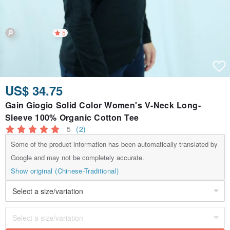
5
US$ 34.75
Gain Giogio Solid Color Women's V-Neck Long-
Sleeve 100% Organic Cotton Tee
5
(2)
Some of the product information has been automatically translated by
Google and may not be completely accurate.
Show original (Chinese-Traditional)