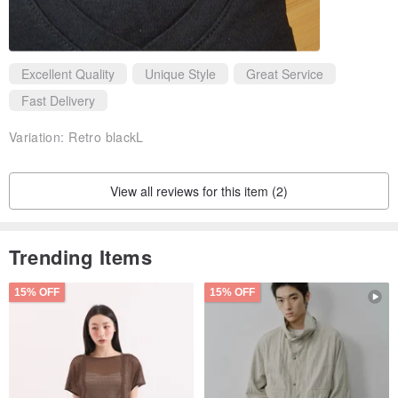
Excellent Quality
Unique Style
Great Service
Fast Delivery
Variation:
Retro blackL
View all reviews for this item (2)
Trending Items
15% OFF
15% OFF