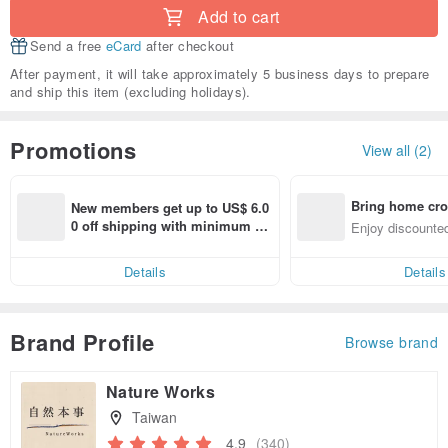
Add to cart
Send a free
eCard
after checkout
After payment, it will take approximately 5 business days to prepare
and ship this item (excluding holidays).
Promotions
View all (2)
Bring home cro
New members get up to US$ 6.0
n with ease
0 off shipping with minimum sp
Enjoy discounted
end on their first Pinkoi app ord
ct cross-border 
er within 7 days!
Details
Details
Brand Profile
Browse brand
Nature Works
Taiwan
4.9
(340)