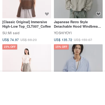
[Classic Original] Immersive
Japanese Retro Style
High-Low Top_CLT007_Coffee
Detachable Hood Windbreaker
Jacket
SU:MI said
YOSHIYOYI
US$ 74.97
US$ 88.20
US$ 135.72
US$ 159.67
15% OFF
15% OFF
Add to cart
Add to Wish List
View Shop
【Classic Original】
Japanese Retro / Sun
Swaying_Open-Front
Protection Jacket / UPF 50+