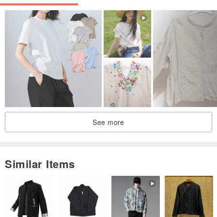
Reference Size / cm
/ Material / 100% Organic Cotton
See more
Note on Foreign Fibers:
You may notice trace amounts of foreign fibers when using Gain
Similar Items
Giogio products. This is because our organic cotton production
process strictly avoids bleaching agents, resulting in a less uniform
appearance compared to conventionally processed cotton. This is a
normal characteristic and no cause for concern.