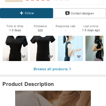
Follow
Contact designer
Time to Ship
Followers
Response rate
Last online
1-3 days
1-3 days ago
525
-
Browse all products
Product Description