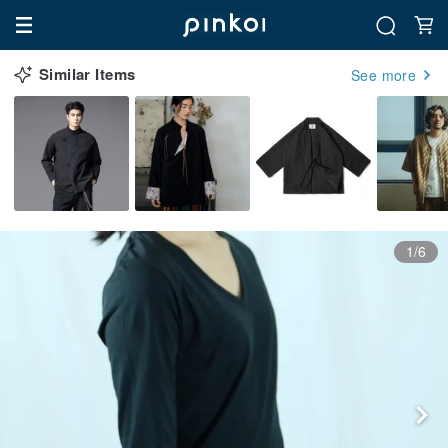
Similar Items
See more
1/6