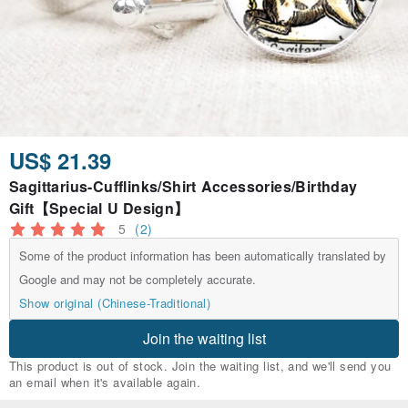
US$ 21.39
Sagittarius-Cufflinks/Shirt Accessories/Birthday
Gift【Special U Design】
5
(2)
Some of the product information has been automatically translated by
Google and may not be completely accurate.
Show original (Chinese-Traditional)
Join the waiting list
This product is out of stock. Join the waiting list, and we'll send you
an email when it's available again.