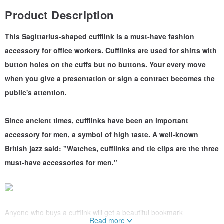
Product Description
This Sagittarius-shaped cufflink is a must-have fashion
accessory for office workers. Cufflinks are used for shirts with
button holes on the cuffs but no buttons. Your every move
when you give a presentation or sign a contract becomes the
public's attention.
Since ancient times, cufflinks have been an important
accessory for men, a symbol of high taste. A well-known
British jazz said: "Watches, cufflinks and tie clips are the three
must-have accessories for men."
Anyone who buys a cufflink will get a beautiful bookmark
Read more