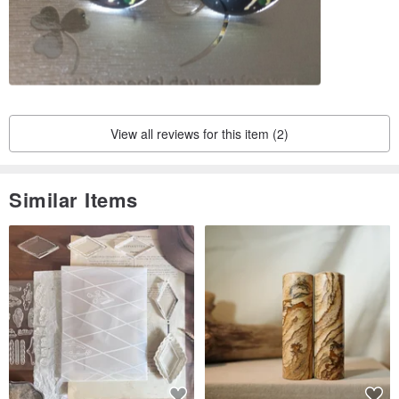
View all reviews for this item (2)
Similar Items