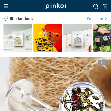
Similar Items
See more
1/4