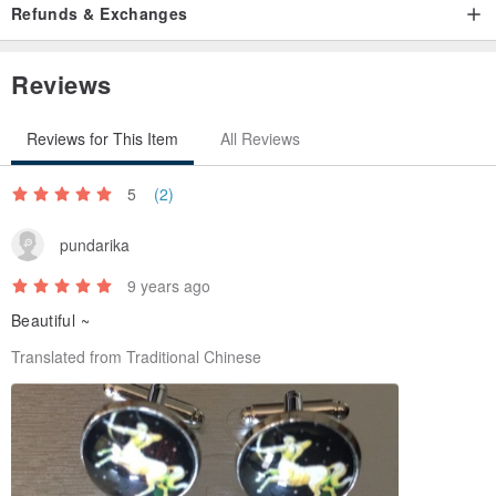
Refunds & Exchanges
Reviews
Reviews for This Item
All Reviews
5
(2)
pundarika
9 years ago
Beautiful ~
Translated from Traditional Chinese