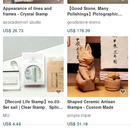
Appearance of lines and
【Good Stone, Many
frames - Crystal Stamp
Polishings】Pictographic
Stone Jade Seal - Couple's
avocadomori studio
goodstone-domo
Wedding Pair Seals - Round
US$ 26.73
US$ 176.39
Seal
【Record Life Stamp】no.03-
Shaped Ceramic Artisan
Set sail | Clear Stamp、Splice
Stamps - Custom Made
Stamp
MU
simple-triple
US$ 4.46
US$ 31.18