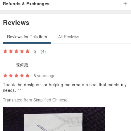
Refunds & Exchanges
/ Gifts /
Pretty Color a small stamp pad (Color Cotton Size: 2.5 * 2.5cm)
Reviews
Dark coffee and black random delivery
Reviews for This Item
All Reviews
/ Use and maintenance info /
Stamped with a stamp pad ink pad to shoot even printed on the
5
(4)
seal of the face
Thus the more the seal of the station is more uniform, beautiful
陳倚箴
8 years ago
Please use after collection to avoid strong light and direct sunlight
Thank the designer for helping me create a seal that meets my
place
needs. ^^
Rubber to avoid embrittlement
Translated from Simplified Chinese
/ Order process /
1. ready to leave the moment you want to photograph (For Making
people all Duzhao be engraved together Europe)