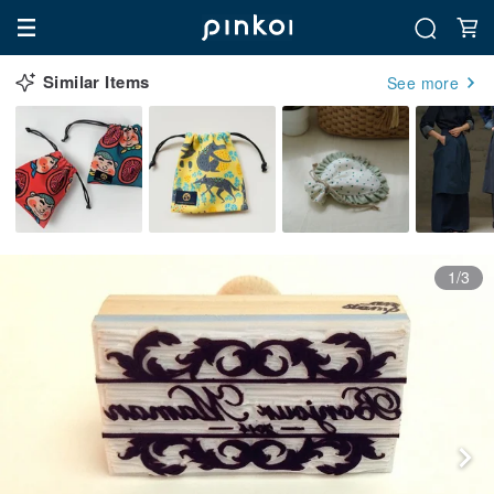
Similar Items
See more
1/3