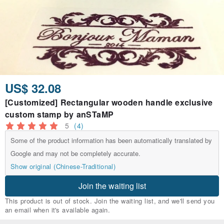
US$ 32.08
[Customized] Rectangular wooden handle exclusive
custom stamp by anSTaMP
5
(4)
Some of the product information has been automatically translated by
Google and may not be completely accurate.
Show original (Chinese-Traditional)
Join the waiting list
This product is out of stock. Join the waiting list, and we'll send you
an email when it's available again.