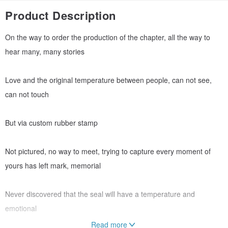
Product Description
On the way to order the production of the chapter, all the way to
hear many, many stories
Love and the original temperature between people, can not see,
can not touch
But via custom rubber stamp
Not pictured, no way to meet, trying to capture every moment of
yours has left mark, memorial
Never discovered that the seal will have a temperature and
emotional
Read more