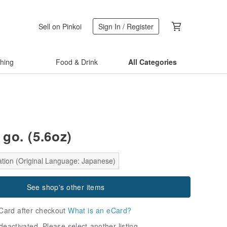
Sell on Pinkoi
Sign In / Register
thing
Food & Drink
All Categories
go. (5.6oz)
ation (Original Language: Japanese)
See shop's other items
Card after checkout
What is an eCard?
deactivated. Please select another listing.