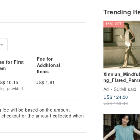
Trending I
15% OFF
Fee for
ee for First
Additional
tem
Items
Xinnian_Mindful
ng_Flared_Pant
S$ 10.15
US$ 1.91
F202_Deep_Bro
king provided
Ad
SU:MI said
US$ 124.50
US$ 146.46
g fee will be based on the amount
at checkout or the amount collected when