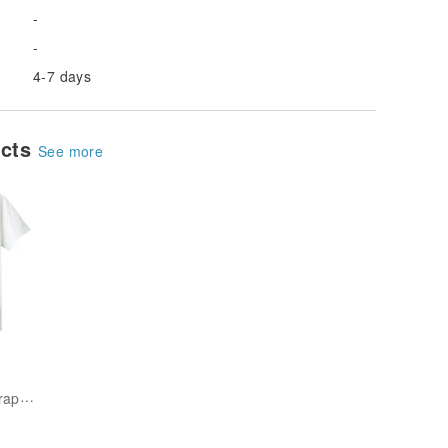
-
-
4-7 days
ucts
See more
unique-outdoor-graphics