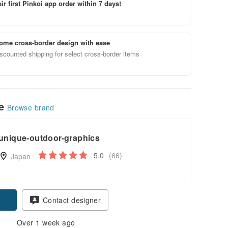
ir first Pinkoi app order within 7 days!
ome cross-border design with ease
scounted shipping for select cross-border items
le
Browse brand
unique-outdoor-graphics
5.0
(66)
Japan
Contact designer
Over 1 week ago