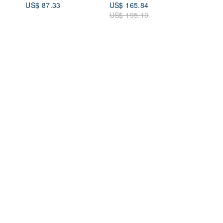
US$ 87.33
US$ 165.84
Vibrant Blue, 230403-
US$ 195.10
1