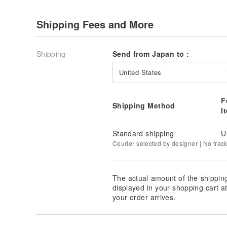
Shipping Fees and More
Shipping
Send from Japan to :
United States
F
Shipping Method
I
Standard shipping
U
Courier selected by designer | No trac
The actual amount of the shippin
displayed in your shopping cart 
your order arrives.