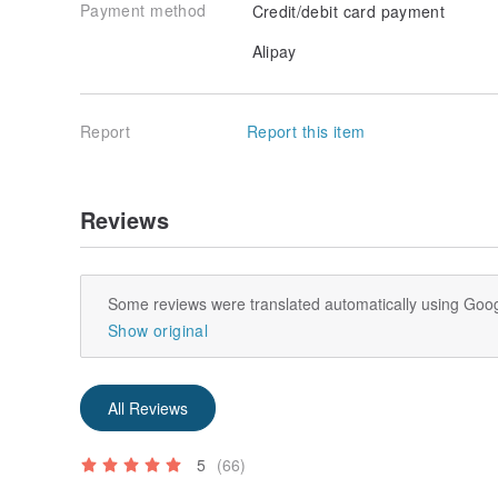
Payment method
Credit/debit card payment
Alipay
Report
Report this item
Reviews
Some reviews were translated automatically using Goog
Show original
All Reviews
5
(66)