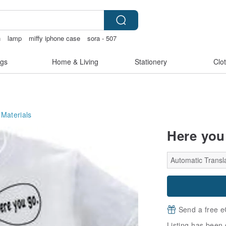
n
lamp
miffy iphone case
sora - 507
gs
Home & Living
Stationery
Clo
 Materials
Here you 
Automatic Transl
Send a free e
Listing has been 