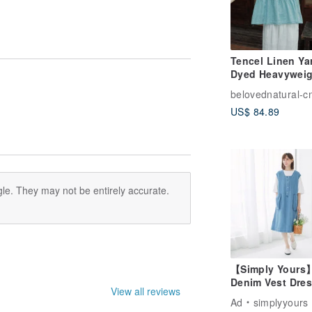
Tencel Linen Ya
Dyed Heavyweig
Round Neck Bl
belovednatural-c
Short-Sleeved Sh
US$ 84.89
le. They may not be entirely accurate.
【Simply Yours
Denim Vest Dres
View all reviews
Dark blue - Free
Ad
simplyyours