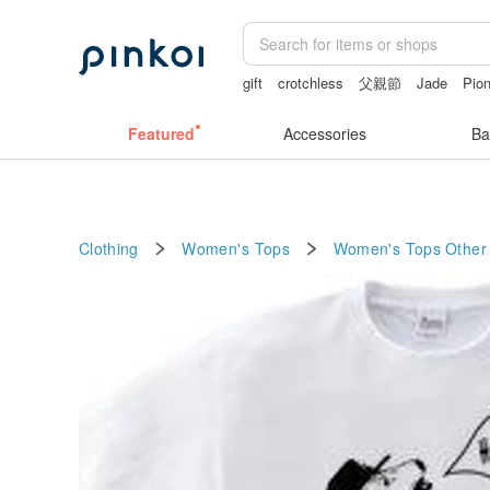
gift
crotchless
父親節
Jade
Pio
Featured
Accessories
Ba
Clothing
Women's Tops
Women's Tops
Other