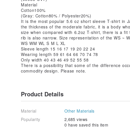
Material
Cotton100%
(Gray: Cotton80% / Polyester20%)
It is the most popular 5.6 oz short sleeve T-shirt in 
the thickness of the moderate fabric, it is a body w
size when compared with 6.2oz T-shirt, there is a fit 
rib is also narrow. Size representation of the WS ~ 
WS WM WL S M L XL
Sleeve length 15 16 17 19 20 22 24
Wearing length 59 61 64 66 70 74 78
Only width 40 43 46 49 52 55 58
There is a possibility that some of the difference occ
commodity design. Please note.
Product Details
Material
Other Materials
Popularity
2,685 views
0 have saved this item