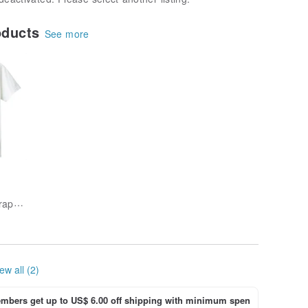
oducts
See more
unique-outdoor-graphics
ew all (2)
bers get up to US$ 6.00 off shipping with minimum spen