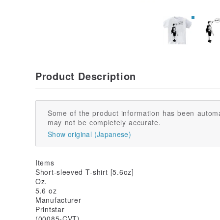
Product Description
Some of the product information has been automa
may not be completely accurate.
Show original (Japanese)
Items
Short-sleeved T-shirt [5.6oz]
Oz.
5.6 oz
Manufacturer
Printstar
(00085-CVT)