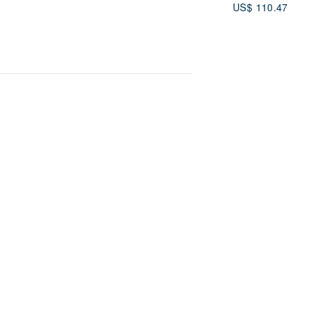
US$ 110.47