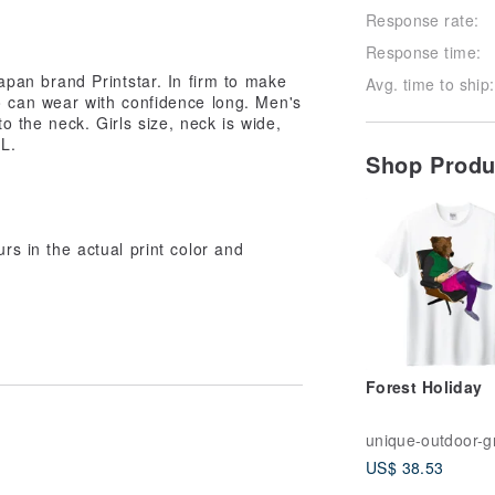
Response rate:
Response time:
Japan brand Printstar. In firm to make
Avg. time to ship:
ho can wear with confidence long. Men's
to the neck. Girls size, neck is wide,
WL.
Shop Prod
urs in the actual print color and
Forest Holiday
US$ 38.53