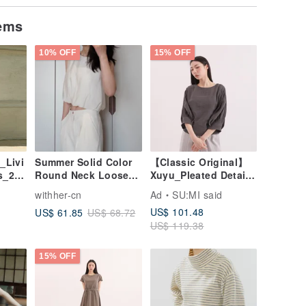
tems
10% OFF
15% OFF
_Livi
Summer Solid Color
【Classic Original】
s_25S
Round Neck Loose
Xuyu_Pleated Detail
wn
Soft Sleeveless
Top_CLT507_Deep
withher-cn
Ad
SU:MI said
Cropped Shirt Top
Grey
US$ 101.48
US$ 61.85
US$ 68.72
US$ 119.38
15% OFF