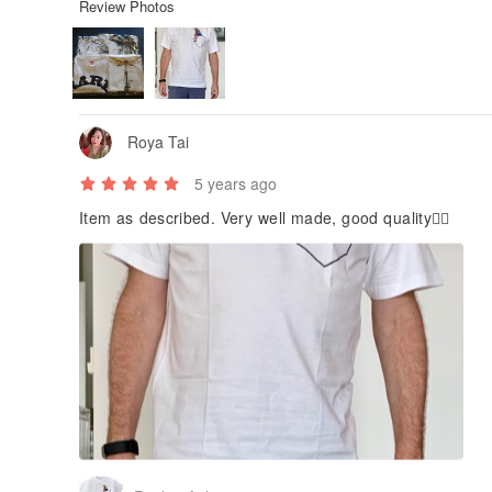
Review Photos
Roya Tai
5 years ago
Item as described. Very well made, good quality👍🏻