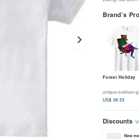
Brand’s Pr
Forest Holiday
US$ 38.53
Discounts
Vi
New mem