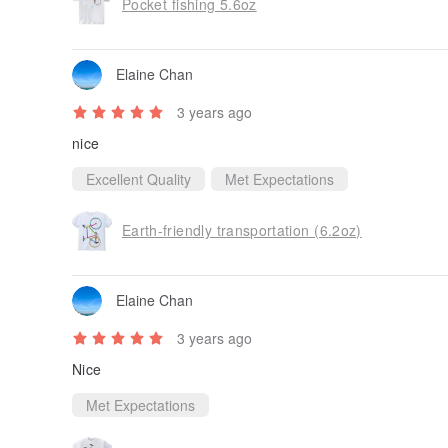
Pocket fishing 5.6oz
Elaine Chan
3 years ago
nice
Excellent Quality
Met Expectations
Earth-friendly transportation (6.2oz)
Elaine Chan
3 years ago
Nice
Met Expectations