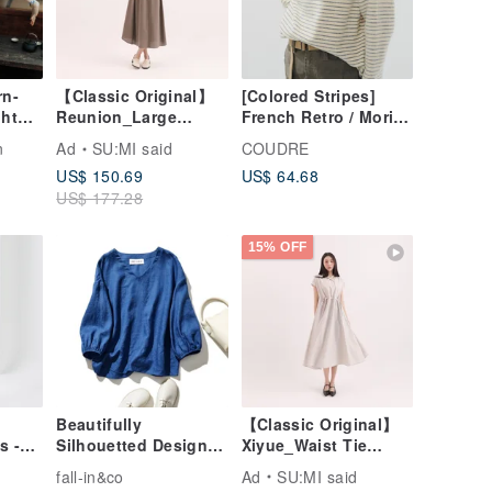
rn-
【Classic Original】
[Colored Stripes]
ht
Reunion_Large
French Retro / Mori
ouse
Pocket
Girl Literary / Soft
n
Ad
SU:MI said
COUDRE
irt
Dress_CLD011_Brow
Knit Base Layer
US$ 150.69
US$ 64.68
n
US$ 177.28
15% OFF
】
Beautifully
【Classic Original】
s -
Silhouetted Design
Xiyue_Waist Tie
 Size
Pullover Top, 100%
Dress_CLD035_Khaki
fall-in&co
Ad
SU:MI said
Linen, 9/10 Sleeve,