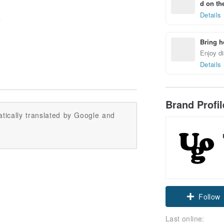
d on the
Details
Bring h
Enjoy di
Details
Brand Profi
tically translated by Google and
Follow
Last online: