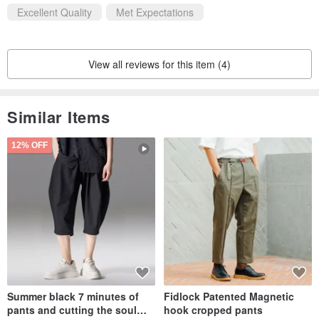
Excellent Quality
Met Expectations
View all reviews for this item (4)
Similar Items
12% OFF
Summer black 7 minutes of
Fidlock Patented Magnetic
pants and cutting the soul
hook cropped pants