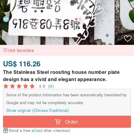
5
169 favorites
US$ 116.26
The Stainless Steel roosting house number plate
design has a vivid and elegant appearance.
4.8
(4)
Some of the product information has been automatically translated by
Google and may not be completely accurate.
Show original (Chinese-Traditional)
Order
Send a free
eCard
after checkout