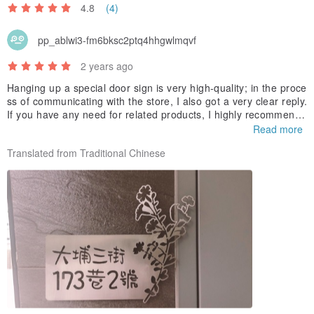
4.8
(4)
pp_ablwi3-fm6bksc2ptq4hhgwlmqvf
2 years ago
Hanging up a special door sign is very high-quality; in the proce
ss of communicating with the store, I also got a very clear reply.
If you have any need for related products, I highly recommend i
t!
Read more
Translated from Traditional Chinese