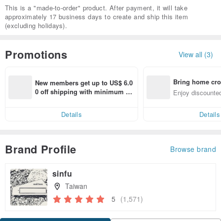
This is a "made-to-order" product. After payment, it will take
approximately 17 business days to create and ship this item
(excluding holidays).
Promotions
View all (3)
Bring home cro
New members get up to US$ 6.0
n with ease
0 off shipping with minimum sp
Enjoy discounted
end on their first Pinkoi app ord
ct cross-border 
er within 7 days!
Details
Details
Brand Profile
Browse brand
sinfu
Taiwan
5
(1,571)