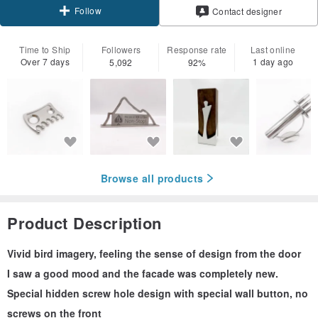
Follow
Contact designer
Time to Ship
Followers
Response rate
Last online
Over 7 days
1 day ago
5,092
92%
Browse all products
Product Description
Vivid bird imagery, feeling the sense of design from the door
I saw a good mood and the facade was completely new.
Special hidden screw hole design with special wall button, no
screws on the front