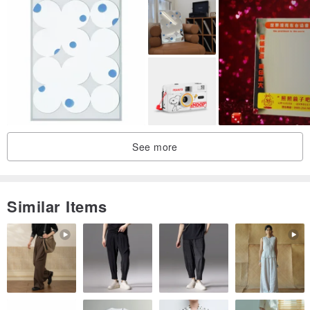
See more
Similar Items