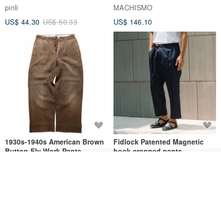
series men loose shorts
pinli
MACHISMO
US$ 44.30
US$ 50.33
US$ 146.10
1930s-1940s American Brown
Fidlock Patented Magnetic
Button-Fly Work Pants
hook cropped pants
fujibird-vintage
MACHISMO
Order
Add to Wish List
View Shop
US$ 150.56
US$ 146.10
85% OFF