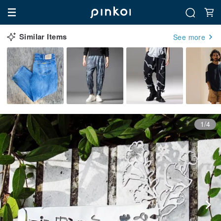
Similar Items
See more
1/4