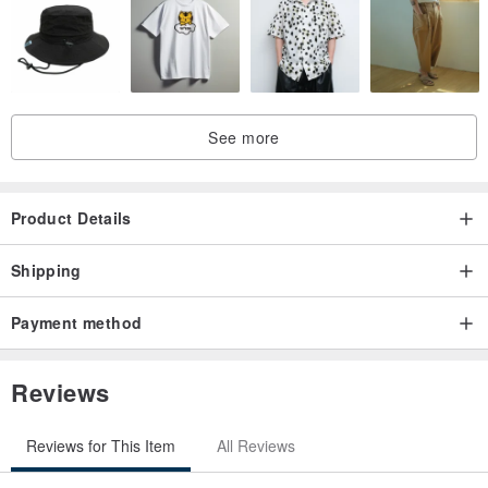
See more
Product Details
Shipping
Payment method
Reviews
Reviews for This Item
All Reviews