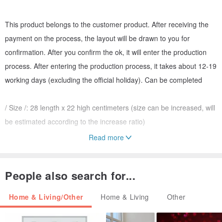
This product belongs to the customer product. After receiving the
payment on the process, the layout will be drawn to you for
confirmation. After you confirm the ok, it will enter the production
process. After entering the production process, it takes about 12-19
working days (excluding the official holiday). Can be completed
/ Size /: 28 length x 22 high centimeters (size can be increased, will
be estimated according to the increase ratio)
Read more
/ Material / 304 stainless steel hairline (now there is no way to make
a glossy surface, they will be treated with hairline appearance)
People also search for...
/ Origin / 100% Made in Taiwan, Yilan
Home & Living/Other
Home & Living
Other
Designed by metal craftsman: You Chenyuan (YCY)