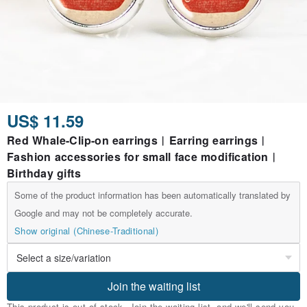
US$ 11.59
Red Whale-Clip-on earrings︱Earring earrings︱
Fashion accessories for small face modification︱
Birthday gifts
Some of the product information has been automatically translated by
Google and may not be completely accurate.
Show original (Chinese-Traditional)
Join the waiting list
This product is out of stock. Join the waiting list, and we'll send you