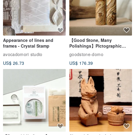
Appearance of lines and
【Good Stone, Many
frames - Crystal Stamp
Polishings】Pictographic
Stone Jade Seal - Couple's
avocadomori studio
goodstone-domo
Wedding Pair Seals - Round
US$ 26.73
US$ 176.39
Seal