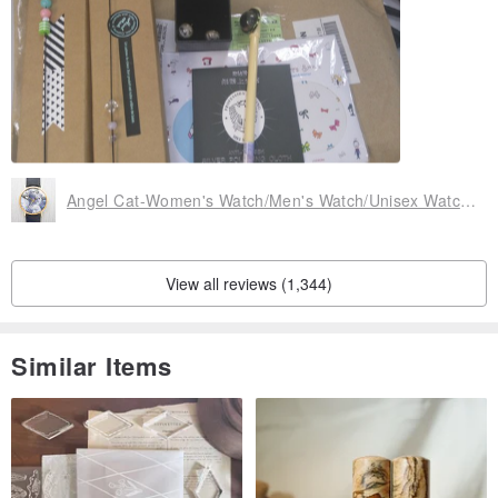
Angel Cat-Women's Watch/Men's Watch/Unisex Watch/Accessories【Special U Design】
View all reviews (1,344)
Similar Items