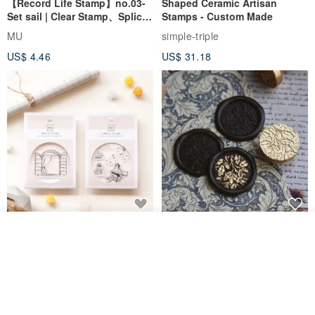
【Record Life Stamp】no.03-
Shaped Ceramic Artisan
Set sail | Clear Stamp、Splice
Stamps - Custom Made
Stamp
MU
simple-triple
US$ 4.46
US$ 31.18
[Story Stamps] Set of 2 |
Sealing Stamp Acorn
Join the waiting list
Crystal Stamps, Character
View Shop
Stamps, Window Stamps,
MU
myrtillesatelier
Scene Stamps
US$ 8.91
US$ 28.26