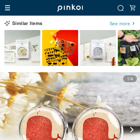
Similar Items
See more
1/4