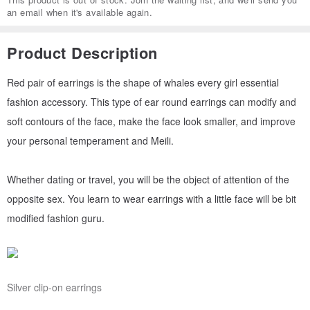
an email when it's available again.
Product Description
Red pair of earrings is the shape of whales every girl essential
fashion accessory. This type of ear round earrings can modify and
soft contours of the face, make the face look smaller, and improve
your personal temperament and Meili.
Whether dating or travel, you will be the object of attention of the
opposite sex. You learn to wear earrings with a little face will be bit
modified fashion guru.
Silver clip-on earrings