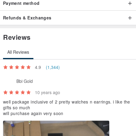
Payment method
Refunds & Exchanges
Reviews
All Reviews
4.9
(1,344)
Bbi Gold
10 years ago
well package inclusive of 2 pretty watches n earrings. i like the
gifts so much
will purchase again very soon