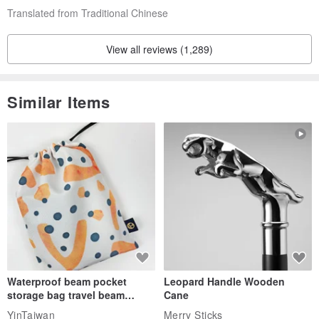
Translated from Traditional Chinese
View all reviews (1,289)
Similar Items
Waterproof beam pocket
Leopard Handle Wooden
storage bag travel beam
Cane
storage bag small bag-Taiwan
YinTaiwan
Merry Sticks