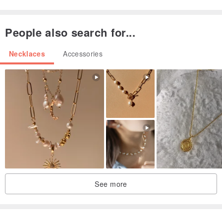
People also search for...
Necklaces
Accessories
See more