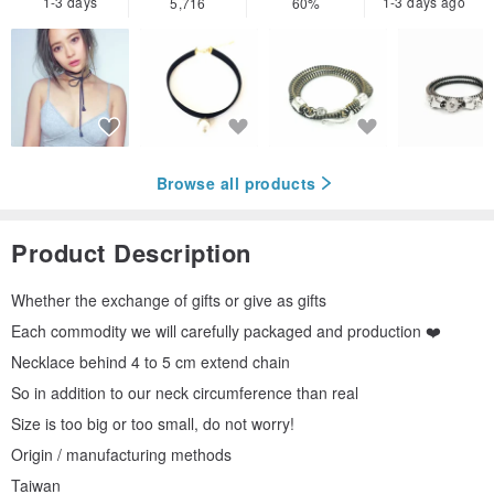
1-3 days
1-3 days ago
5,716
60%
Browse all products
Product Description
Whether the exchange of gifts or give as gifts
Each commodity we will carefully packaged and production ❤️
Necklace behind 4 to 5 cm extend chain
So in addition to our neck circumference than real
Size is too big or too small, do not worry!
Origin / manufacturing methods
Taiwan