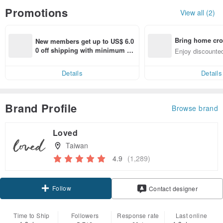
Promotions
View all (2)
Bring home cro
New members get up to US$ 6.0
n with ease
0 off shipping with minimum sp
Enjoy discounted
end on their first Pinkoi app ord
ct cross-border 
er within 7 days!
Details
Details
Brand Profile
Browse brand
Loved
Taiwan
4.9
(1,289)
Follow
Contact designer
Time to Ship
Followers
Response rate
Last online