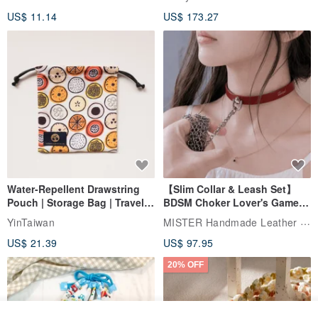
papaya
US$ 11.14
US$ 173.27
Water-Repellent Drawstring
【Slim Collar & Leash Set】
Pouch | Storage Bag | Travel
BDSM Choker Lover's Game
Pouch for Small Items -
Italian Leather Engraving
MISTER Handmade Leather Studio
YinTaiwan
(W26xL30cm)
US$ 21.39
US$ 97.95
20% OFF