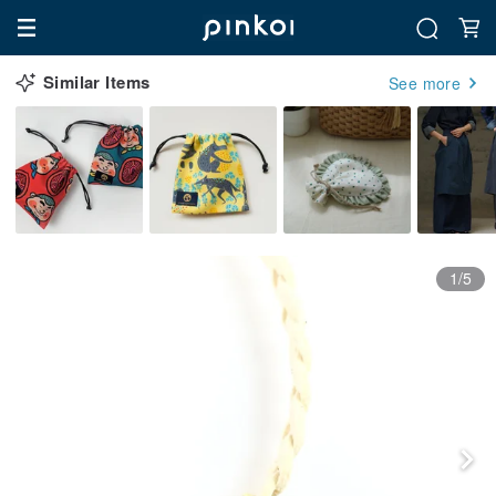
Similar Items
See more
1/5