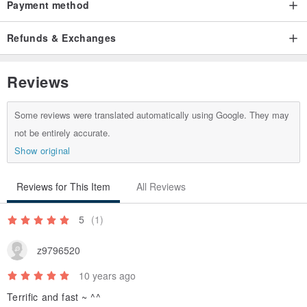
Payment method
Refunds & Exchanges
Reviews
Some reviews were translated automatically using Google. They may
not be entirely accurate.
Show original
Reviews for This Item
All Reviews
5
(1)
z9796520
10 years ago
Terrific and fast ~ ^^