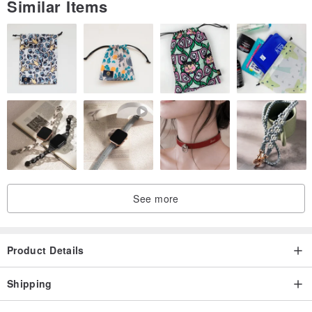
Similar Items
See more
Product Details
Shipping