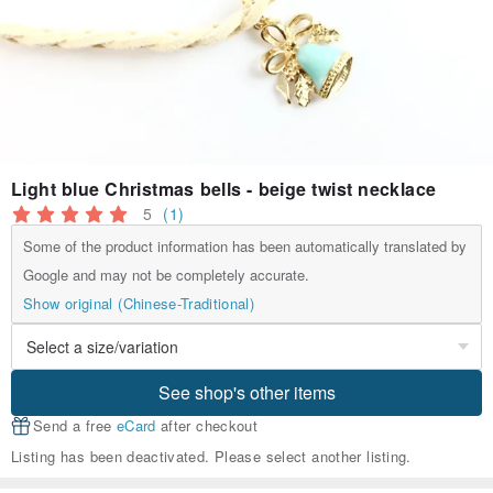
Light blue Christmas bells - beige twist necklace
5
(1)
Some of the product information has been automatically translated by
Google and may not be completely accurate.
Show original (Chinese-Traditional)
See shop's other items
Send a free
eCard
after checkout
Listing has been deactivated. Please select another listing.