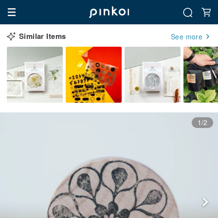
Similar Items
See more
1/2