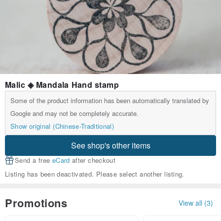
Malic ◈ Mandala Hand stamp
Some of the product information has been automatically translated by
Google and may not be completely accurate.
Show original (Chinese-Traditional)
See shop's other items
Send a free
eCard
after checkout
Listing has been deactivated. Please select another listing.
Promotions
View all (3)