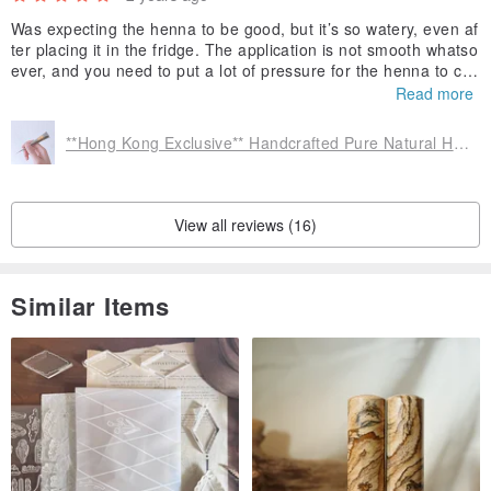
Was expecting the henna to be good, but it’s so watery, even af
ter placing it in the fridge. The application is not smooth whatso
ever, and you need to put a lot of pressure for the henna to co
me out. Would not recommend ordering from them unless you
Read more
want watery henna.
**Hong Kong Exclusive** Handcrafted Pure Natural Henna Tattoo Paste
View all reviews (16)
Similar Items