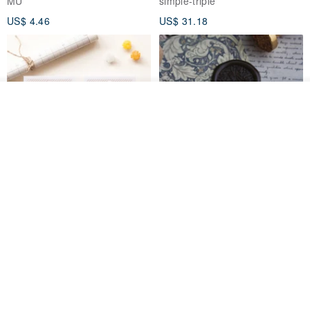
MU
simple-triple
US$ 4.46
US$ 31.18
See shop's other items
View Shop
[Story Stamps] Set of 2 |
Sealing Stamp Acorn
Crystal Stamps, Character
Stamps, Window Stamps,
MU
myrtillesatelier
Scene Stamps
US$ 8.91
US$ 28.26