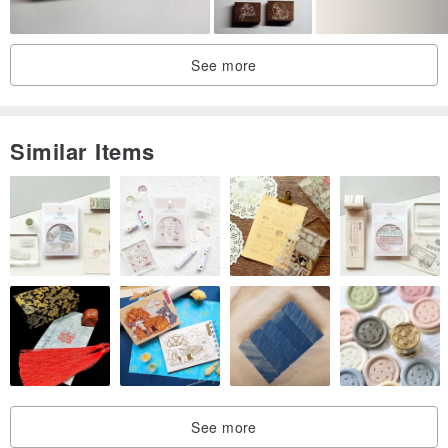
See more
Similar Items
See more