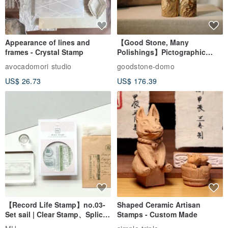
Appearance of lines and
【Good Stone, Many
frames - Crystal Stamp
Polishings】Pictographic
Stone Jade Seal - Couple's
avocadomori studio
goodstone-domo
Wedding Pair Seals - Round
US$ 26.73
US$ 176.39
Seal
【Record Life Stamp】no.03-
Shaped Ceramic Artisan
Set sail | Clear Stamp、Splice
Stamps - Custom Made
Stamp