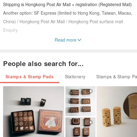
Shipping is Hongkong Post Air Mail + registration (Registered Mail)
Another option: SF Express (limited to Hong Kong, Taiwan, Macau,
China) / Hongkong Post Air Mail / Hongkong Post surface mail
Enquiry
Read more
ID: RS04008
People also search for...
Stamps & Stamp Pads
Stationery
Stamps & Stamp P