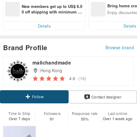
Bring home cro
New members get up to US$ 6.0
n with ease
0 off shipping with minimum sp
Enjoy discounted
end on their first Pinkoi app ord
ct cross-border 
er within 7 days!
Details
Details
Brand Profile
Browse brand
malichandmade
Hong Kong
4.6
(16)
Follow
Contact designer
Time to Ship
Followers
Response rate
Last online
Over 7 days
Over 1 week ago
91
50%