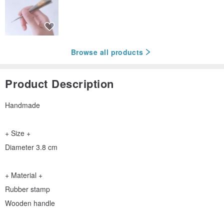
Browse all products
Product Description
Handmade
+ Size +
Diameter 3.8 cm
+ Material +
Rubber stamp
Wooden handle