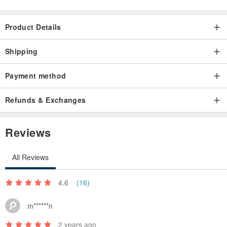
Product Details
Shipping
Payment method
Refunds & Exchanges
Reviews
All Reviews
4.6
(16)
m******n
2 years ago